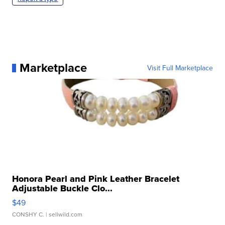
Marketplace
Visit Full Marketplace
Honora Pearl and Pink Leather Bracelet
Adjustable Buckle Clo...
$49
CONSHY C.
| sellwild.com