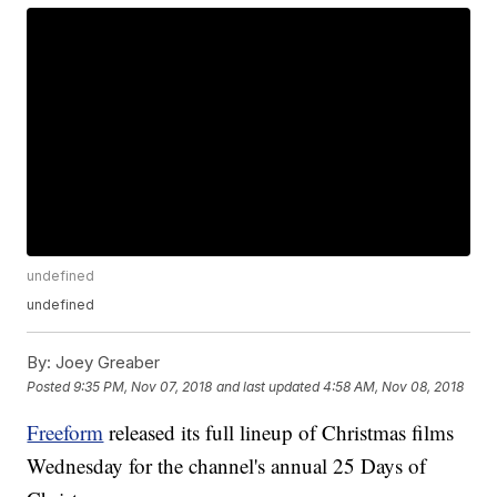
undefined
undefined
By:
Joey Greaber
Posted
9:35 PM, Nov 07, 2018
and last updated
4:58 AM, Nov 08, 2018
Freeform
released its full lineup of Christmas films
Wednesday for the channel's annual 25 Days of