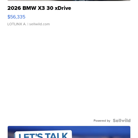
2026 BMW X3 30 xDrive
$56,335
LOTLINX A.
| sellwild.com
Powered by