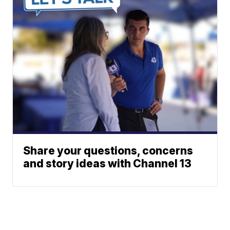
Share your questions, concerns
and story ideas with Channel 13