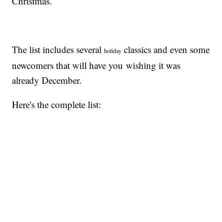
Christmas.
The list includes several
classics and even some
holiday
newcomers that will have you wishing it was
already December.
Here's the complete list: