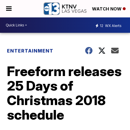
WATCH NOW
12
WX Alerts
ENTERTAINMENT
Freeform releases
25 Days of
Christmas 2018
schedule