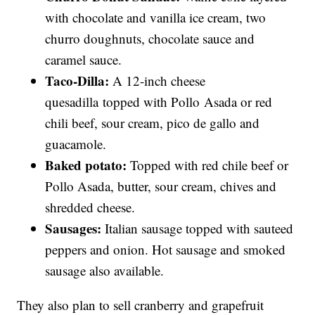
with chocolate and vanilla ice cream, two
churro doughnuts, chocolate sauce and
caramel sauce.
Taco-Dilla:
A 12-inch cheese
quesadilla topped with Pollo Asada or red
chili beef, sour cream, pico de gallo and
guacamole.
Baked potato:
Topped with red chile beef or
Pollo Asada, butter, sour cream, chives and
shredded cheese.
Sausages:
Italian sausage topped with sauteed
peppers and onion. Hot sausage and smoked
sausage also available.
They also plan to sell cranberry and grapefruit