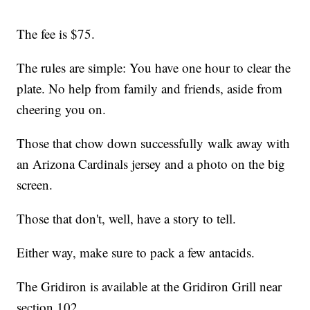
The fee is $75.
The rules are simple: You have one hour to clear the
plate. No help from family and friends, aside from
cheering you on.
Those that chow down successfully walk away with
an Arizona Cardinals jersey and a photo on the big
screen.
Those that don't, well, have a story to tell.
Either way, make sure to pack a few antacids.
The Gridiron is available at the Gridiron Grill near
section 102.