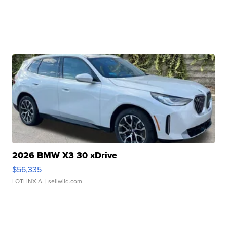
2026 BMW X3 30 xDrive
$56,335
LOTLINX A.
| sellwild.com