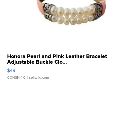
Honora Pearl and Pink Leather Bracelet
Adjustable Buckle Clo...
$49
CONSHY C.
| sellwild.com