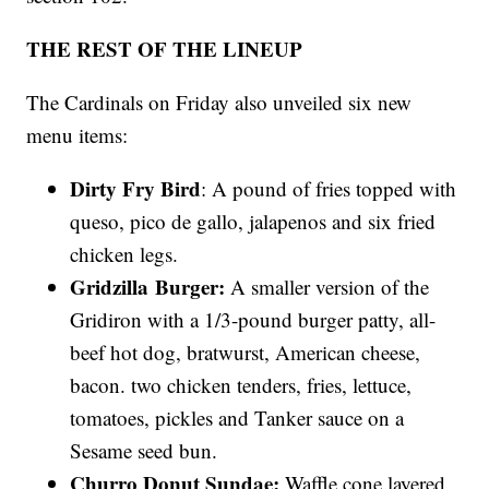
THE REST OF THE LINEUP
The Cardinals on Friday also unveiled six new
menu items:
Dirty Fry Bird
: A pound of fries topped with
queso, pico de gallo, jalapenos and six fried
chicken legs.
Gridzilla
Burger:
A smaller version of the
Gridiron with a 1/3-pound burger patty, all-
beef hot dog, bratwurst, American cheese,
bacon. two chicken tenders, fries, lettuce,
tomatoes, pickles and Tanker sauce on a
Sesame seed bun.
Churro Donut Sundae:
Waffle cone layered