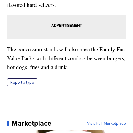
flavored hard seltzers.
The concession stands will also have the Family Fan
Value Packs with different combos between burgers,
hot dogs, fries and a drink.
Report a typo
Marketplace
Visit Full Marketplace