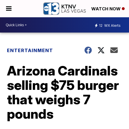
WATCH NOW
12
WX Alerts
ENTERTAINMENT
Arizona Cardinals
selling $75 burger
that weighs 7
pounds