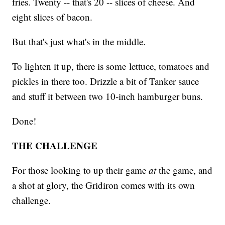
fries. Twenty -- that's 20 -- slices of cheese. And
eight slices of bacon.
But that's just what's in the middle.
To lighten it up, there is some lettuce, tomatoes and
pickles in there too. Drizzle a bit of Tanker sauce
and stuff it between two 10-inch hamburger buns.
Done!
THE CHALLENGE
For those looking to up their game
at
the game, and
a shot at glory, the Gridiron comes with its own
challenge.