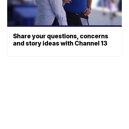
Share your questions, concerns
and story ideas with Channel 13