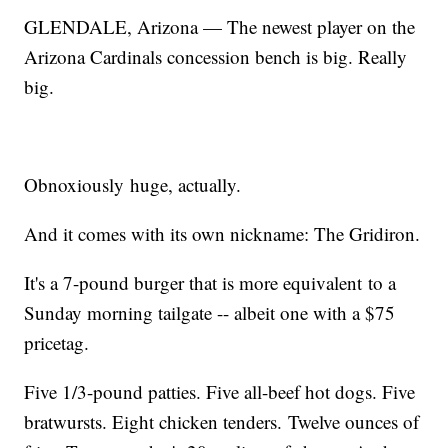
GLENDALE, Arizona — The newest player on the
Arizona Cardinals concession bench is big. Really
big.
Obnoxiously huge, actually.
And it comes with its own nickname: The Gridiron.
It's a 7-pound burger that is more equivalent to a
Sunday morning tailgate -- albeit one with a $75
pricetag.
Five 1/3-pound patties. Five all-beef hot dogs. Five
bratwursts. Eight chicken tenders. Twelve ounces of