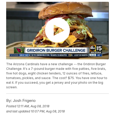
The Arizona Cardinals have a new challenge -- the Gridiron Burger
Challenge. It's a 7-pound burger made with five patties, five brats,
five hot dogs, eight chicken tenders, 12 ounces of fries, lettuce,
tomatoes, pickles, and sauce. The cost? $75. You have one hour to
eat it. If you succeed, you get a jersey and your photo on the big
screen.
By:
Josh Frigerio
Posted
12:11 AM, Aug 08, 2018
and last updated
10:07 PM, Aug 08, 2018