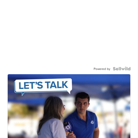
Powered by