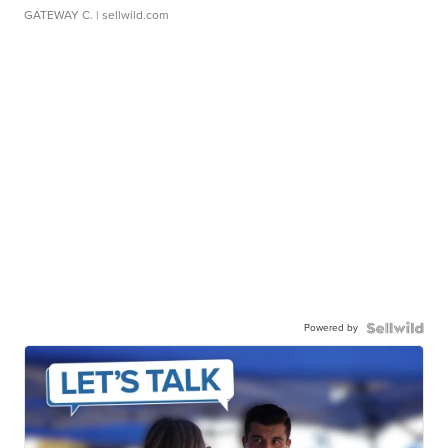
GATEWAY C.
| sellwild.com
Powered by