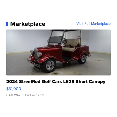
Marketplace
Visit Full Marketplace
2024 StreetRod Golf Cars LE29 Short Canopy
$31,000
GATEWAY C.
| sellwild.com