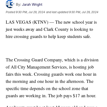
By:
Jarah Wright
Posted
9:30 PM, Jul 29, 2024
and last updated
9:30 PM, Jul 29, 2024
LAS VEGAS (KTNV) — The new school year is
just weeks away and Clark County is looking to
hire crossing guards to help keep students safe.
The Crossing Guard Company, which is a division
of All City Management Services, is hosting job
fairs this week. Crossing guards work one hour in
the morning and one hour in the afternoon. The
specific time depends on the school zone that
guards are working in. The job pays $17 an hour.