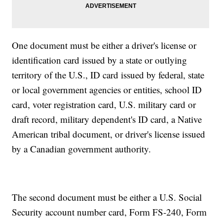
One document must be either a driver's license or
identification card issued by a state or outlying
territory of the U.S., ID card issued by federal, state
or local government agencies or entities, school ID
card, voter registration card, U.S. military card or
draft record, military dependent's ID card, a Native
American tribal document, or driver's license issued
by a Canadian government authority.
The second document must be either a U.S. Social
Security account number card, Form FS-240, Form