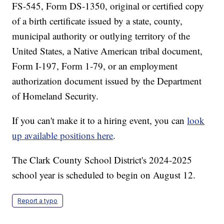
FS-545, Form DS-1350, original or certified copy
of a birth certificate issued by a state, county,
municipal authority or outlying territory of the
United States, a Native American tribal document,
Form I-197, Form 1-79, or an employment
authorization document issued by the Department
of Homeland Security.
If you can't make it to a hiring event, you can
look
up available positions here
.
The Clark County School District's 2024-2025
school year is scheduled to begin on August 12.
Report a typo