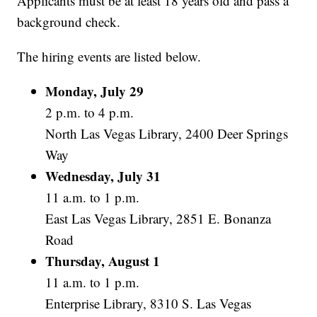
Applicants must be at least 18 years old and pass a
background check.
The hiring events are listed below.
Monday, July 29
2 p.m. to 4 p.m.
North Las Vegas Library, 2400 Deer Springs
Way
Wednesday, July 31
11 a.m. to 1 p.m.
East Las Vegas Library, 2851 E. Bonanza
Road
Thursday, August 1
11 a.m. to 1 p.m.
Enterprise Library, 8310 S. Las Vegas