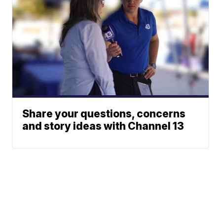
Share your questions, concerns
and story ideas with Channel 13