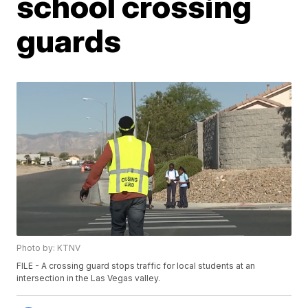
school crossing
guards
Photo by: KTNV
FILE - A crossing guard stops traffic for local students at an
intersection in the Las Vegas valley.