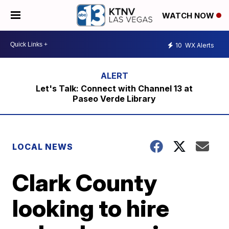
WATCH NOW
10
WX Alerts
Let's Talk: Connect with Channel 13 at
Paseo Verde Library
LOCAL NEWS
Clark County
looking to hire