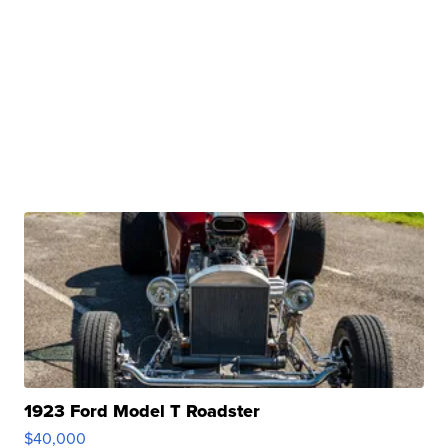
1923 Ford Model T Roadster
$40,000