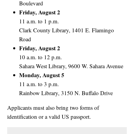
Boulevard
Friday, August 2
11 a.m. to 1 p.m.
Clark County Library, 1401 E. Flamingo
Road
Friday, August 2
10 a.m. to 12 p.m.
Sahara West Library, 9600 W. Sahara Avenue
Monday, August 5
11 a.m. to 3 p.m.
Rainbow Library, 3150 N. Buffalo Drive
Applicants must also bring two forms of
identification or a valid US passport.