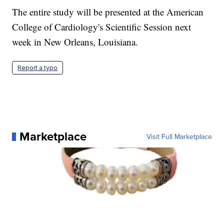
The entire study will be presented at the American
College of Cardiology's Scientific Session next
week in New Orleans, Louisiana.
Report a typo
Marketplace
Visit Full Marketplace