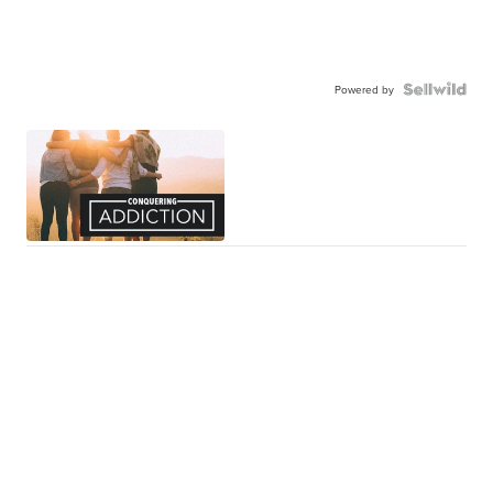
Powered by