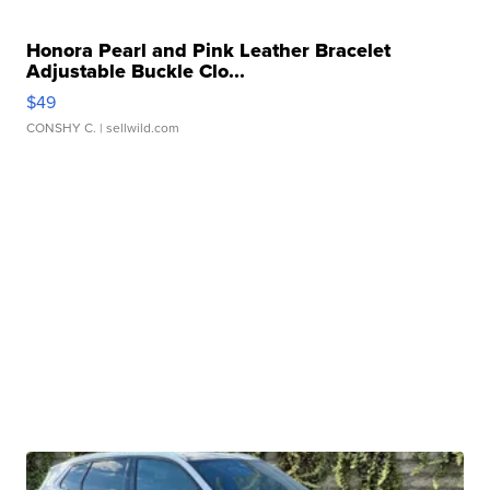
Honora Pearl and Pink Leather Bracelet
Adjustable Buckle Clo...
$49
CONSHY C.
| sellwild.com