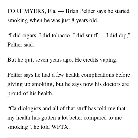
FORT MYERS, Fla. — Brian Peltier says he started
smoking when he was just 8 years old.
“I did cigars, I did tobacco. I did snuff … I did dip,”
Peltier said.
But he quit seven years ago. He credits vaping.
Peltier says he had a few health complications before
giving up smoking, but he says now his doctors are
proud of his health.
“Cardiologists and all of that stuff has told me that
my health has gotten a lot better compared to me
smoking”, he told WFTX.