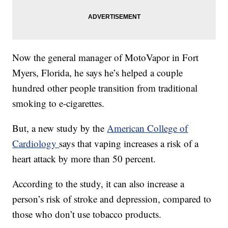
Now the general manager of MotoVapor in Fort
Myers, Florida, he says he’s helped a couple
hundred other people transition from traditional
smoking to e-cigarettes.
But, a new study by the
American College of
Cardiology
says that vaping increases a risk of a
heart attack by more than 50 percent.
According to the study, it can also increase a
person’s risk of stroke and depression, compared to
those who don’t use tobacco products.