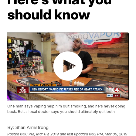
should know
One man says vaping help him quit smoking, and he's never going
back. But, a local doctor says you should ultimately quit both
By:
Shari Armstrong
Posted
6:50 PM, Mar 09, 2019
and last updated
6:52 PM, Mar 09, 2019