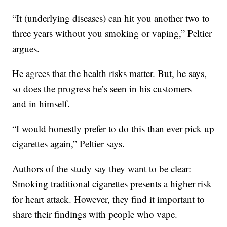
“It (underlying diseases) can hit you another two to
three years without you smoking or vaping,” Peltier
argues.
He agrees that the health risks matter. But, he says,
so does the progress he’s seen in his customers —
and in himself.
“I would honestly prefer to do this than ever pick up
cigarettes again,” Peltier says.
Authors of the study say they want to be clear:
Smoking traditional cigarettes presents a higher risk
for heart attack. However, they find it important to
share their findings with people who vape.