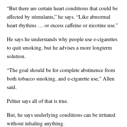
“But there are certain heart conditions that could be
affected by stimulants,” he says. “Like abnormal
heart rhythms … or excess caffeine or nicotine use.”
He says he understands why people use e-cigarettes
to quit smoking, but he advises a more longterm
solution.
“The goal should be for complete abstinence from
both tobacco smoking, and e-cigarette use,” Allen
said.
Peltier says all of that is true.
But, he says underlying conditions can be irritated
without inhaling anything.