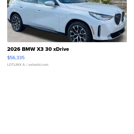
2026 BMW X3 30 xDrive
$56,335
LOTLINX A.
| sellwild.com