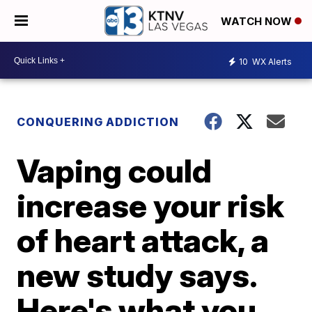
WATCH NOW
10
WX Alerts
CONQUERING ADDICTION
Vaping could
increase your risk
of heart attack, a
new study says.
Here's what you