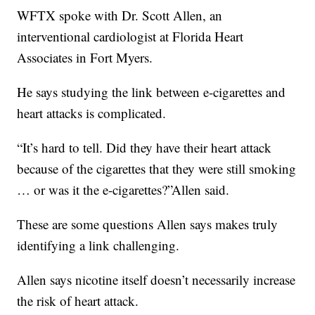
WFTX spoke with Dr. Scott Allen, an
interventional cardiologist at Florida Heart
Associates in Fort Myers.
He says studying the link between e-cigarettes and
heart attacks is complicated.
“It’s hard to tell. Did they have their heart attack
because of the cigarettes that they were still smoking
… or was it the e-cigarettes?”Allen said.
These are some questions Allen says makes truly
identifying a link challenging.
Allen says nicotine itself doesn’t necessarily increase
the risk of heart attack.