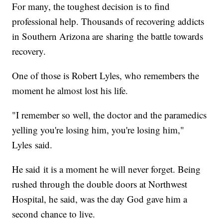
For many, the toughest decision is to find
professional help. Thousands of recovering addicts
in Southern Arizona are sharing the battle towards
recovery.
One of those is Robert Lyles, who remembers the
moment he almost lost his life.
"I remember so well, the doctor and the paramedics
yelling you're losing him, you're losing him,"
Lyles said.
He said it is a moment he will never forget. Being
rushed through the double doors at Northwest
Hospital, he said, was the day God gave him a
second chance to live.