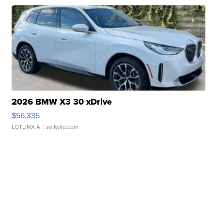
2026 BMW X3 30 xDrive
$56,335
LOTLINX A.
| sellwild.com