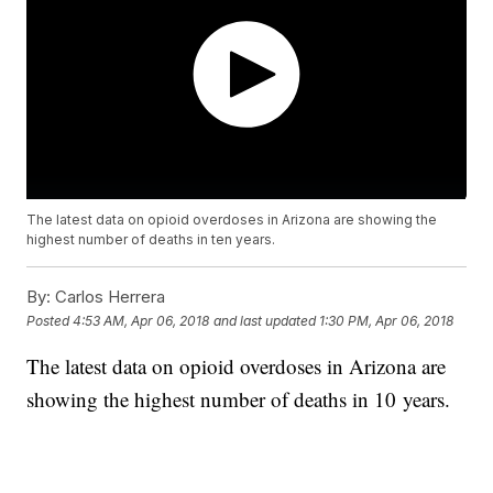
The latest data on opioid overdoses in Arizona are showing the
highest number of deaths in ten years.
By:
Carlos Herrera
Posted
4:53 AM, Apr 06, 2018
and last updated
1:30 PM, Apr 06, 2018
The latest data on opioid overdoses in Arizona are
showing the highest number of deaths in 10 years.