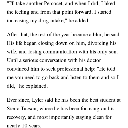
"I'll take another Percocet, and when I did, I liked
the feeling and from that point forward, I started
increasing my drug intake," he added.
After that, the rest of the year became a blur, he said.
His life began closing down on him, divorcing his
wife, and losing communication with his only son.
Until a serious conversation with his doctor
convinced him to seek professional help: "He told
me you need to go back and listen to them and so I
did," he explained.
Ever since, Lyler said he has been the best student at
Sierra Tucson, where he has been focusing on his
recovery, and most importantly staying clean for
nearly 10 years.