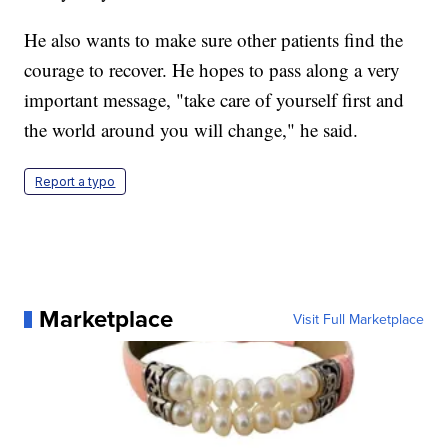
He also wants to make sure other patients find the
courage to recover. He hopes to pass along a very
important message, "take care of yourself first and
the world around you will change," he said.
Report a typo
Marketplace
Visit Full Marketplace