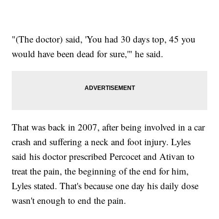
"(The doctor) said, 'You had 30 days top, 45 you
would have been dead for sure,'" he said.
That was back in 2007, after being involved in a car
crash and suffering a neck and foot injury. Lyles
said his doctor prescribed Percocet and Ativan to
treat the pain, the beginning of the end for him,
Lyles stated. That's because one day his daily dose
wasn't enough to end the pain.