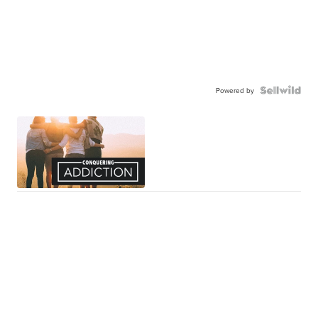
Powered by