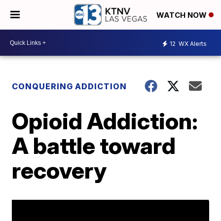
WATCH NOW
12
WX Alerts
CONQUERING ADDICTION
Opioid Addiction:
A battle toward
recovery