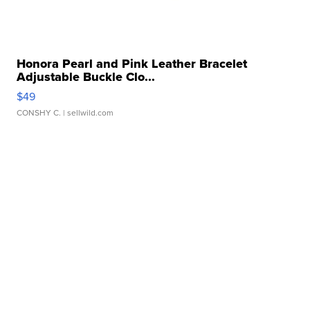
Honora Pearl and Pink Leather Bracelet
Adjustable Buckle Clo...
$49
CONSHY C.
| sellwild.com