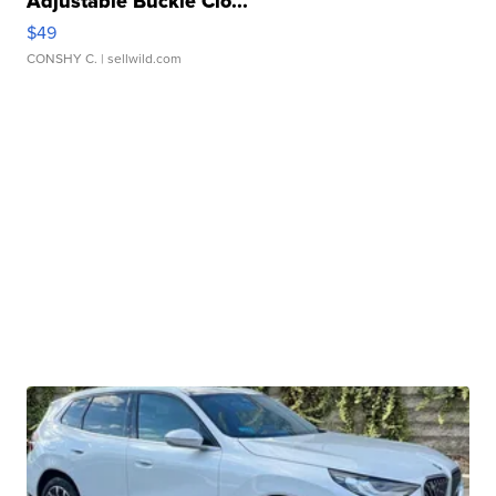
Adjustable Buckle Clo...
$49
CONSHY C.
| sellwild.com