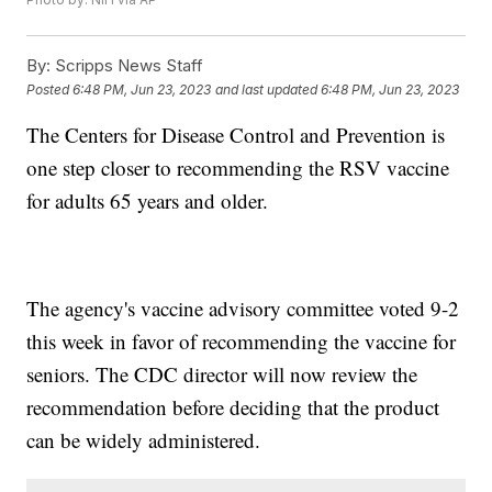
By:
Scripps News Staff
Posted
6:48 PM, Jun 23, 2023
and last updated
6:48 PM, Jun 23, 2023
The Centers for Disease Control and Prevention is
one step closer to recommending the RSV vaccine
for adults 65 years and older.
The agency's vaccine advisory committee voted 9-2
this week in favor of recommending the vaccine for
seniors. The CDC director will now review the
recommendation before deciding that the product
can be widely administered.