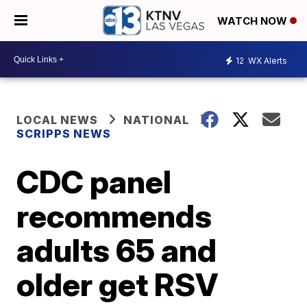
WATCH NOW
12
WX Alerts
LOCAL NEWS
NATIONAL
SCRIPPS NEWS
CDC panel
recommends
adults 65 and
older get RSV