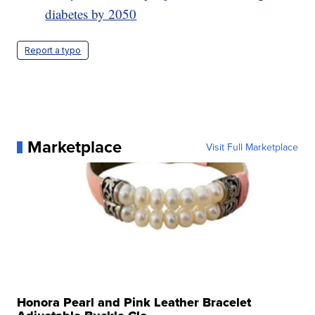
diabetes by 2050
Report a typo
Marketplace
Visit Full Marketplace
Honora Pearl and Pink Leather Bracelet