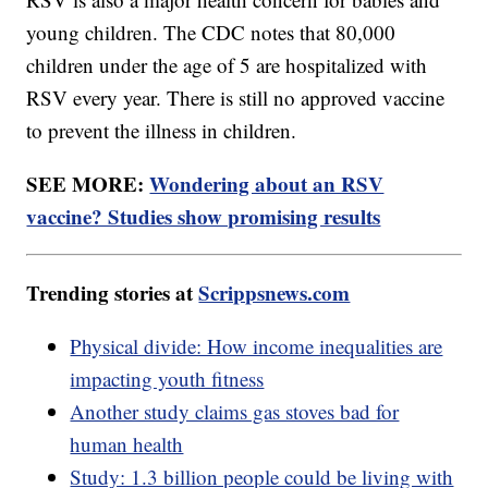
young children. The CDC notes that 80,000
children under the age of 5 are hospitalized with
RSV every year. There is still no approved vaccine
to prevent the illness in children.
SEE MORE:
Wondering about an RSV
vaccine? Studies show promising results
Trending stories at
Scrippsnews.com
Physical divide: How income inequalities are
impacting youth fitness
Another study claims gas stoves bad for
human health
Study: 1.3 billion people could be living with