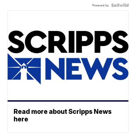
Powered by
Read more about Scripps News
here