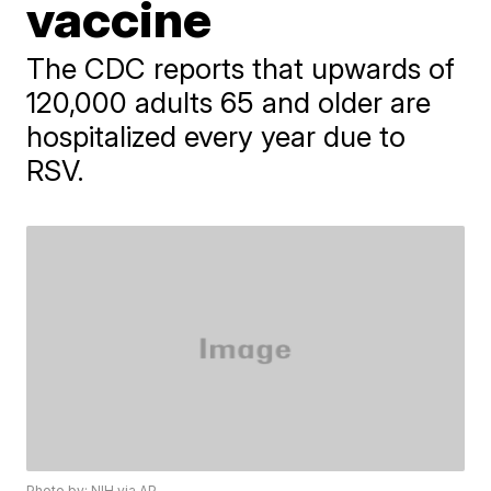
vaccine
The CDC reports that upwards of
120,000 adults 65 and older are
hospitalized every year due to
RSV.
Photo by: NIH via AP