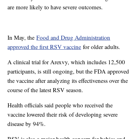
are more likely to have severe outcomes.
In May, the
Food and Drug Administration
approved the first RSV vaccine
for older adults.
A clinical trial for Arexvy, which includes 12,500
participants, is still ongoing, but the FDA approved
the vaccine after analyzing its effectiveness over the
course of the latest RSV season.
Health officials said people who received the
vaccine lowered their risk of developing severe
disease by 94%.
RSV is also a major health concern for babies and