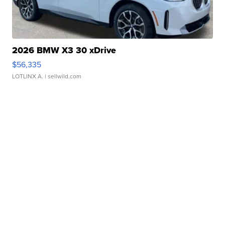
2026 BMW X3 30 xDrive
$56,335
LOTLINX A.
| sellwild.com