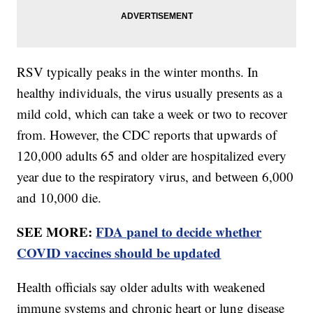
RSV typically peaks in the winter months. In
healthy individuals, the virus usually presents as a
mild cold, which can take a week or two to recover
from. However, the CDC reports that upwards of
120,000 adults 65 and older are hospitalized every
year due to the respiratory virus, and between 6,000
and 10,000 die.
SEE MORE:
FDA panel to decide whether
COVID vaccines should be updated
Health officials say older adults with weakened
immune systems and chronic heart or lung disease