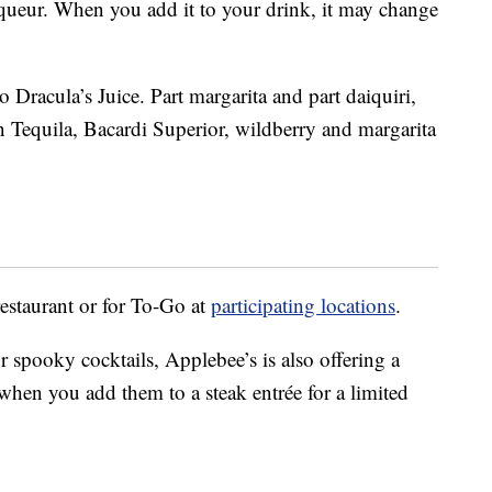
queur. When you add it to your drink, it may change
o Dracula’s Juice. Part margarita and part daiquiri,
n Tequila, Bacardi Superior, wildberry and margarita
restaurant or for To-Go at
participating locations
.
 spooky cocktails, Applebee’s is also offering a
en you add them to a steak entrée for a limited