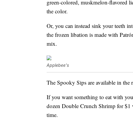
green-colored, muskmelon-flavored li
the color.
Or, you can instead sink your teeth int
the frozen libation is made with Patró
mix.
Applebee's
The Spooky Sips are available in the 
If you want something to eat with your
dozen Double Crunch Shrimp for $1 wh
time.