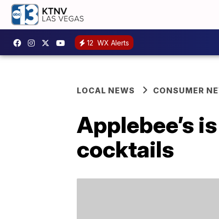
12
WX Alerts
LOCAL NEWS
CONSUMER N
Applebee’s i
cocktails