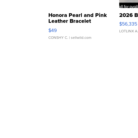
Honora Pearl and Pink
2026 B
Leather Bracelet
$56,335
Adjustable Buckle Clo...
$49
LOTLINX A
CONSHY C.
| sellwild.com