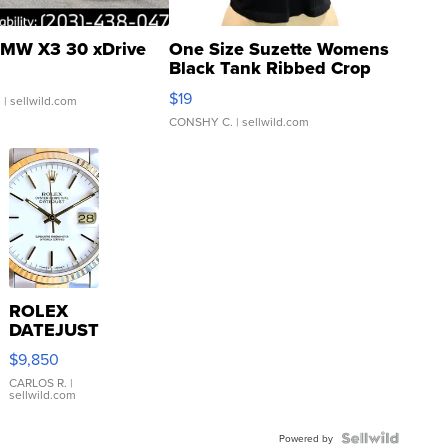
MW X3 30 xDrive
One Size Suzette Womens
Black Tank Ribbed Crop
Asymmetrical ...
$19
.
| sellwild.com
CONSHY C.
| sellwild.com
ROLEX
DATEJUST
16233
$9,850
WHITE
DIAL
CARLOS R.
|
sellwild.com
FLUTED
BEZEL
TWO-
Powered by