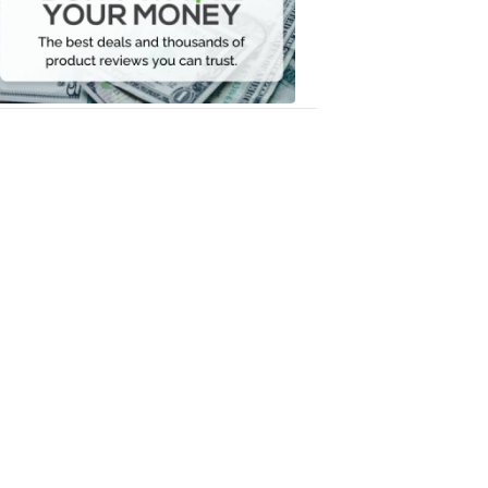
Your
Money