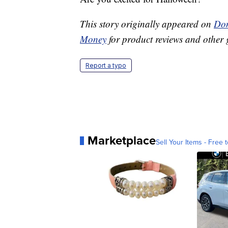
This story originally appeared on
Don
Money
for product reviews and other 
Report a typo
Marketplace
Sell Your Items - Free t