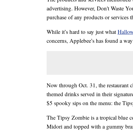
advertising. However, Don't Waste Y
purchase of any products or services thr
While it’s hard to say just what
Hallo
concerns, Applebee’s has found a way 
Now through Oct. 31, the restaurant c
themed drinks served in their signatur
$5 spooky sips on the menu: the Tips
The Tipsy Zombie is a tropical blue co
Midori and topped with a gummy brain.