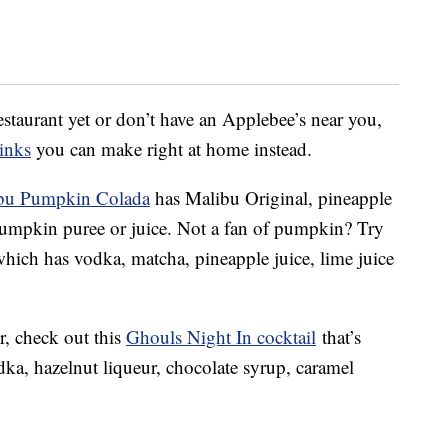
 restaurant yet or don’t have an Applebee’s near you,
inks
you can make right at home instead.
bu Pumpkin Colada
has Malibu Original, pineapple
pumpkin puree or juice. Not a fan of pumpkin? Try
which has vodka, matcha, pineapple juice, lime juice
r, check out this
Ghouls Night In cocktail
that’s
ka, hazelnut liqueur, chocolate syrup, caramel