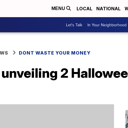
LOCAL
NATIONAL
W
MENU
Let's Talk
In Your Neighborhood
EWS
DONT WASTE YOUR MONEY
s unveiling 2 Hallow