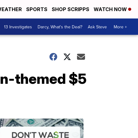
EATHER
SPORTS
SHOP SCRIPPS
WATCH NOW
13 Investigates
Darcy, What's the Deal?
Ask Steve
More +
een-themed $5
Dont
Waste