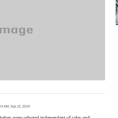
03 AM, Sep 22, 2020
below were selected independent of sales and