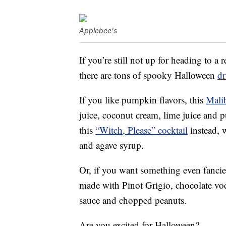
Applebee's
If you’re still not up for heading to a
there are tons of spooky Halloween
dr
If you like pumpkin flavors, this
Mali
juice, coconut cream, lime juice and 
this
“Witch, Please” cocktail
instead, 
and agave syrup.
Or, if you want something even fancie
made with Pinot Grigio, chocolate vod
sauce and chopped peanuts.
Are you excited for Halloween?