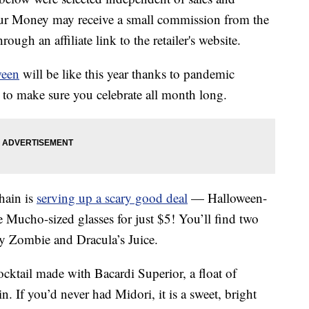
our Money may receive a small commission from the
ough an affiliate link to the retailer's website.
ween
will be like this year thanks to pandemic
to make sure you celebrate all month long.
hain is
serving up a scary good deal
— Halloween-
e Mucho-sized glasses for just $5! You’ll find two
y Zombie and Dracula’s Juice.
cktail made with Bacardi Superior, a float of
 If you’d never had Midori, it is a sweet, bright