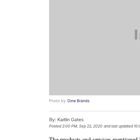
Photo by:
Dine Brands
By:
Kaitlin Gates
Posted
2:00 PM, Sep 22, 2020
and last updated
10:
The products and services mentioned 