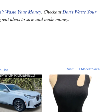
't Waste Your Money
. Checkout
Don't Waste Your
great ideas to save and make money.
Visit Full Marketplace
o List