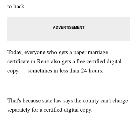
to hack.
Today, everyone who gets a paper marriage
certificate in Reno also gets a free certified digital
copy — sometimes in less than 24 hours.
That's because state law says the county can't charge
separately for a certified digital copy.
___