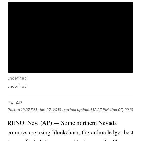
undefined
undefined
By:
AP
Posted
12:37 PM, Jan 07, 2019
and last updated
12:37 PM, Jan 07, 2019
RENO, Nev. (AP) — Some northern Nevada
counties are using blockchain, the online ledger best