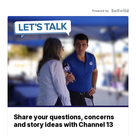
Powered by
Share your questions, concerns
and story ideas with Channel 13