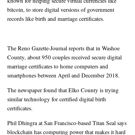
known for helping secure virtual currencies like
bitcoin, to store digital versions of government
records like birth and marriage certificates.
The Reno Gazette-Journal reports that in Washoe
County, about 950 couples received secure digital
marriage certificates to home computers and
smartphones between April and December 2018.
The newspaper found that Elko County is trying
similar technology for certified digital birth
certificates.
Phil Dhingra at San Francisco-based Titan Seal says
blockchain has computing power that makes it hard