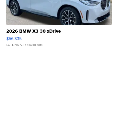
2026 BMW X3 30 xDrive
$56,335
LOTLINX A.
| sellwild.com