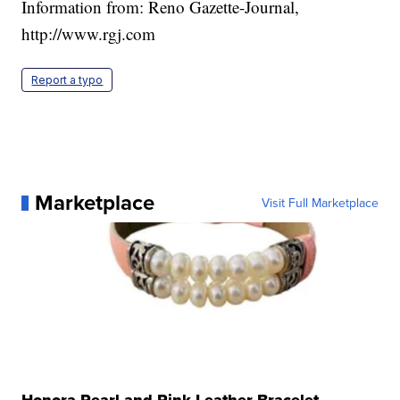
Information from: Reno Gazette-Journal,
http://www.rgj.com
Report a typo
Marketplace
Visit Full Marketplace