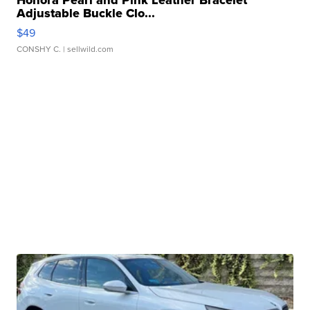
Honora Pearl and Pink Leather Bracelet
Adjustable Buckle Clo...
$49
CONSHY C.
| sellwild.com