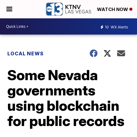
WATCH NOW
10
WX Alerts
LOCAL NEWS
Some Nevada
governments
using blockchain
for public records