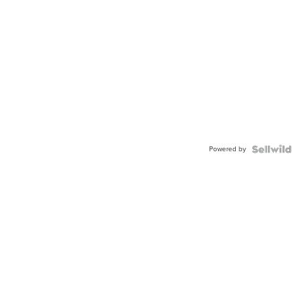
Powered by