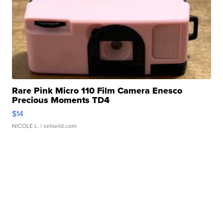
Rare Pink Micro 110 Film Camera Enesco
Precious Moments TD4
$14
NICOLE L.
| sellwild.com