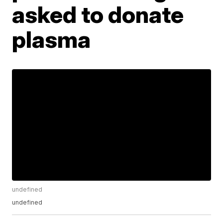
asked to donate
plasma
undefined
undefined