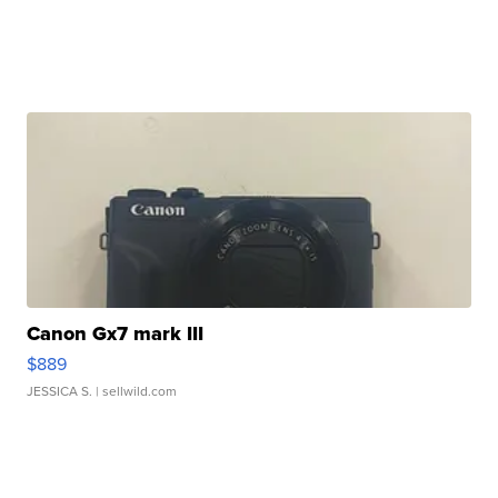
Canon Gx7 mark III
$889
JESSICA S.
| sellwild.com