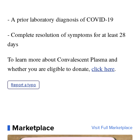
- A prior laboratory diagnosis of COVID-19
- Complete resolution of symptoms for at least 28
days
To learn more about Convalescent Plasma and
whether you are eligible to donate,
click here
.
Report a typo
Marketplace
Visit Full Marketplace