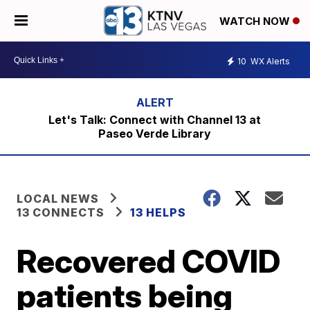
WATCH NOW
10
WX Alerts
Let's Talk: Connect with Channel 13 at
Paseo Verde Library
LOCAL NEWS
13 CONNECTS
13 HELPS
Recovered COVID
patients being