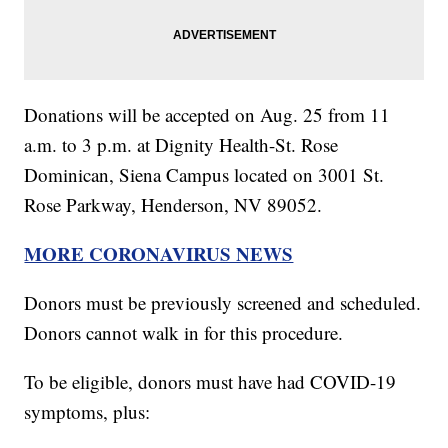
Donations will be accepted on Aug. 25 from 11
a.m. to 3 p.m. at Dignity Health-St. Rose
Dominican, Siena Campus located on 3001 St.
Rose Parkway, Henderson, NV 89052.
MORE CORONAVIRUS NEWS
Donors must be previously screened and scheduled.
Donors cannot walk in for this procedure.
To be eligible, donors must have had COVID-19
symptoms, plus: