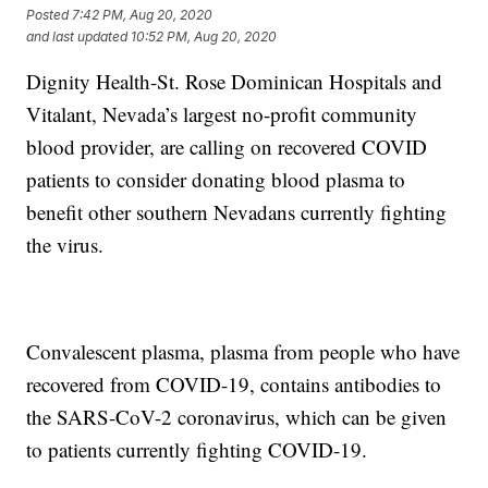
Posted
7:42 PM, Aug 20, 2020
and last updated
10:52 PM, Aug 20, 2020
Dignity Health-St. Rose Dominican Hospitals and
Vitalant, Nevada’s largest no-profit community
blood provider, are calling on recovered COVID
patients to consider donating blood plasma to
benefit other southern Nevadans currently fighting
the virus.
Convalescent plasma, plasma from people who have
recovered from COVID-19, contains antibodies to
the SARS-CoV-2 coronavirus, which can be given
to patients currently fighting COVID-19.