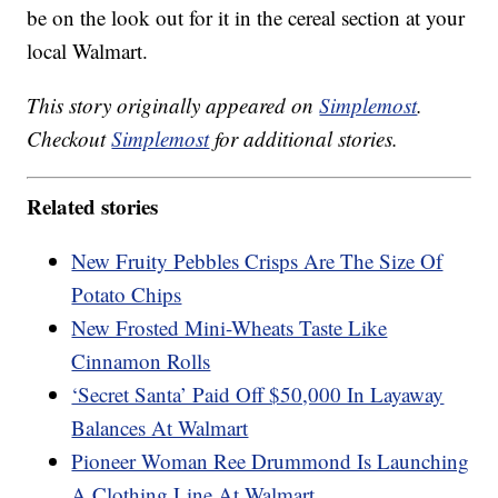
be on the look out for it in the cereal section at your
local Walmart.
This story originally appeared on
Simplemost
.
Checkout
Simplemost
for additional stories.
Related stories
New Fruity Pebbles Crisps Are The Size Of
Potato Chips
New Frosted Mini-Wheats Taste Like
Cinnamon Rolls
‘Secret Santa’ Paid Off $50,000 In Layaway
Balances At Walmart
Pioneer Woman Ree Drummond Is Launching
A Clothing Line At Walmart