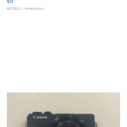
$14
NICOLE L.
| sellwild.com