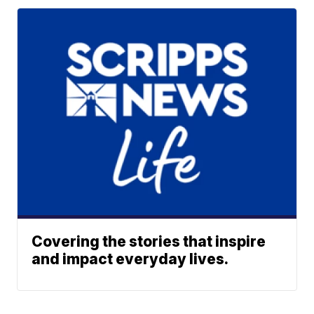
Covering the stories that inspire
and impact everyday lives.