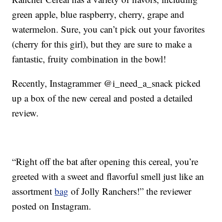
green apple, blue raspberry, cherry, grape and
watermelon. Sure, you can’t pick out your favorites
(cherry for this girl), but they are sure to make a
fantastic, fruity combination in the bowl!
Recently, Instagrammer @i_need_a_snack picked
up a box of the new cereal and posted a detailed
review.
“Right off the bat after opening this cereal, you’re
greeted with a sweet and flavorful smell just like an
assortment
bag
of Jolly Ranchers!” the reviewer
posted on Instagram.