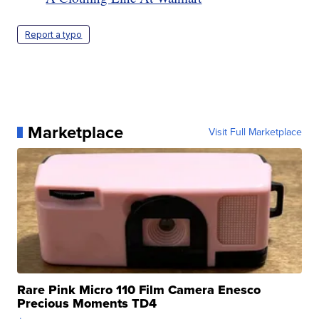
Report a typo
Marketplace
Visit Full Marketplace
Rare Pink Micro 110 Film Camera Enesco
Precious Moments TD4