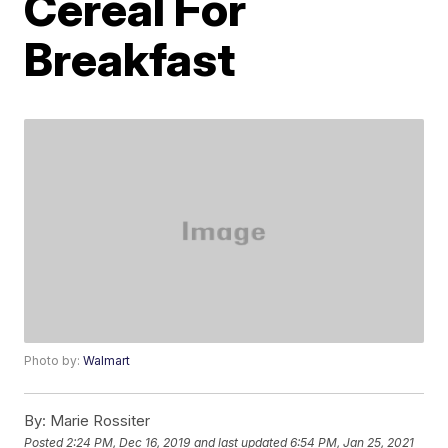
Cereal For
Breakfast
Photo by:
Walmart
By:
Marie Rossiter
Posted
2:24 PM, Dec 16, 2019
and last updated
6:54 PM, Jan 25, 2021