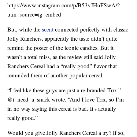
https://www.instagram.com/p/B53vJHnFSwA/?
utm_source=ig_embed
But, while the
scent
connected perfectly with classic
Jolly Ranchers, apparently the taste didn’t quite
remind the poster of the iconic candies. But it
wasn’t a total miss, as the review still said Jolly
Ranchers Cereal had a “really good” flavor that
reminded them of another popular cereal.
“I feel like these guys are just a re-branded Trix,”
@i_need_a_snack wrote. “And I love Trix, so I’m
in no way saying this cereal is bad. It’s actually
really good.”
Would you give Jolly Ranchers Cereal a try? If so,