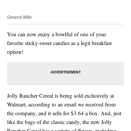
General Mills
You can now enjoy a bowlful of one of your
favorite sticky-sweet candies as a legit breakfast
option!
Jolly Rancher Cereal is being sold exclusively at
Walmart, according to an email we received from
the company, and it sells for $3.64 a box. And, just
like the bags of the classic candy, the new Jolly
Rancher Cereal has a variety of flavors, including