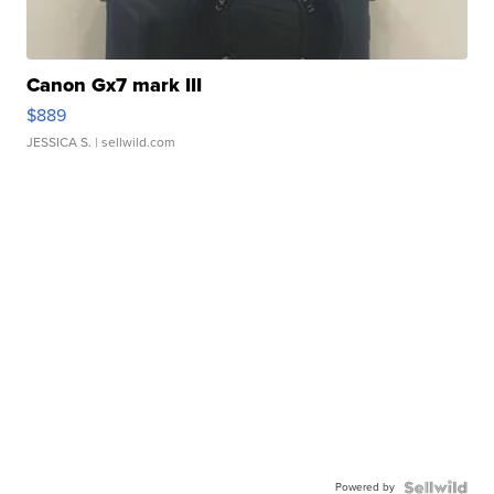
Canon Gx7 mark III
$889
JESSICA S.
| sellwild.com
Powered by