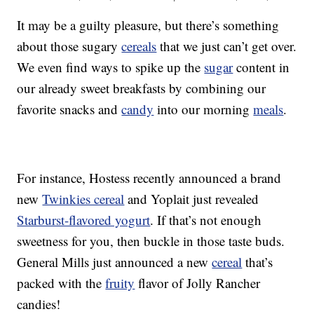
It may be a guilty pleasure, but there’s something
about those sugary
cereals
that we just can’t get over.
We even find ways to spike up the
sugar
content in
our already sweet breakfasts by combining our
favorite snacks and
candy
into our morning
meals
.
For instance, Hostess recently announced a brand
new
Twinkies cereal
and Yoplait just revealed
Starburst-flavored yogurt
. If that’s not enough
sweetness for you, then buckle in those taste buds.
General Mills just announced a new
cereal
that’s
packed with the
fruity
flavor of Jolly Rancher
candies!