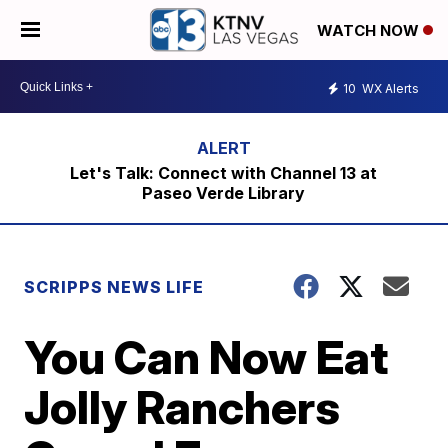
WATCH NOW
10
WX Alerts
Let's Talk: Connect with Channel 13 at
Paseo Verde Library
SCRIPPS NEWS LIFE
You Can Now Eat
Jolly Ranchers