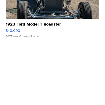
1923 Ford Model T Roadster
$40,000
GATEWAY C.
| sellwild.com