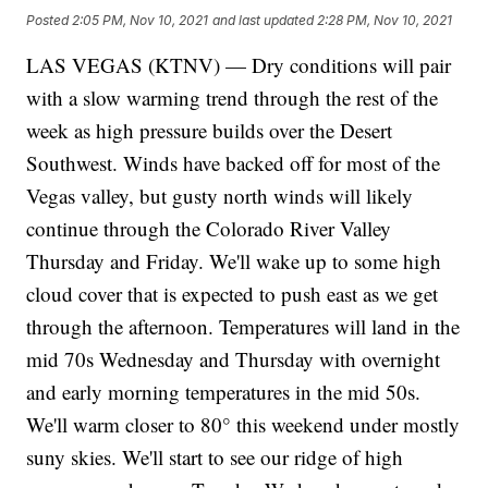
Posted
2:05 PM, Nov 10, 2021
and last updated
2:28 PM, Nov 10, 2021
LAS VEGAS (KTNV) — Dry conditions will pair
with a slow warming trend through the rest of the
week as high pressure builds over the Desert
Southwest. Winds have backed off for most of the
Vegas valley, but gusty north winds will likely
continue through the Colorado River Valley
Thursday and Friday. We'll wake up to some high
cloud cover that is expected to push east as we get
through the afternoon. Temperatures will land in the
mid 70s Wednesday and Thursday with overnight
and early morning temperatures in the mid 50s.
We'll warm closer to 80° this weekend under mostly
suny skies. We'll start to see our ridge of high