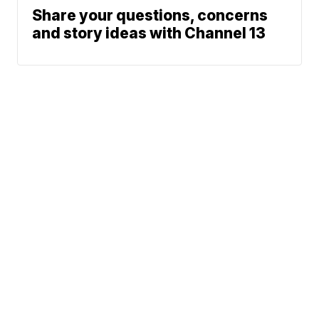
Share your questions, concerns
and story ideas with Channel 13