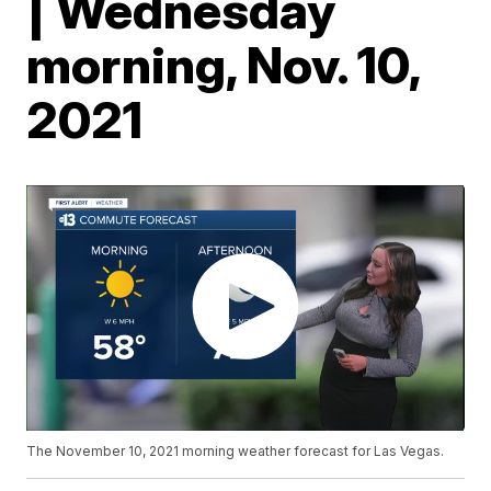
| Wednesday
morning, Nov. 10,
2021
The November 10, 2021 morning weather forecast for Las Vegas.