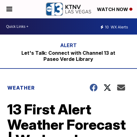
WATCH NOW
10
WX Alerts
Let's Talk: Connect with Channel 13 at
Paseo Verde Library
WEATHER
13 First Alert
Weather Forecast