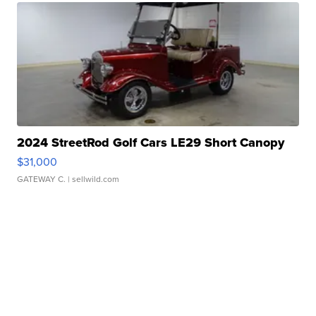
2024 StreetRod Golf Cars LE29 Short Canopy
$31,000
GATEWAY C.
| sellwild.com