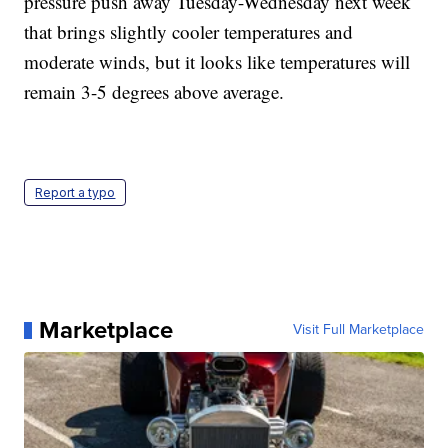
pressure push away Tuesday-Wednesday next week
that brings slightly cooler temperatures and
moderate winds, but it looks like temperatures will
remain 3-5 degrees above average.
Report a typo
Marketplace
Visit Full Marketplace