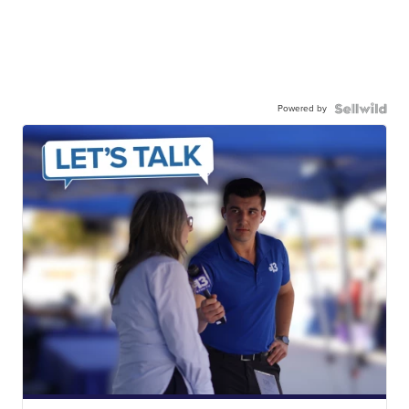
Powered by