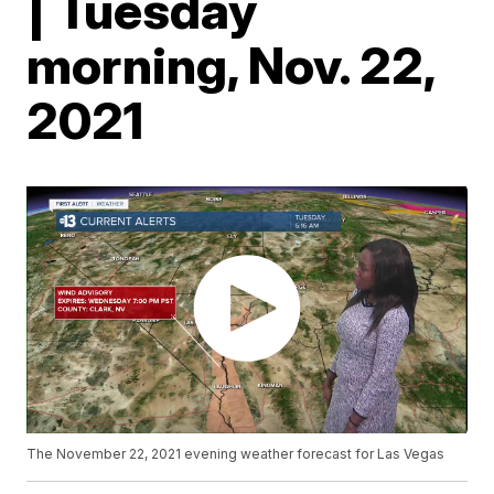
| Tuesday
morning, Nov. 22,
2021
The November 22, 2021 evening weather forecast for Las Vegas