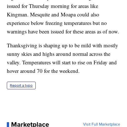
issued for Thursday morning for areas like
Kingman. Mesquite and Moapa could also
experience below freezing temperatures but no
warnings have been issued for these areas as of now.
Thanksgiving is shaping up to be mild with mostly
sunny skies and highs around normal across the
valley. Temperatures will start to rise on Friday and
hover around 70 for the weekend.
Report a typo
Marketplace
Visit Full Marketplace