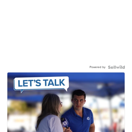
Powered by