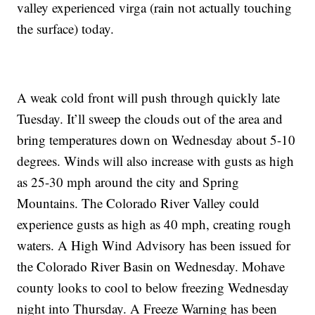
valley experienced virga (rain not actually touching
the surface) today.
A weak cold front will push through quickly late
Tuesday. It’ll sweep the clouds out of the area and
bring temperatures down on Wednesday about 5-10
degrees. Winds will also increase with gusts as high
as 25-30 mph around the city and Spring
Mountains. The Colorado River Valley could
experience gusts as high as 40 mph, creating rough
waters. A High Wind Advisory has been issued for
the Colorado River Basin on Wednesday. Mohave
county looks to cool to below freezing Wednesday
night into Thursday. A Freeze Warning has been