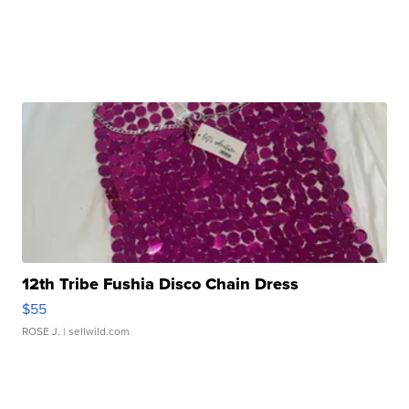
12th Tribe Fushia Disco Chain Dress
$55
ROSE J.
| sellwild.com