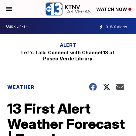
WATCH NOW
10
WX Alerts
Let's Talk: Connect with Channel 13 at
Paseo Verde Library
WEATHER
13 First Alert
Weather Forecast