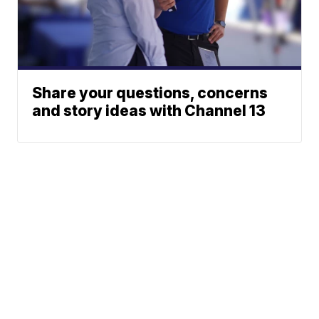
Share your questions, concerns
and story ideas with Channel 13