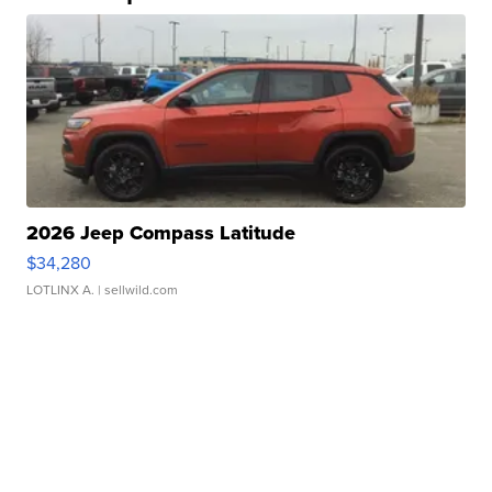
2026 Jeep Compass Latitude
$34,280
LOTLINX A.
| sellwild.com