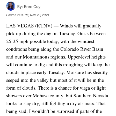
By:
Bree Guy
Posted
2:31 PM, Nov 23, 2021
LAS VEGAS (KTNV) — Winds will gradually
pick up during the day on Tuesday. Gusts between
25-35 mph possible today, with the windiest
conditions being along the Colorado River Basin
and our Mountainous regions. Upper-level heights
will continue to dig and this troughing will keep the
clouds in place early Tuesday. Moisture has steadily
seeped into the valley but most of it will be in the
form of clouds. There is a chance for virga or light
showers over Mohave county, but Southern Nevada
looks to stay dry, still fighting a dry air mass. That
being said, I wouldn’t be surprised if parts of the