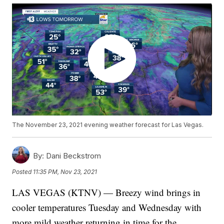
The November 23, 2021 evening weather forecast for Las Vegas.
By:
Dani Beckstrom
Posted
11:35 PM, Nov 23, 2021
LAS VEGAS (KTNV) — Breezy wind brings in
cooler temperatures Tuesday and Wednesday with
more mild weather returning in time for the