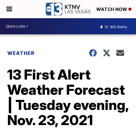
WATCH NOW
12
WX Alerts
WEATHER
13 First Alert
Weather Forecast
| Tuesday evening,
Nov. 23, 2021