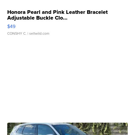
Honora Pearl and Pink Leather Bracelet
Adjustable Buckle Clo...
$49
CONSHY C.
| sellwild.com