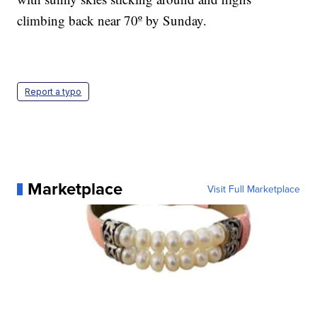
climbing back near 70º by Sunday.
Report a typo
Marketplace
Visit Full Marketplace