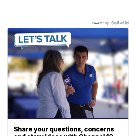
Powered by
Share your questions, concerns