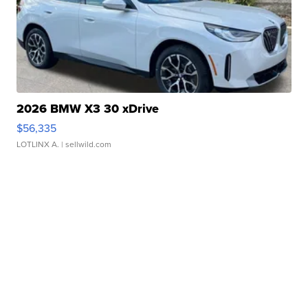
2026 BMW X3 30 xDrive
$56,335
LOTLINX A.
| sellwild.com