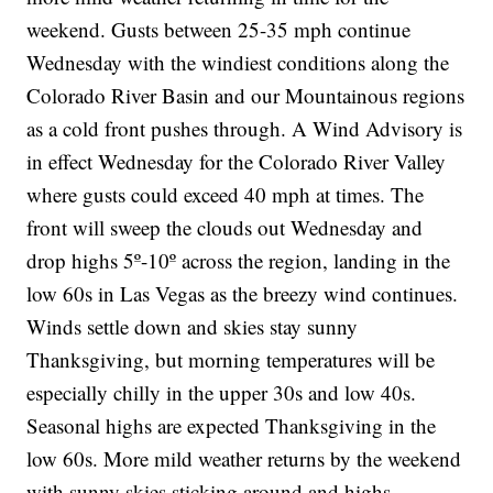
weekend. Gusts between 25-35 mph continue
Wednesday with the windiest conditions along the
Colorado River Basin and our Mountainous regions
as a cold front pushes through. A Wind Advisory is
in effect Wednesday for the Colorado River Valley
where gusts could exceed 40 mph at times. The
front will sweep the clouds out Wednesday and
drop highs 5º-10º across the region, landing in the
low 60s in Las Vegas as the breezy wind continues.
Winds settle down and skies stay sunny
Thanksgiving, but morning temperatures will be
especially chilly in the upper 30s and low 40s.
Seasonal highs are expected Thanksgiving in the
low 60s. More mild weather returns by the weekend
with sunny skies sticking around and highs