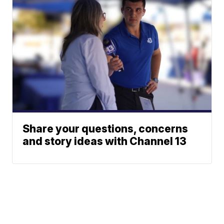
Share your questions, concerns
and story ideas with Channel 13