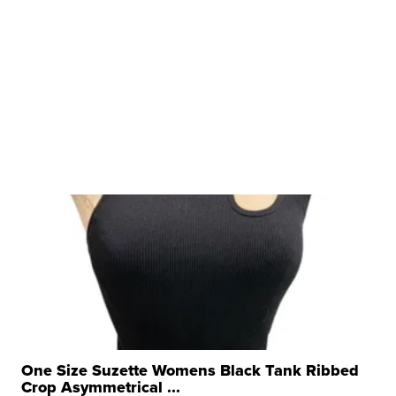
One Size Suzette Womens Black Tank Ribbed
Crop Asymmetrical ...