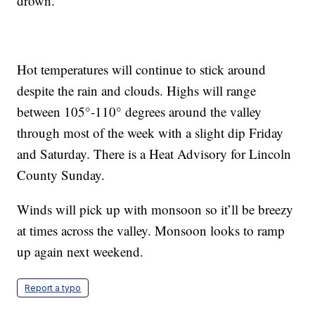
drown.
Hot temperatures will continue to stick around
despite the rain and clouds. Highs will range
between 105°-110° degrees around the valley
through most of the week with a slight dip Friday
and Saturday. There is a Heat Advisory for Lincoln
County Sunday.
Winds will pick up with monsoon so it’ll be breezy
at times across the valley. Monsoon looks to ramp
up again next weekend.
Report a typo