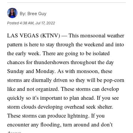
By:
Bree Guy
Posted
4:38 AM, Jul 17, 2022
LAS VEGAS (KTNV) — This monsoonal weather
pattern is here to stay through the weekend and into
the early week. There are going to be isolated
chances for thundershowers throughout the day
Sunday and Monday. As with monsoon, these
storms are diurnally driven so they will be pop-corn
like and not organized. These storms can develop
quickly so it’s important to plan ahead. If you see
storm clouds developing overhead seek shelter.
These storms can produce lightning. If you
encounter any flooding, turn around and don’t