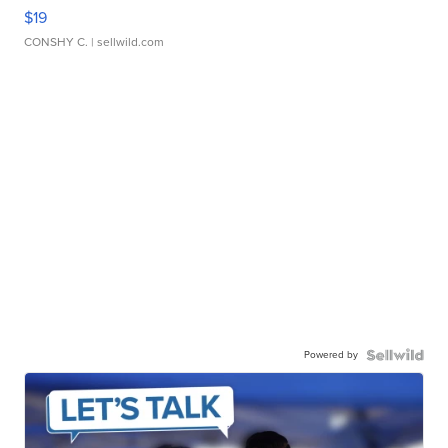
$19
CONSHY C.
| sellwild.com
Powered by