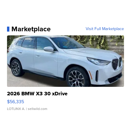
Marketplace
Visit Full Marketplace
2026 BMW X3 30 xDrive
$56,335
LOTLINX A.
| sellwild.com