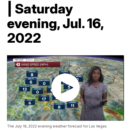
| Saturday
evening, Jul. 16,
2022
The July 16, 2022 evening weather forecast for Las Vegas