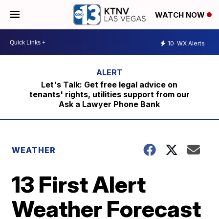
WATCH NOW
10
WX Alerts
Let's Talk: Get free legal advice on
tenants' rights, utilities support from our
Ask a Lawyer Phone Bank
WEATHER
13 First Alert
Weather Forecast