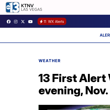
11
WX Alerts
WEATHER
13 First Aler
evening, Nov.