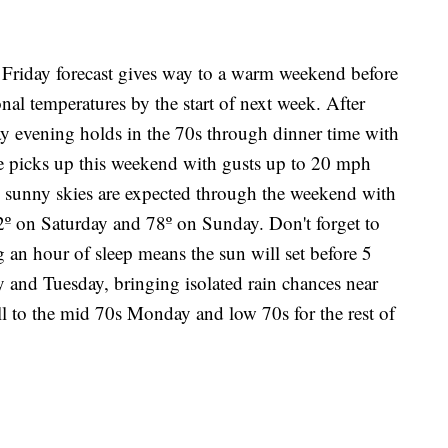
day forecast gives way to a warm weekend before
onal temperatures by the start of next week. After
ay evening holds in the 70s through dinner time with
ze picks up this weekend with gusts up to 20 mph
sunny skies are expected through the weekend with
2º on Saturday and 78º on Sunday. Don't forget to
g an hour of sleep means the sun will set before 5
and Tuesday, bringing isolated rain chances near
ll to the mid 70s Monday and low 70s for the rest of