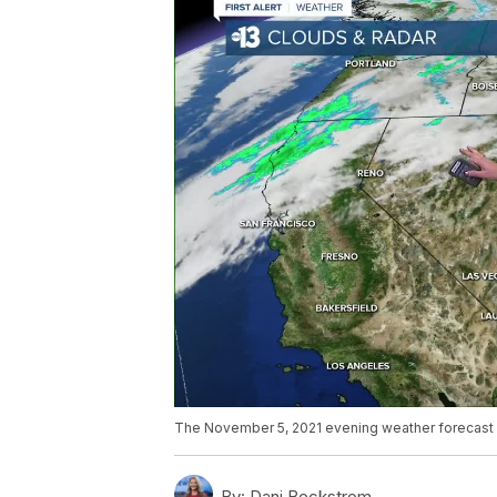
The November 5, 2021 evening weather forecast 
By:
Dani Beckstrom