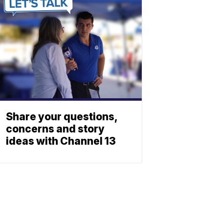
Share your questions,
concerns and story
ideas with Channel 13