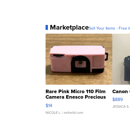
Marketplace
Sell Your Items - Free t
Rare Pink Micro 110 Film
Canon 
Camera Enesco Precious
$889
Moments TD4
$14
JESSICA S.
NICOLE L.
| sellwild.com