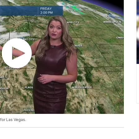
for Las Vegas.