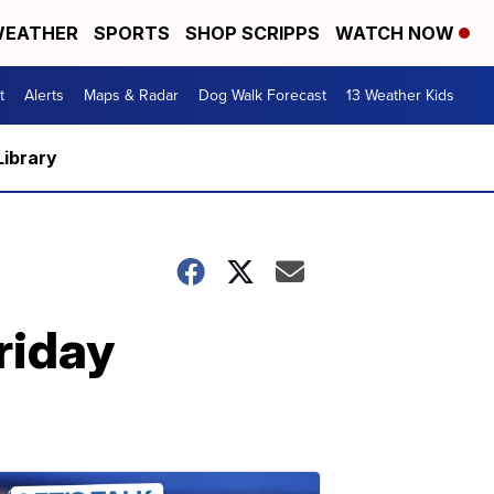
EATHER
SPORTS
SHOP SCRIPPS
WATCH NOW
t
Alerts
Maps & Radar
Dog Walk Forecast
13 Weather Kids
Library
riday