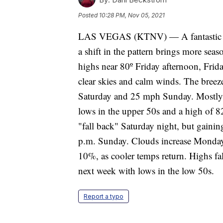
Posted
10:28 PM, Nov 05, 2021
LAS VEGAS (KTNV) — A fantastic Fri
a shift in the pattern brings more seas
highs near 80º Friday afternoon, Frid
clear skies and calm winds. The bree
Saturday and 25 mph Sunday. Mostly 
lows in the upper 50s and a high of 8
"fall back" Saturday night, but gainin
p.m. Sunday. Clouds increase Monday 
10%, as cooler temps return. Highs fa
next week with lows in the low 50s.
Report a typo