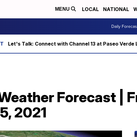
LOCAL
NATIONAL
W
MENU
Daily Forecas
Let's Talk: Connect with Channel 13 at Paseo Verde 
t Weather Forecast | F
 5, 2021