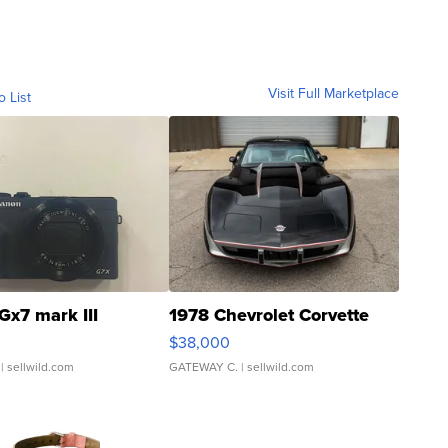
Visit Full Marketplace
o List
Gx7 mark III
1978 Chevrolet Corvette
$38,000
| sellwild.com
GATEWAY C.
| sellwild.com