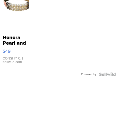
Honora
Pearl and
Pink
$49
Leather
Bracelet
CONSHY C.
|
sellwild.com
Adjustable
Buckle
Powered by
Clo...