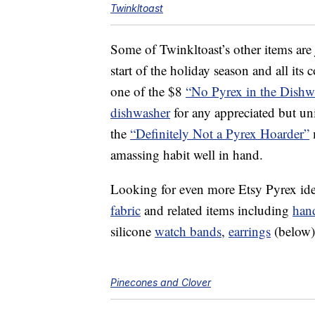
Twinkltoast
Some of Twinkltoast’s other items are 
start of the holiday season and all its
one of the $8
“No Pyrex in the Dishw
dishwasher
for any appreciated but uni
the
“Definitely Not a Pyrex Hoarder”
m
amassing habit well in hand.
Looking for even more Etsy Pyrex ide
fabric
and related items including
han
silicone
watch bands
,
earrings
(below
Pinecones and Clover