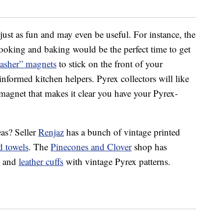
just as fun and may even be useful. For instance, the
 cooking and baking would be the perfect time to get
asher” magnets
to stick on the front of your
nformed kitchen helpers. Pyrex collectors will like
agnet that makes it clear you have your Pyrex-
as? Seller
Renjaz
has a bunch of vintage printed
d towels
. The
Pinecones and Clover
shop has
) and
leather cuffs
with vintage Pyrex patterns.