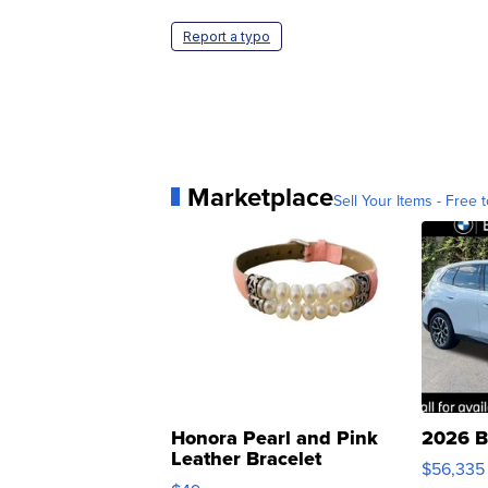
Report a typo
Marketplace
Sell Your Items - Free t
Honora Pearl and Pink
2026 B
Leather Bracelet
$56,335
Adjustable Buckle Clo...