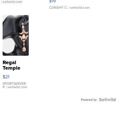
$19
.
| sellwild.com
CONSHY C.
| sellwild.com
Regal
Temple
Droplet
$21
Earrings
SPORTSERVER
P.
| sellwild.com
Powered by