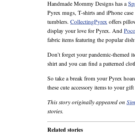
Handmade Mommy Designs has a
Sp
Pyrex mugs, T-shirts and iPhone case
tumblers.
CollectingPyrex
offers pillo
display your love for Pyrex. And
Poc
fabric items featuring the popular dis
Don’t forget your pandemic-themed i
shirt and you can find a patterned cl
So take a break from your Pyrex hoa
these cute accessory items to your gift 
This story originally appeared on
Sim
stories.
Related stories