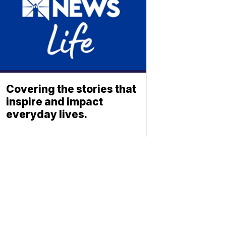
Covering the stories that
inspire and impact
everyday lives.