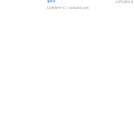
$49
LOTLINX A
CONSHY C.
| sellwild.com