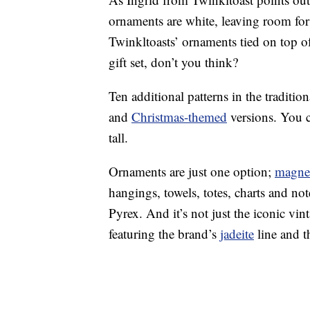
ornaments are white, leaving room for 
Twinkltoasts’ ornaments tied on top o
gift set, don’t you think?
Ten additional patterns in the traditio
and
Christmas-themed
versions. You 
tall.
Ornaments are just one option;
magne
hangings, towels, totes, charts and no
Pyrex. And it’s not just the iconic vi
featuring the brand’s
jadeite
line and t