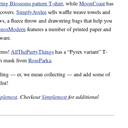
ring Blossoms pattern T-shirt
, while
MoonCoast
has
 covers.
SimplyAvelee
sells waffle weave towels and
ws, a fleece throw and drawstring bags that help you
onosModern
features a number of printed paper and
hware.
tems!
AllThePurtyThings
has a “Pyrex variant” T-
oth mask from
RoseParka
.
rding — er, we mean collecting — and add some of
list!
plemost
. Checkout
Simplemost
for additional