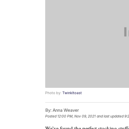
Photo by:
Twinkltoast
By:
Anna Weaver
Posted
12:00 PM, Nov 09, 2021
and last updated
9:
We’ve found the perfect stocking stuffe