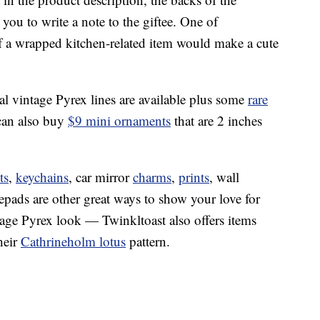
you to write a note to the giftee. One of
f a wrapped kitchen-related item would make a cute
nal vintage Pyrex lines are available plus some
rare
can also buy
$9 mini ornaments
that are 2 inches
ts
,
keychains
, car mirror
charms
,
prints
, wall
tepads are other great ways to show your love for
ntage Pyrex look — Twinkltoast also offers items
heir
Cathrineholm lotus
pattern.