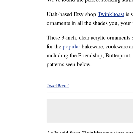
Utah-based Etsy shop
Twinkltoast
is 
ornaments in all the shades you, you
These 3-inch, clear acrylic ornaments 
for the
popular
bakeware, cookware an
including the Friendship, Butterprin
patterns seen below.
Twinkltoast
As Ingrid from Twinkltoast points out 