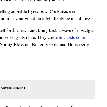
selling adorable Pyrex bowl Christmas tree
r mom or your grandma might likely own and love.
sell for $13 each and bring back a wave of nostalgia
d serving dish line. They come
in classic colors
t, Spring Blossom, Butterfly Gold and Gooseberry
in the product description, the backs of the