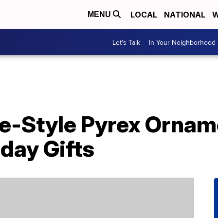
LOCAL
NATIONAL
W
MENU
Let's Talk
In Your Neighborhood
e-Style Pyrex Orna
day Gifts