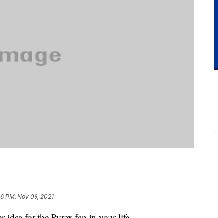
26 PM, Nov 09, 2021
r idea for the Pyrex fan in your life.