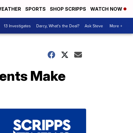
EATHER
SPORTS
SHOP SCRIPPS
WATCH NOW
13 Investigates
Darcy, What's the Deal?
Ask Steve
More +
ments Make