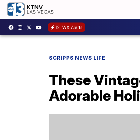
12
WX Alerts
SCRIPPS NEWS LIFE
These Vintag
Adorable Holi