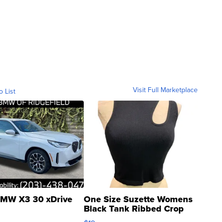
Visit Full Marketplace
o List
MW X3 30 xDrive
One Size Suzette Womens
Black Tank Ribbed Crop
Asymmetrical ...