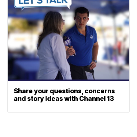
Share your questions, concerns
and story ideas with Channel 13