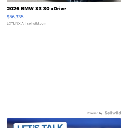
2026 BMW X3 30 xDrive
$56,335
LOTLINX A.
| sellwild.com
Powered by