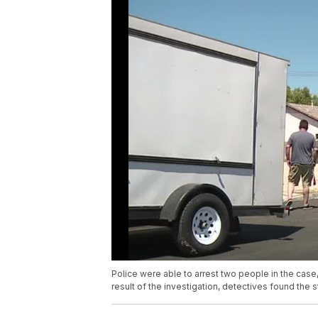
Police were able to arrest two people in the cas
result of the investigation, detectives found the