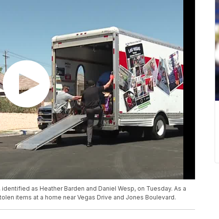
e, identified as Heather Barden and Daniel Wesp, on Tuesday. As a
 stolen items at a home near Vegas Drive and Jones Boulevard.