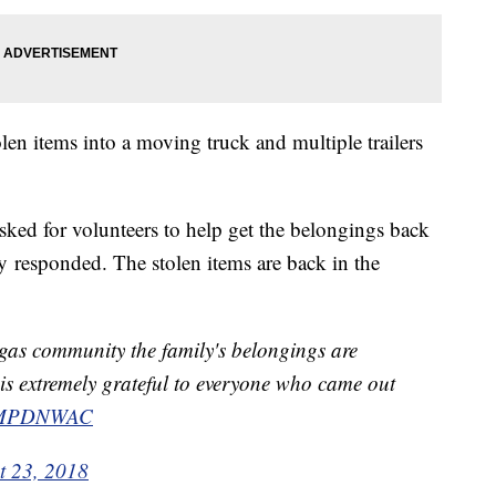
len items into a moving truck and multiple trailers
ed for volunteers to help get the belongings back
 responded. The stolen items are back in the
as community the family's belongings are
 is extremely grateful to everyone who came out
MPDNWAC
t 23, 2018