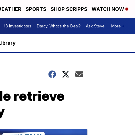
EATHER
SPORTS
SHOP SCRIPPS
WATCH NOW
13 Investigates
Darcy, What's the Deal?
Ask Steve
More +
Library
le retrieve
y