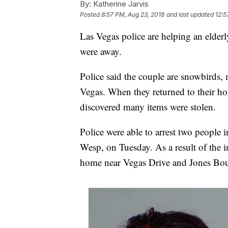
By:
Katherine Jarvis
Posted
8:57 PM, Aug 23, 2018
and last updated
12:5
Las Vegas police are helping an elde
were away.
Police said the couple are snowbirds, 
Vegas. When they returned to their 
discovered many items were stolen.
Police were able to arrest two people 
Wesp, on Tuesday. As a result of the in
home near Vegas Drive and Jones Bou