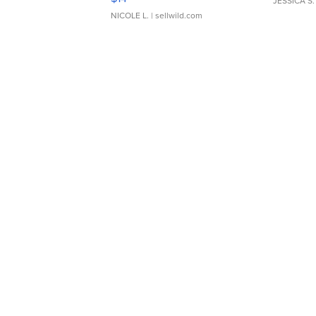
JESSICA S.
NICOLE L.
| sellwild.com