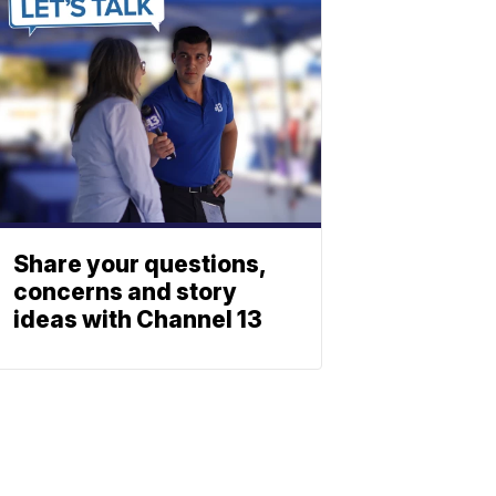
Share your questions,
concerns and story
ideas with Channel 13