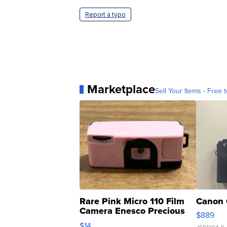
Report a typo
Marketplace
Sell Your Items - Free t
Rare Pink Micro 110 Film
Canon 
Camera Enesco Precious
$889
Moments TD4
$14