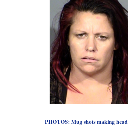
PHOTOS: Mug shots making headl