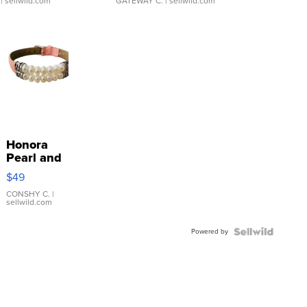
| sellwild.com
GATEWAY C.
| sellwild.com
Honora
Pearl and
Pink
$49
Leather
Bracelet
CONSHY C.
|
sellwild.com
Adjustable
Buckle
Powered by
Clo...