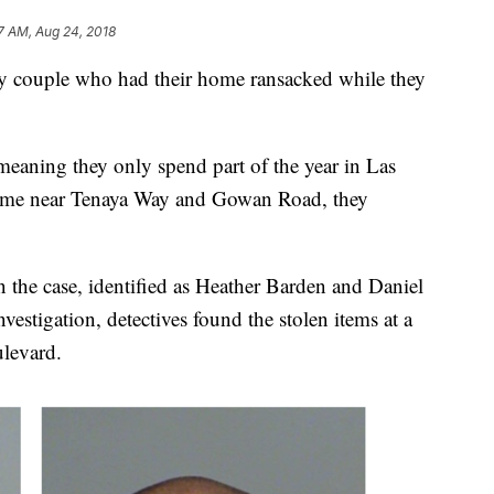
7 AM, Aug 24, 2018
rly couple who had their home ransacked while they
meaning they only spend part of the year in Las
home near Tenaya Way and Gowan Road, they
in the case, identified as Heather Barden and Daniel
vestigation, detectives found the stolen items at a
levard.