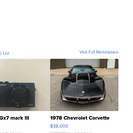
Visit Full Marketplace
o List
Gx7 mark III
1978 Chevrolet Corvette
$38,000