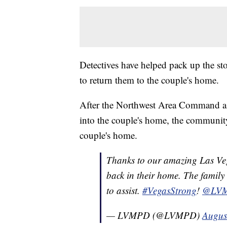
Detectives have helped pack up the sto
to return them to the couple's home.
After the Northwest Area Command ask
into the couple's home, the community
couple's home.
Thanks to our amazing Las Veg
back in their home. The family
to assist.
#VegasStrong
!
@LV
— LVMPD (@LVMPD)
Augus