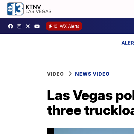
10
WX Alerts
VIDEO
NEWS VIDEO
Las Vegas pol
three trucklo