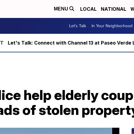
LOCAL
NATIONAL
W
MENU
Let's Talk
In Your Neighborhood
Let's Talk: Connect with Channel 13 at Paseo Verde 
ice help elderly coup
ads of stolen propert