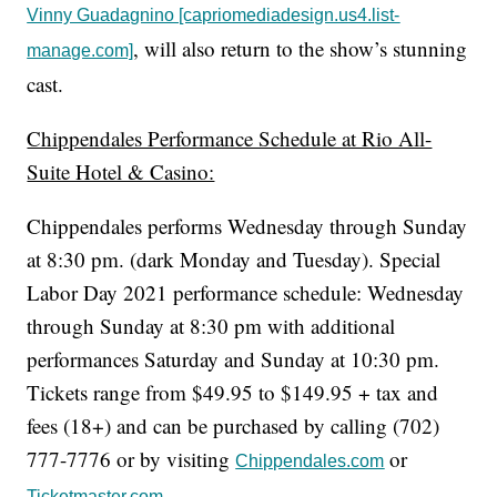
Vinny Guadagnino [capriomediadesign.us4.list-
, will also return to the show’s stunning
manage.com]
cast.
Chippendales Performance Schedule at Rio All-
Suite Hotel & Casino:
Chippendales performs Wednesday through Sunday
at 8:30 pm. (dark Monday and Tuesday). Special
Labor Day 2021 performance schedule: Wednesday
through Sunday at 8:30 pm with additional
performances Saturday and Sunday at 10:30 pm.
Tickets range from $49.95 to $149.95 + tax and
fees (18+) and can be purchased by calling (702)
777-7776 or by visiting
or
Chippendales.com
.
Ticketmaster.com