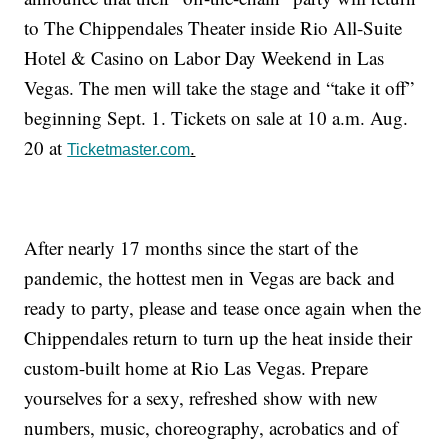
to The Chippendales Theater inside Rio All-Suite
Hotel & Casino on Labor Day Weekend in Las
Vegas. The men will take the stage and “take it off”
beginning Sept. 1. Tickets on sale at 10 a.m. Aug.
20 at
.
Ticketmaster.com
After nearly 17 months since the start of the
pandemic, the hottest men in Vegas are back and
ready to party, please and tease once again when the
Chippendales return to turn up the heat inside their
custom-built home at Rio Las Vegas. Prepare
yourselves for a sexy, refreshed show with new
numbers, music, choreography, acrobatics and of