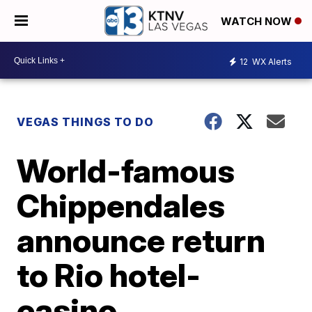
WATCH NOW
12
WX Alerts
VEGAS THINGS TO DO
World-famous
Chippendales
announce return
to Rio hotel-
casino