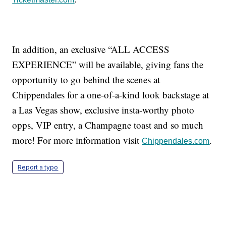
In addition, an exclusive “ALL ACCESS
EXPERIENCE” will be available, giving fans the
opportunity to go behind the scenes at
Chippendales for a one-of-a-kind look backstage at
a Las Vegas show, exclusive insta-worthy photo
opps, VIP entry, a Champagne toast and so much
more! For more information visit
.
Chippendales.com
Report a typo