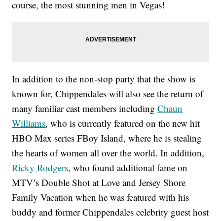
course, the most stunning men in Vegas!
In addition to the non-stop party that the show is
known for, Chippendales will also see the return of
many familiar cast members including
Chaun
Williams
, who is currently featured on the new hit
HBO Max series FBoy Island, where he is stealing
the hearts of women all over the world. In addition,
Ricky Rodgers
, who found additional fame on
MTV’s Double Shot at Love and Jersey Shore
Family Vacation when he was featured with his
buddy and former Chippendales celebrity guest host