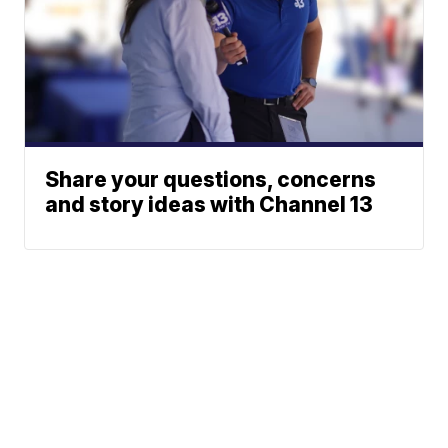
Share your questions, concerns
and story ideas with Channel 13