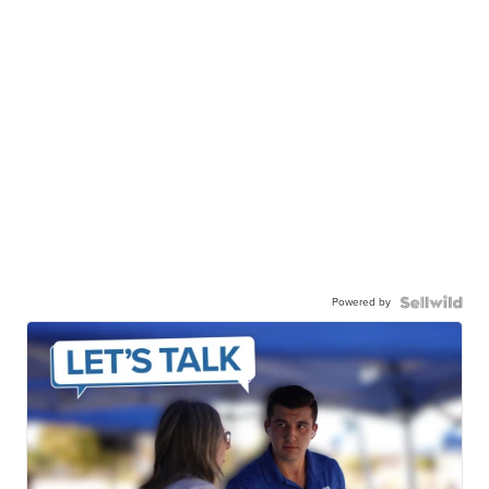
Powered by