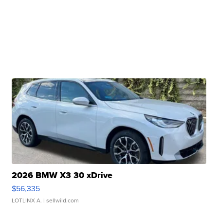
2026 BMW X3 30 xDrive
$56,335
LOTLINX A.
| sellwild.com