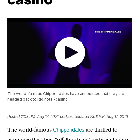
The world-famous Chippendales have announced that they are
headed back to Rio hotel-casino.
Posted
2:08 PM, Aug 17, 2021
and last updated
2:08 PM, Aug 17, 2021
The world-famous
are thrilled to
Chippendales
announce that their “off-the-chain” party will return