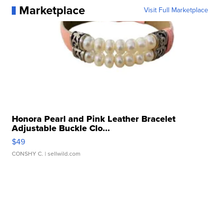
Marketplace
Visit Full Marketplace
Honora Pearl and Pink Leather Bracelet
Adjustable Buckle Clo...
$49
CONSHY C.
| sellwild.com