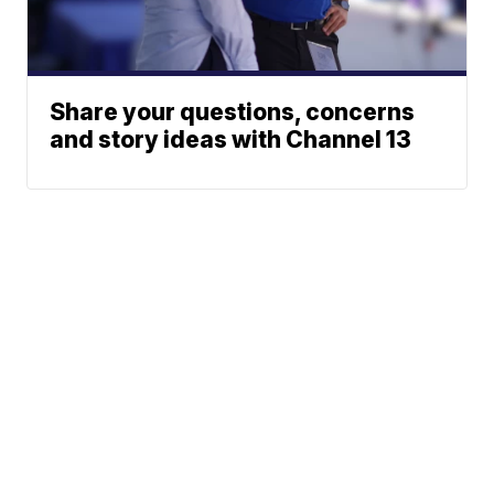
Share your questions, concerns
and story ideas with Channel 13