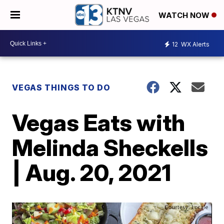
WATCH NOW
12
WX Alerts
VEGAS THINGS TO DO
Vegas Eats with
Melinda Sheckells
| Aug. 20, 2021