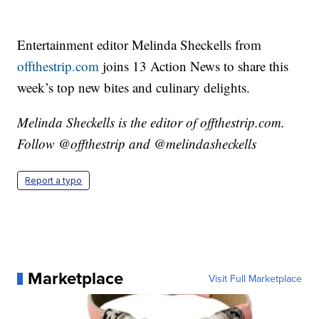
Entertainment editor Melinda Sheckells from
offthestrip.com
joins 13 Action News to share this
week’s top new bites and culinary delights.
Melinda Sheckells is the editor of offthestrip.com.
Follow @offthestrip and @melindasheckells
Report a typo
Marketplace
Visit Full Marketplace