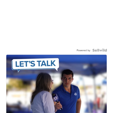
Powered by