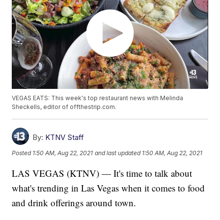
VEGAS EATS: This week's top restaurant news with Melinda
Sheckells, editor of offthestrip.com.
By:
KTNV Staff
Posted
1:50 AM, Aug 22, 2021
and last updated
1:50 AM, Aug 22, 2021
LAS VEGAS (KTNV) — It's time to talk about
what's trending in Las Vegas when it comes to food
and drink offerings around town.