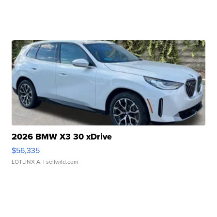
2026 BMW X3 30 xDrive
$56,335
LOTLINX A.
| sellwild.com