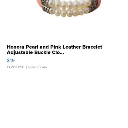
Honora Pearl and Pink Leather Bracelet
Adjustable Buckle Clo...
$49
CONSHY C.
| sellwild.com