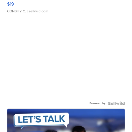
$19
CONSHY C.
| sellwild.com
Powered by