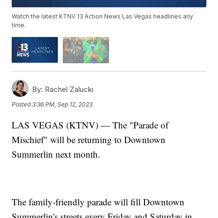
Watch the latest KTNV 13 Action News Las Vegas headlines any
time.
By:
Rachel Zalucki
Posted
3:36 PM, Sep 12, 2023
LAS VEGAS (KTNV) — The "Parade of
Mischief" will be returning to Downtown
Summerlin next month.
The family-friendly parade will fill Downtown
Summerlin's streets every Friday and Saturday in