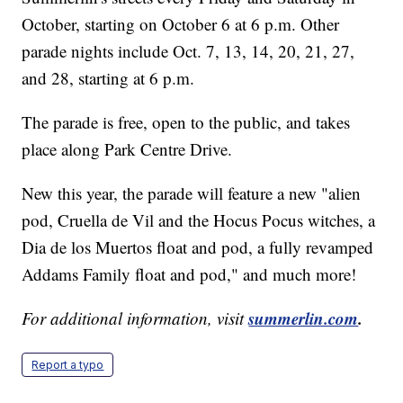
October, starting on October 6 at 6 p.m. Other
parade nights include Oct. 7, 13, 14, 20, 21, 27,
and 28, starting at 6 p.m.
The parade is free, open to the public, and takes
place along Park Centre Drive.
New this year, the parade will feature a new "alien
pod, Cruella de Vil and the Hocus Pocus witches, a
Dia de los Muertos float and pod, a fully revamped
Addams Family float and pod," and much more!
summerlin.com
.
For additional information, visit
Report a typo