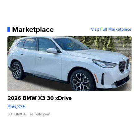
Marketplace
Visit Full Marketplace
2026 BMW X3 30 xDrive
$56,335
LOTLINX A.
| sellwild.com