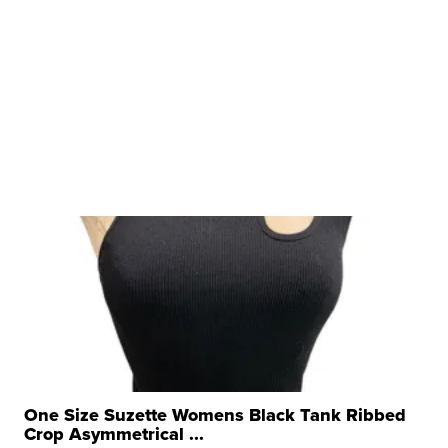
One Size Suzette Womens Black Tank Ribbed
Crop Asymmetrical ...