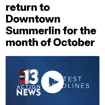
return to
Downtown
Summerlin for the
month of October