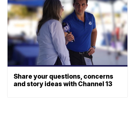
Share your questions, concerns
and story ideas with Channel 13