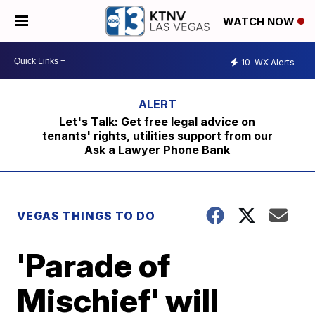
WATCH NOW
10
WX Alerts
Let's Talk: Get free legal advice on
tenants' rights, utilities support from our
Ask a Lawyer Phone Bank
VEGAS THINGS TO DO
'Parade of
Mischief' will