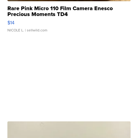
Rare Pink Micro 110 Film Camera Enesco
Precious Moments TD4
$14
NICOLE L.
| sellwild.com