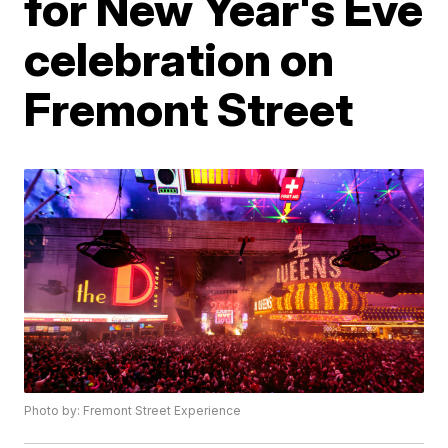
for New Year's Eve
celebration on
Fremont Street
Photo by: Fremont Street Experience