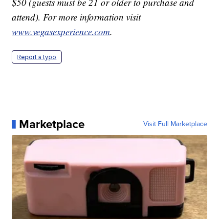
$50 (guests must be 21 or older to purchase and
attend). For more information visit
www.vegasexperience.com
.
Report a typo
Marketplace
Visit Full Marketplace