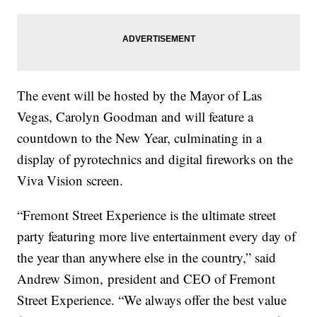
The event will be hosted by the Mayor of Las
Vegas, Carolyn Goodman and will feature a
countdown to the New Year, culminating in a
display of pyrotechnics and digital fireworks on the
Viva Vision screen.
“Fremont Street Experience is the ultimate street
party featuring more live entertainment every day of
the year than anywhere else in the country,” said
Andrew Simon, president and CEO of Fremont
Street Experience. “We always offer the best value