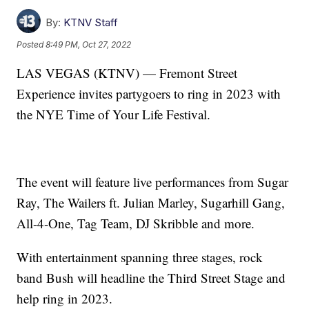
By:
KTNV Staff
Posted
8:49 PM, Oct 27, 2022
LAS VEGAS (KTNV) — Fremont Street
Experience invites partygoers to ring in 2023 with
the NYE Time of Your Life Festival.
The event will feature live performances from Sugar
Ray, The Wailers ft. Julian Marley, Sugarhill Gang,
All-4-One, Tag Team, DJ Skribble and more.
With entertainment spanning three stages, rock
band Bush will headline the Third Street Stage and
help ring in 2023.