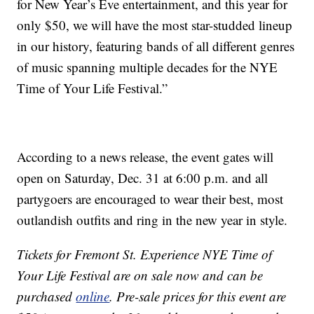
for New Year’s Eve entertainment, and this year for
only $50, we will have the most star-studded lineup
in our history, featuring bands of all different genres
of music spanning multiple decades for the NYE
Time of Your Life Festival.”
According to a news release, the event gates will
open on Saturday, Dec. 31 at 6:00 p.m. and all
partygoers are encouraged to wear their best, most
outlandish outfits and ring in the new year in style.
Tickets for Fremont St. Experience NYE Time of
Your Life Festival are on sale now and can be
purchased
online
. Pre-sale prices for this event are