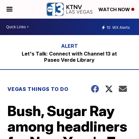
WATCH NOW
10
WX Alerts
Let's Talk: Connect with Channel 13 at
Paseo Verde Library
VEGAS THINGS TO DO
Bush, Sugar Ray
among headliners