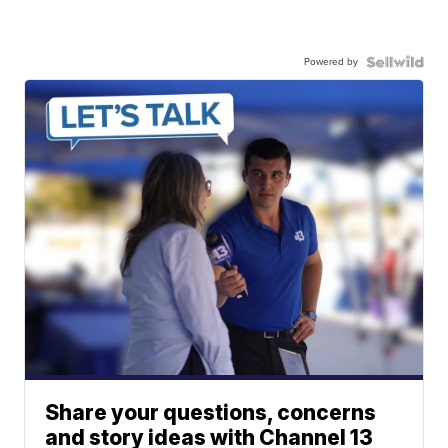
Powered by
Share your questions, concerns
and story ideas with Channel 13