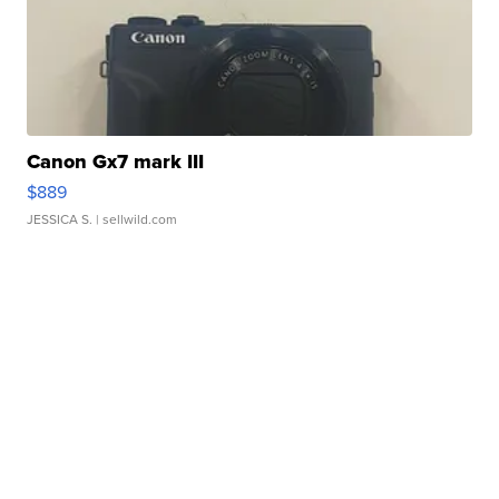
Canon Gx7 mark III
$889
JESSICA S.
| sellwild.com