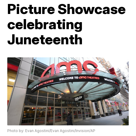
Picture Showcase
celebrating
Juneteenth
Photo by: Evan Agostini/Evan Agostini/Invision/AP