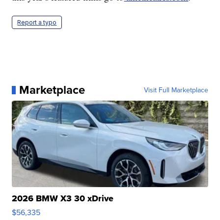
Report a typo
Marketplace
Visit Full Marketplace
2026 BMW X3 30 xDrive
$56,335