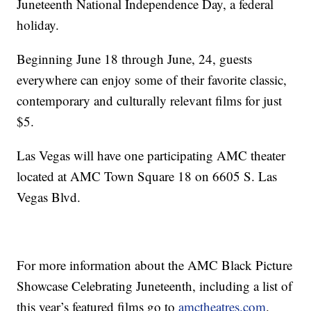
Juneteenth National Independence Day, a federal
holiday.
Beginning June 18 through June, 24, guests
everywhere can enjoy some of their favorite classic,
contemporary and culturally relevant films for just
$5.
Las Vegas will have one participating AMC theater
located at AMC Town Square 18 on 6605 S. Las
Vegas Blvd.
For more information about the AMC Black Picture
Showcase Celebrating Juneteenth, including a list of
this year’s featured films go to
amctheatres.com
.