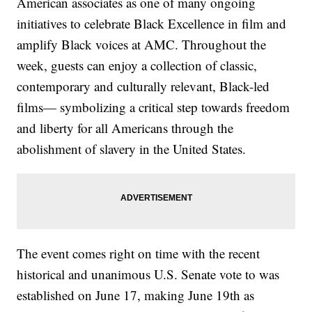
American associates as one of many ongoing
initiatives to celebrate Black Excellence in film and
amplify Black voices at AMC. Throughout the
week, guests can enjoy a collection of classic,
contemporary and culturally relevant, Black-led
films— symbolizing a critical step towards freedom
and liberty for all Americans through the
abolishment of slavery in the United States.
The event comes right on time with the recent
historical and unanimous U.S. Senate vote to was
established on June 17, making June 19th as