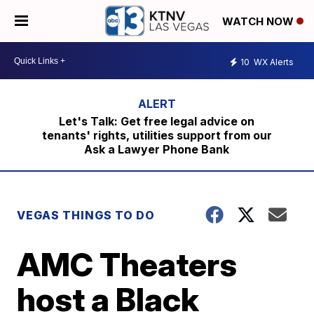
WATCH NOW
10
WX Alerts
Let's Talk: Get free legal advice on
tenants' rights, utilities support from our
Ask a Lawyer Phone Bank
VEGAS THINGS TO DO
AMC Theaters
host a Black