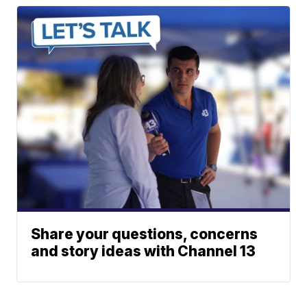
Share your questions, concerns
and story ideas with Channel 13