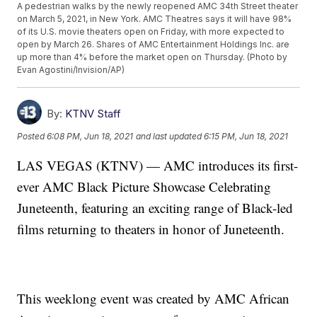
A pedestrian walks by the newly reopened AMC 34th Street theater
on March 5, 2021, in New York. AMC Theatres says it will have 98%
of its U.S. movie theaters open on Friday, with more expected to
open by March 26. Shares of AMC Entertainment Holdings Inc. are
up more than 4% before the market open on Thursday. (Photo by
Evan Agostini/Invision/AP)
By:
KTNV Staff
Posted
6:08 PM, Jun 18, 2021
and last updated
6:15 PM, Jun 18, 2021
LAS VEGAS (KTNV) — AMC introduces its first-
ever AMC Black Picture Showcase Celebrating
Juneteenth, featuring an exciting range of Black-led
films returning to theaters in honor of Juneteenth.
This weeklong event was created by AMC African