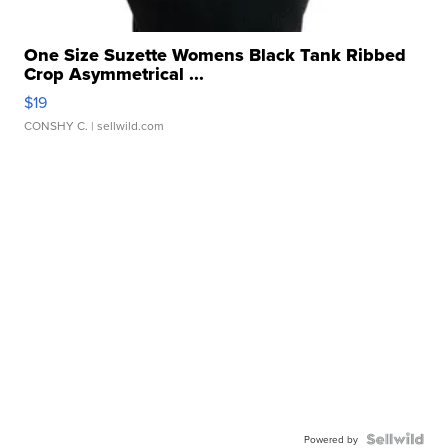
One Size Suzette Womens Black Tank Ribbed
Crop Asymmetrical ...
$19
CONSHY C.
| sellwild.com
Powered by