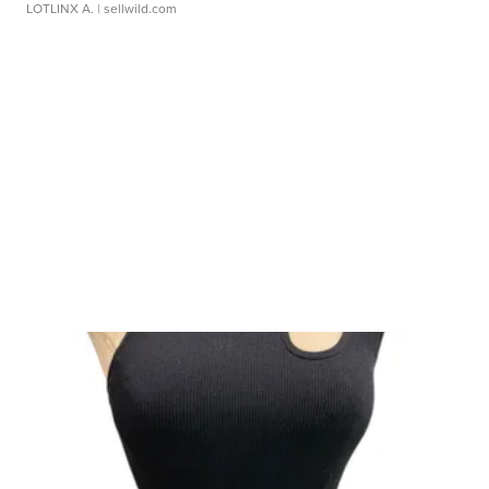
LOTLINX A.
| sellwild.com