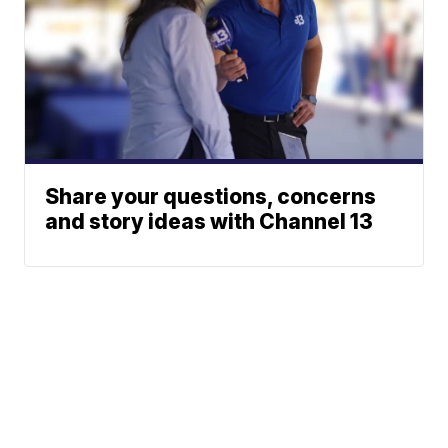
Share your questions, concerns
and story ideas with Channel 13