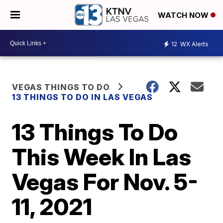
WATCH NOW
12
WX Alerts
VEGAS THINGS TO DO
13 THINGS TO DO IN LAS VEGAS
13 Things To Do
This Week In Las
Vegas For Nov. 5-
11, 2021