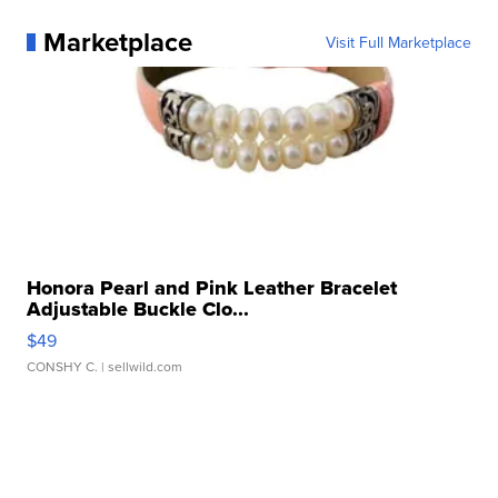
Marketplace
Visit Full Marketplace
Honora Pearl and Pink Leather Bracelet
Adjustable Buckle Clo...
$49
CONSHY C.
| sellwild.com