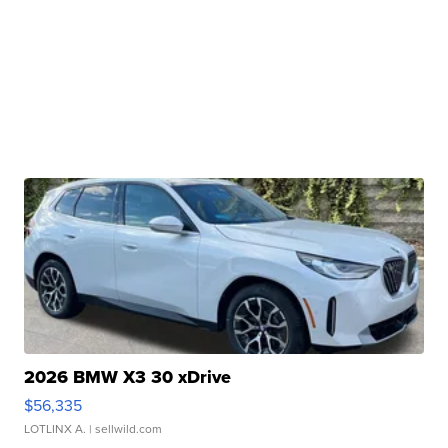
2026 BMW X3 30 xDrive
$56,335
LOTLINX A.
| sellwild.com