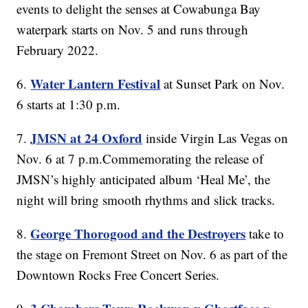
events to delight the senses at Cowabunga Bay
waterpark starts on Nov. 5 and runs through
February 2022.
Water Lantern Festival
6.
at Sunset Park on Nov.
6 starts at 1:30 p.m.
JMSN at 24 Oxford
7.
inside Virgin Las Vegas on
Nov. 6 at 7 p.m.Commemorating the release of
JMSN’s highly anticipated album ‘Heal Me’, the
night will bring smooth rhythms and slick tracks.
George Thorogood and the Destroyers
8.
take to
the stage on Fremont Street on Nov. 6 as part of the
Downtown Rocks Free Concert Series.