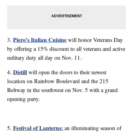
Piero’s Italian Cuisine
3.
will honor Veterans Day
by offering a 15% discount to all veterans and active
military duty all day on Nov. 11.
Distill
4.
will open the doors to their newest
location on Rainbow Boulevard and the 215
Beltway in the southwest on Nov. 5 with a grand
opening party.
Festival of Lanterns:
5.
an illuminating season of