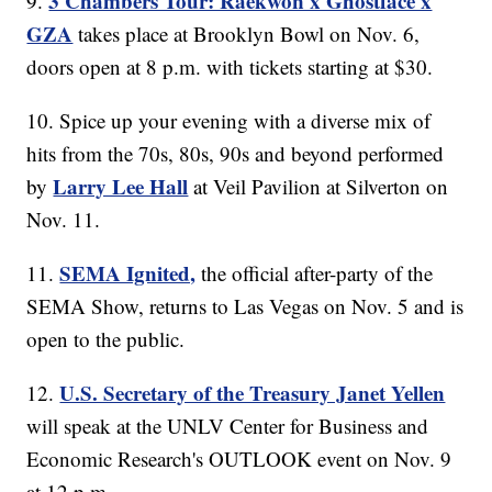
3 Chambers Tour: Raekwon x Ghostface x
9.
GZA
takes place at Brooklyn Bowl on Nov. 6,
doors open at 8 p.m. with tickets starting at $30.
10. Spice up your evening with a diverse mix of
hits from the 70s, 80s, 90s and beyond performed
Larry Lee Hall
by
at Veil Pavilion at Silverton on
Nov. 11.
SEMA Ignited,
11.
the official after-party of the
SEMA Show, returns to Las Vegas on Nov. 5 and is
open to the public.
U.S. Secretary of the Treasury Janet Yellen
12.
will speak at the UNLV Center for Business and
Economic Research's OUTLOOK event on Nov. 9
at 12 p.m.