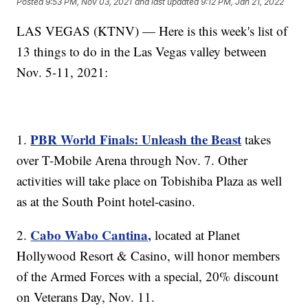
Posted
9:53 PM, Nov 03, 2021
and last updated
9:12 PM, Jan 21, 2022
LAS VEGAS (KTNV) — Here is this week's list of
13 things to do in the Las Vegas valley between
Nov. 5-11, 2021:
PBR World Finals: Unleash the Beast
1.
takes
over T-Mobile Arena through Nov. 7. Other
activities will take place on Tobishiba Plaza as well
as at the South Point hotel-casino.
Cabo Wabo Cantina,
2.
located at Planet
Hollywood Resort & Casino, will honor members
of the Armed Forces with a special, 20% discount
on Veterans Day, Nov. 11.