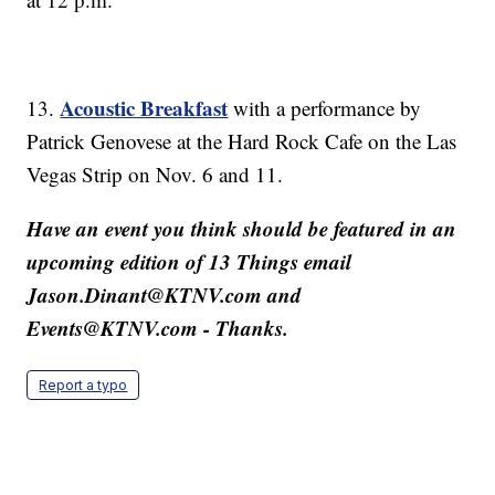
Acoustic Breakfast
13.
with a performance by
Patrick Genovese at the Hard Rock Cafe on the Las
Vegas Strip on Nov. 6 and 11.
Have an event you think should be featured in an
upcoming edition of 13 Things email
Jason.Dinant@KTNV.com and
Events@KTNV.com - Thanks.
Report a typo