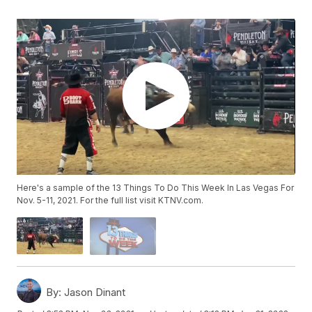
Here's a sample of the 13 Things To Do This Week In Las Vegas For
Nov. 5-11, 2021. For the full list visit KTNV.com.
By:
Jason Dinant