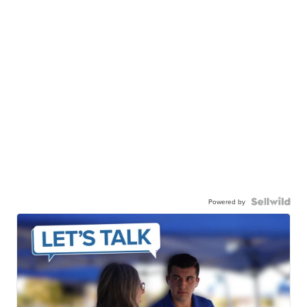
Powered by