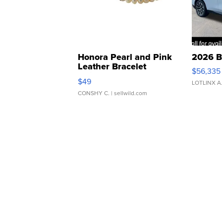
Honora Pearl and Pink
2026 B
Leather Bracelet
$56,335
Adjustable Buckle Clo...
$49
LOTLINX A
CONSHY C.
| sellwild.com