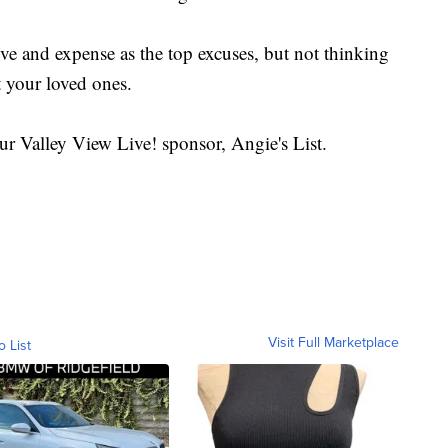
tive and expense as the top excuses, but not thinking
 your loved ones.
ur Valley View Live! sponsor, Angie's List.
Visit Full Marketplace
o List