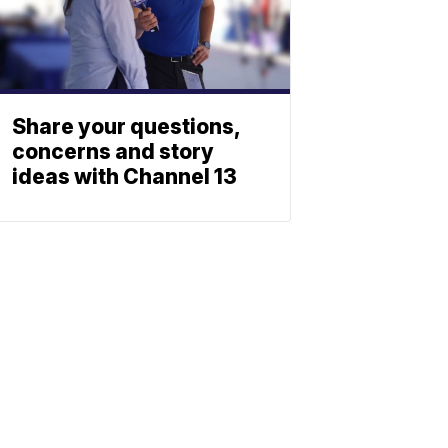
Share your questions,
concerns and story
ideas with Channel 13