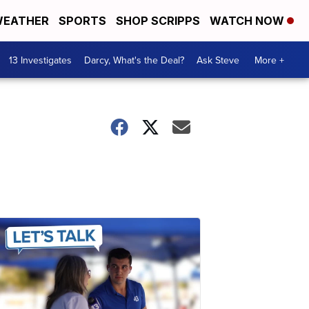
EATHER
SPORTS
SHOP SCRIPPS
WATCH NOW
13 Investigates
Darcy, What's the Deal?
Ask Steve
More +