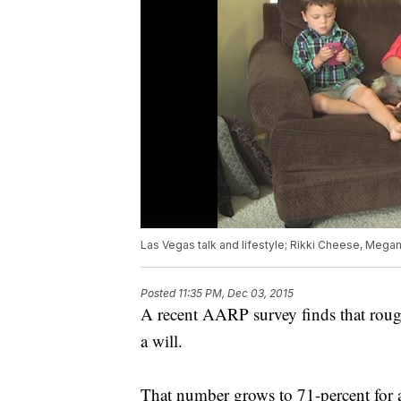
Las Vegas talk and lifestyle; Rikki Cheese, Mega
Posted
11:35 PM, Dec 03, 2015
A recent AARP survey finds that roug
a will.
That number grows to 71-percent for a