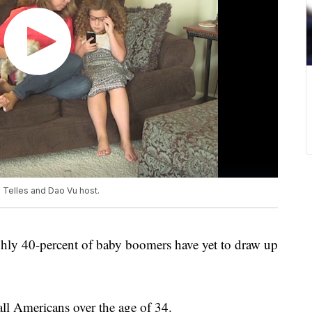
n Telles and Dao Vu host.
hly 40-percent of baby boomers have yet to draw up
ll Americans over the age of 34.