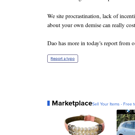
We site procrastination, lack of incen
about your own demise can really cost
Dao has more in today's report from o
Report a typo
Marketplace
Sell Your Items - Free t