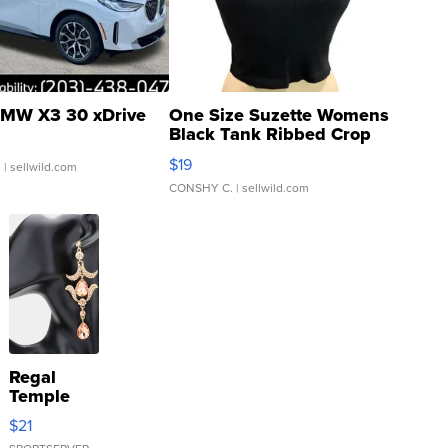
MW X3 30 xDrive
One Size Suzette Womens
Black Tank Ribbed Crop
Asymmetrical ...
$19
.
| sellwild.com
CONSHY C.
| sellwild.com
Regal
Temple
Droplet
$21
Earrings