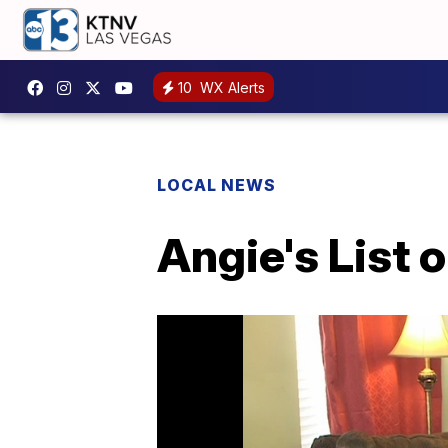
10
WX Alerts
LOCAL NEWS
Angie's List 