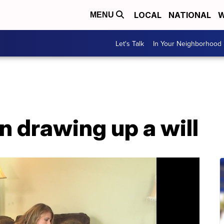
LOCAL
NATIONAL
W
MENU
Let's Talk
In Your Neighborhood
on drawing up a will