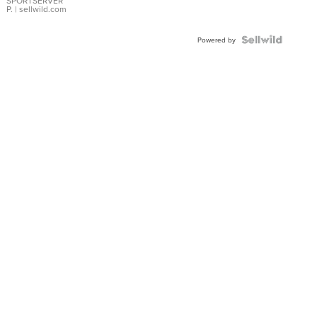
SPORTSERVER
P.
| sellwild.com
Powered by