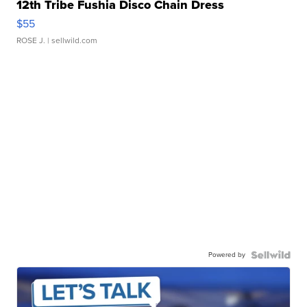
12th Tribe Fushia Disco Chain Dress
$55
ROSE J.
| sellwild.com
Powered by