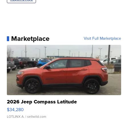
Marketplace
Visit Full Marketplace
2026 Jeep Compass Latitude
$34,280
LOTLINX A.
| sellwild.com