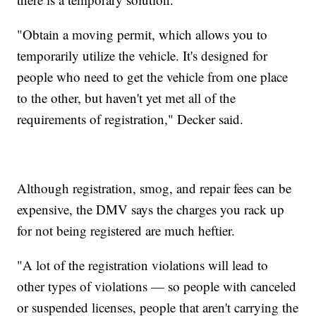
"Obtain a moving permit, which allows you to
temporarily utilize the vehicle. It's designed for
people who need to get the vehicle from one place
to the other, but haven't yet met all of the
requirements of registration," Decker said.
Although registration, smog, and repair fees can be
expensive, the DMV says the charges you rack up
for not being registered are much heftier.
"A lot of the registration violations will lead to
other types of violations — so people with canceled
or suspended licenses, people that aren't carrying the