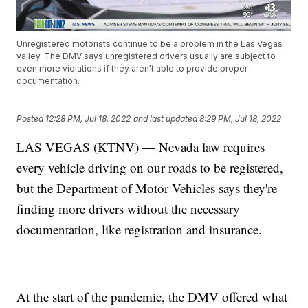
Unregistered motorists continue to be a problem in the Las Vegas
valley. The DMV says unregistered drivers usually are subject to
even more violations if they aren't able to provide proper
documentation.
Posted
12:28 PM, Jul 18, 2022
and last updated
8:29 PM, Jul 18, 2022
LAS VEGAS (KTNV) — Nevada law requires
every vehicle driving on our roads to be registered,
but the Department of Motor Vehicles says they're
finding more drivers without the necessary
documentation, like registration and insurance.
At the start of the pandemic, the DMV offered what