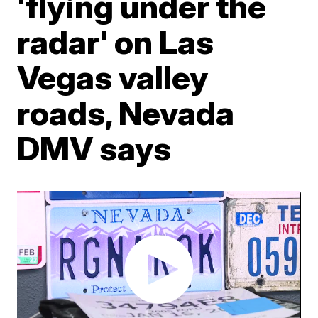
'flying under the
radar' on Las
Vegas valley
roads, Nevada
DMV says