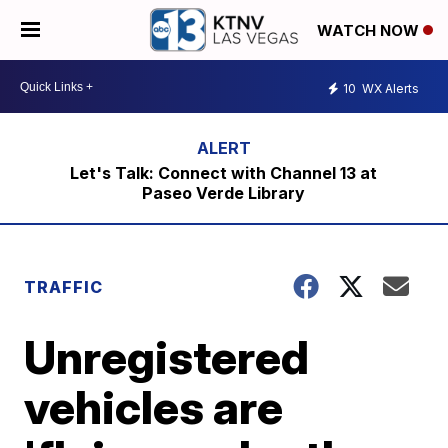
WATCH NOW
10
WX Alerts
Let's Talk: Connect with Channel 13 at
Paseo Verde Library
TRAFFIC
Unregistered
vehicles are