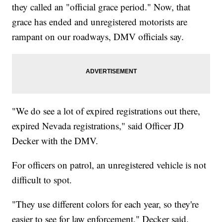
they called an "official grace period." Now, that
grace has ended and unregistered motorists are
rampant on our roadways, DMV officials say.
"We do see a lot of expired registrations out there,
expired Nevada registrations," said Officer JD
Decker with the DMV.
For officers on patrol, an unregistered vehicle is not
difficult to spot.
"They use different colors for each year, so they're
easier to see for law enforcement," Decker said.