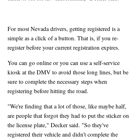
For most Nevada drivers, getting registered is a
simple as a click of a button. That is, if you re-
register before your current registration expires.
You can go online or you can use a self-service
kiosk at the DMV to avoid those long lines, but be
sure to complete the necessary steps when
registering before hitting the road.
"We're finding that a lot of those, like maybe half,
are people that forgot they had to put the sticker on
the license plate," Decker said. "So they've
registered their vehicle and didn't complete the