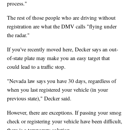
process."
The rest of those people who are driving without
registration are what the DMV calls "flying under
the radar."
If you've recently moved here, Decker says an out-
of-state plate may make you an easy target that
could lead to a traffic stop.
"Nevada law says you have 30 days, regardless of
when you last registered your vehicle (in your
previous state)," Decker said.
However, there are exceptions. If passing your smog
check or registering your vehicle have been difficult,
there is a temporary solution.