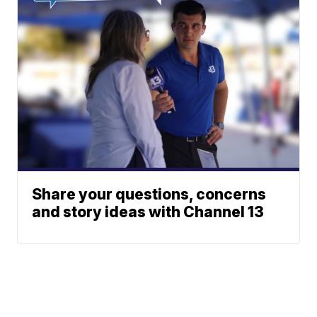
Share your questions, concerns
and story ideas with Channel 13