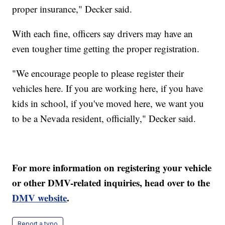
proper insurance," Decker said.
With each fine, officers say drivers may have an
even tougher time getting the proper registration.
"We encourage people to please register their
vehicles here. If you are working here, if you have
kids in school, if you've moved here, we want you
to be a Nevada resident, officially," Decker said.
For more information on registering your vehicle
or other DMV-related inquiries, head over to the
DMV website
.
Report a typo