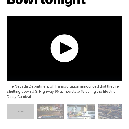
The Nevada Department of Transportation announced that they're
shutting down U.S. Highway 95 at Interstate 15 during the Electric
Daisy Carnival.