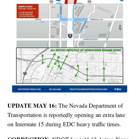
UPDATE MAY 16:
The Nevada Department of
Transportation is reportedly opening an extra lane
on Interstate 15 during EDC heavy traffic times.