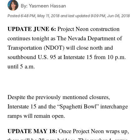
By:
Yasmeen Hassan
Posted
6:48 PM, May 11, 2018
and last updated
9:09 PM, Jun 06, 2018
UPDATE JUNE 6:
Project Neon construction
continues tonight as The Nevada Department of
Transportation (NDOT) will close north and
southbound U.S. 95 at Interstate 15 from 10 p.m.
until 5 a.m.
Despite the previously mentioned closures,
Interstate 15 and the “Spaghetti Bowl” interchange
ramps will remain open.
UPDATE MAY 18:
Once Project Neon wraps up,