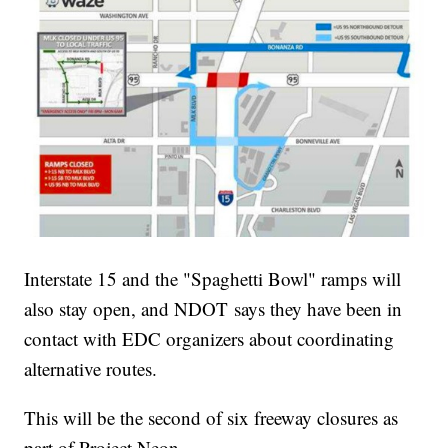
Interstate 15 and the "Spaghetti Bowl" ramps will
also stay open, and NDOT says they have been in
contact with EDC organizers about coordinating
alternative routes.
This will be the second of six freeway closures as
part of Project Neon.