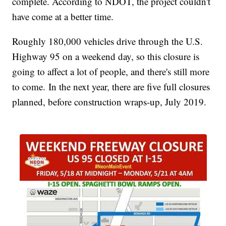
complete. According to NDOT, the project couldn't
have come at a better time.
Roughly 180,000 vehicles drive through the U.S.
Highway 95 on a weekend day, so this closure is
going to affect a lot of people, and there's still more
to come. In the next year, there are five full closures
planned, before construction wraps-up, July 2019.