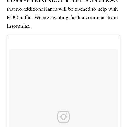
CORRECTION:
NDOT has told 13 Action News
that no additional lanes will be opened to help with
EDC traffic. We are awaiting further comment from
Insomniac.