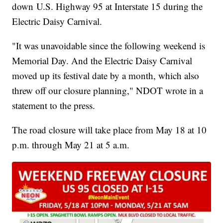
down U.S. Highway 95 at Interstate 15 during the
Electric Daisy Carnival.
"It was unavoidable since the following weekend is
Memorial Day. And the Electric Daisy Carnival
moved up its festival date by a month, which also
threw off our closure planning," NDOT wrote in a
statement to the press.
The road closure will take place from May 18 at 10
p.m. through May 21 at 5 a.m.