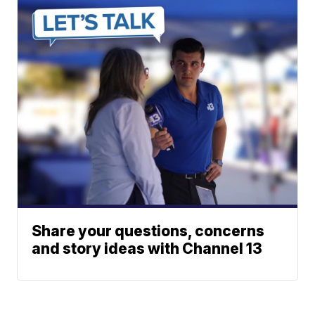
Share your questions, concerns
and story ideas with Channel 13