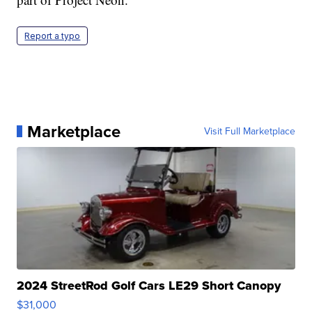
Report a typo
Marketplace
Visit Full Marketplace
2024 StreetRod Golf Cars LE29 Short Canopy
$31,000