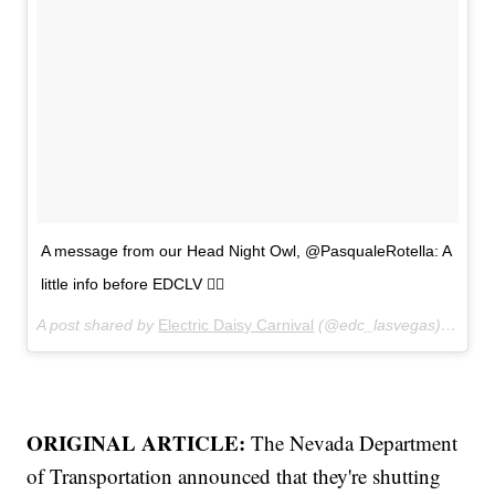
A message from our Head Night Owl, @PasqualeRotella: A
little info before EDCLV 🙋‍♂️
A post shared by
Electric Daisy Carnival
(@edc_lasvegas) on
May
ORIGINAL ARTICLE:
The Nevada Department
of Transportation announced that they're shutting