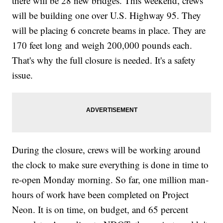
there will be 28 new bridges. This weekend, crews
will be building one over U.S. Highway 95. They
will be placing 6 concrete beams in place. They are
170 feet long and weigh 200,000 pounds each.
That's why the full closure is needed. It's a safety
issue.
During the closure, crews will be working around
the clock to make sure everything is done in time to
re-open Monday morning. So far, one million man-
hours of work have been completed on Project
Neon. It is on time, on budget, and 65 percent