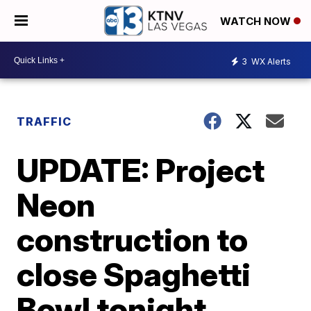
WATCH NOW
3
WX Alerts
TRAFFIC
UPDATE: Project
Neon
construction to
close Spaghetti
Bowl tonight