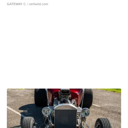
GATEWAY C.
| sellwild.com