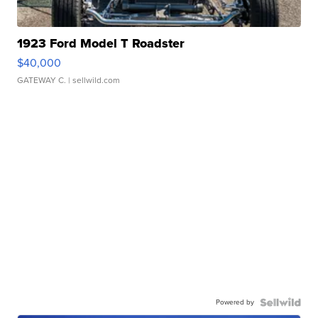
1923 Ford Model T Roadster
$40,000
GATEWAY C.
| sellwild.com
Powered by