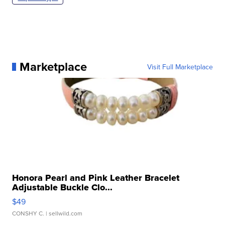
Marketplace
Visit Full Marketplace
Honora Pearl and Pink Leather Bracelet
Adjustable Buckle Clo...
$49
CONSHY C.
| sellwild.com