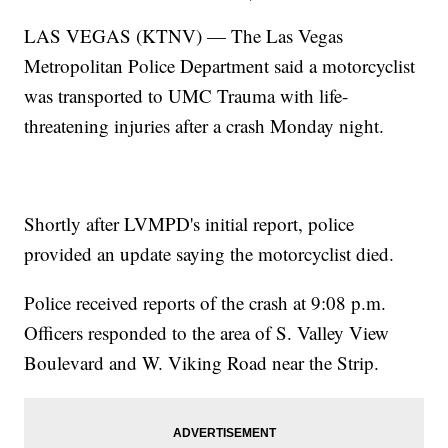
LAS VEGAS (KTNV) — The Las Vegas
Metropolitan Police Department said a motorcyclist
was transported to UMC Trauma with life-
threatening injuries after a crash Monday night.
Shortly after LVMPD's initial report, police
provided an update saying the motorcyclist died.
Police received reports of the crash at 9:08 p.m.
Officers responded to the area of S. Valley View
Boulevard and W. Viking Road near the Strip.