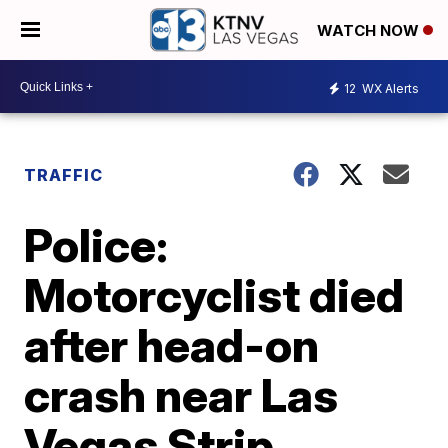
WATCH NOW
12
WX Alerts
TRAFFIC
Police:
Motorcyclist died
after head-on
crash near Las
Vegas Strip