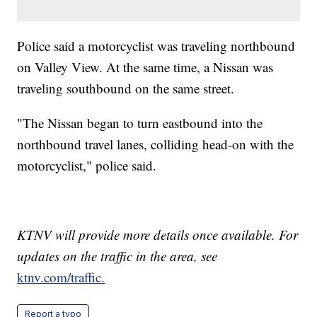
Police said a motorcyclist was traveling northbound
on Valley View. At the same time, a Nissan was
traveling southbound on the same street.
"The Nissan began to turn eastbound into the
northbound travel lanes, colliding head-on with the
motorcyclist," police said.
KTNV will provide more details once available. For
updates on the traffic in the area, see
ktnv.com/traffic.
Report a typo