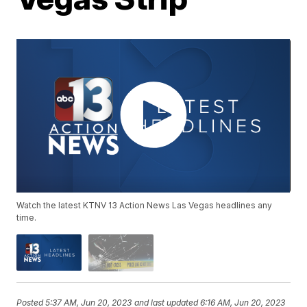
Watch the latest KTNV 13 Action News Las Vegas headlines any
time.
Posted
5:37 AM, Jun 20, 2023
and last updated
6:16 AM, Jun 20, 2023