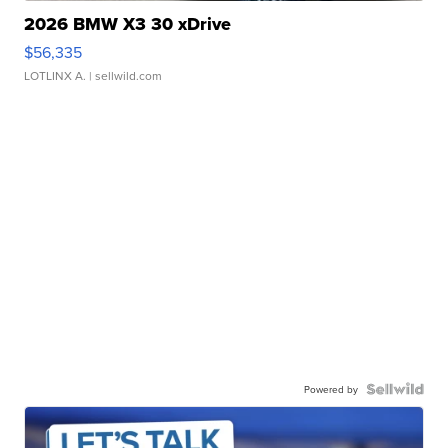
2026 BMW X3 30 xDrive
$56,335
LOTLINX A.
| sellwild.com
Powered by