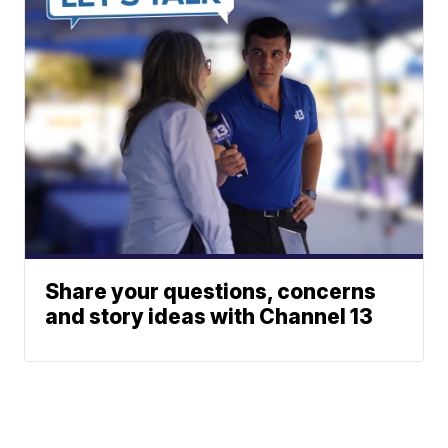
Share your questions, concerns
and story ideas with Channel 13