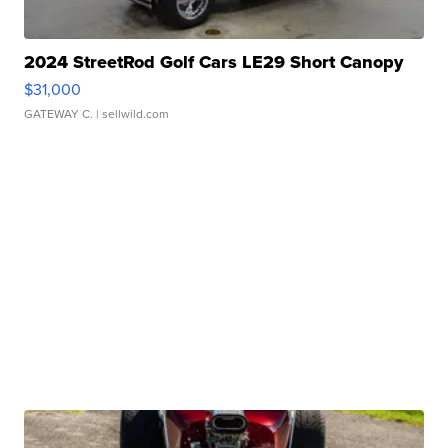
2024 StreetRod Golf Cars LE29 Short Canopy
$31,000
GATEWAY C.
| sellwild.com