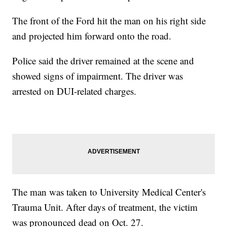
The front of the Ford hit the man on his right side
and projected him forward onto the road.
Police said the driver remained at the scene and
showed signs of impairment. The driver was
arrested on DUI-related charges.
The man was taken to University Medical Center's
Trauma Unit. After days of treatment, the victim
was pronounced dead on Oct. 27.