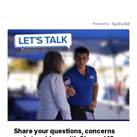
Powered by
Share your questions, concerns