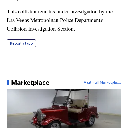
This collision remains under investigation by the
Las Vegas Metropolitan Police Department's
Collision Investigation Section.
Report a typo
Marketplace
Visit Full Marketplace