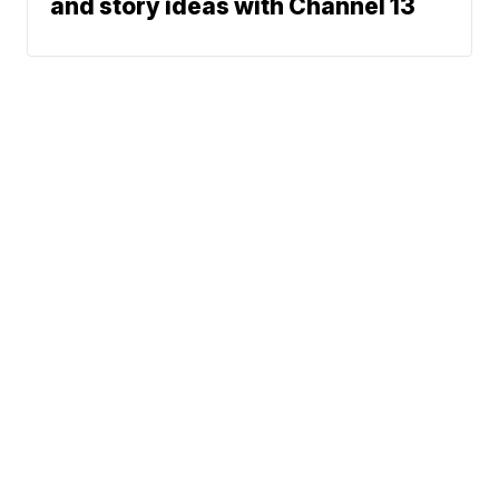
and story ideas with Channel 13