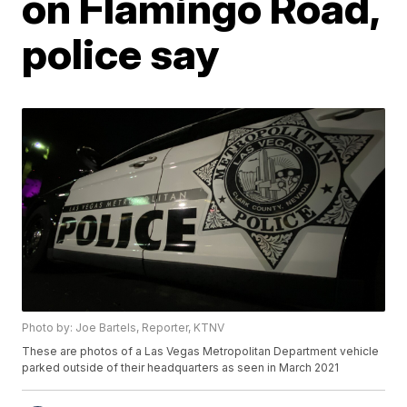
on Flamingo Road,
police say
Photo by: Joe Bartels, Reporter, KTNV
These are photos of a Las Vegas Metropolitan Department vehicle
parked outside of their headquarters as seen in March 2021