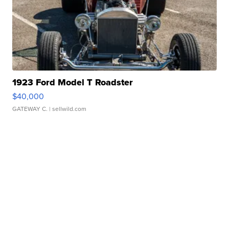
1923 Ford Model T Roadster
$40,000
GATEWAY C.
| sellwild.com