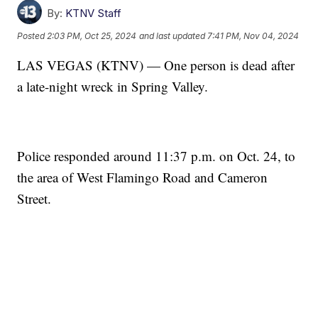
By:
KTNV Staff
Posted
2:03 PM, Oct 25, 2024
and last updated
7:41 PM, Nov 04, 2024
LAS VEGAS (KTNV) — One person is dead after
a late-night wreck in Spring Valley.
Police responded around 11:37 p.m. on Oct. 24, to
the area of West Flamingo Road and Cameron
Street.