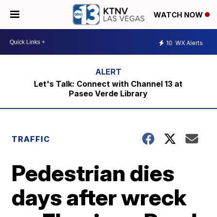
WATCH NOW
10
WX Alerts
Let's Talk: Connect with Channel 13 at
Paseo Verde Library
TRAFFIC
Pedestrian dies
days after wreck