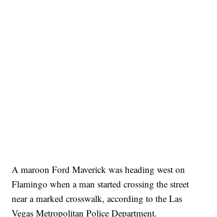
A maroon Ford Maverick was heading west on
Flamingo when a man started crossing the street
near a marked crosswalk, according to the Las
Vegas Metropolitan Police Department.