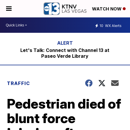
WATCH NOW
10
WX Alerts
Let's Talk: Connect with Channel 13 at
Paseo Verde Library
TRAFFIC
Pedestrian died of
blunt force