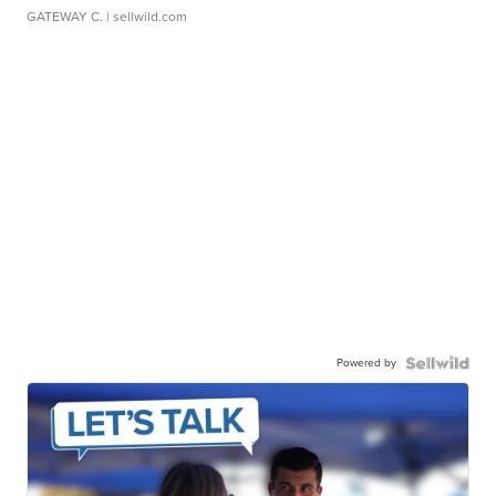
GATEWAY C.
| sellwild.com
Powered by