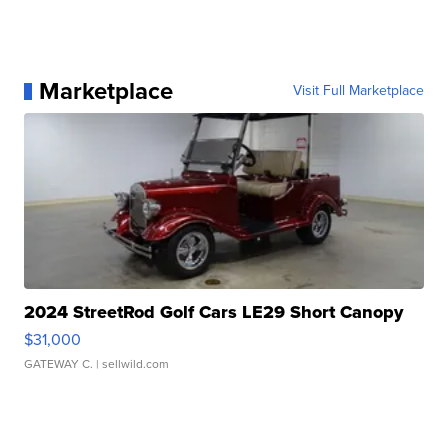
Marketplace
Visit Full Marketplace
2024 StreetRod Golf Cars LE29 Short Canopy
$31,000
GATEWAY C.
| sellwild.com