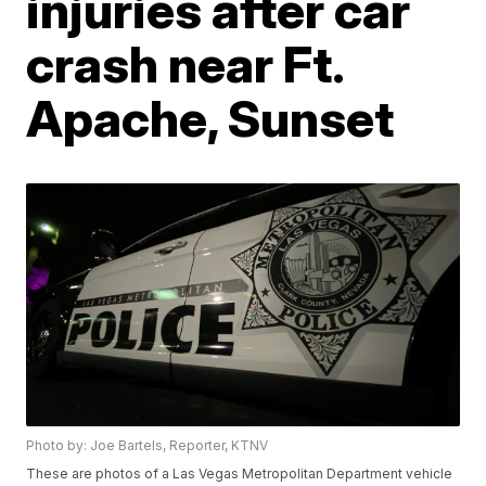
injuries after car
crash near Ft.
Apache, Sunset
Photo by: Joe Bartels, Reporter, KTNV
These are photos of a Las Vegas Metropolitan Department vehicle