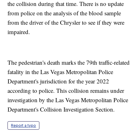
the collision during that time. There is no update
from police on the analysis of the blood sample
from the driver of the Chrysler to see if they were
impaired.
The pedestrian's death marks the 79th traffic-related
fatality in the Las Vegas Metropolitan Police
Department's jurisdiction for the year 2022
according to police. This collision remains under
investigation by the Las Vegas Metropolitan Police
Department's Collision Investigation Section.
Report a typo