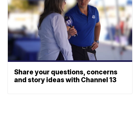
Share your questions, concerns
and story ideas with Channel 13