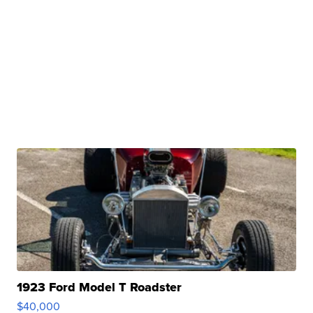
1923 Ford Model T Roadster
$40,000