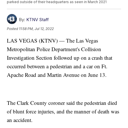
parked outside of their headquarters as seen in March 2021
By:
KTNV Staff
Posted
11:58 PM, Jul 12, 2022
LAS VEGAS (KTNV) — The Las Vegas
Metropolitan Police Department's Collision
Investigation Section followed up on a crash that
occurred between a pedestrian and a car on Ft.
Apache Road and Martin Avenue on June 13.
The Clark County coroner said the pedestrian died
of blunt force injuries, and the manner of death was
an accident.