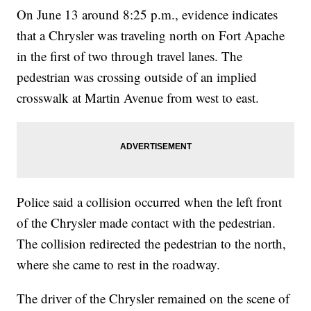
On June 13 around 8:25 p.m., evidence indicates
that a Chrysler was traveling north on Fort Apache
in the first of two through travel lanes. The
pedestrian was crossing outside of an implied
crosswalk at Martin Avenue from west to east.
Police said a collision occurred when the left front
of the Chrysler made contact with the pedestrian.
The collision redirected the pedestrian to the north,
where she came to rest in the roadway.
The driver of the Chrysler remained on the scene of