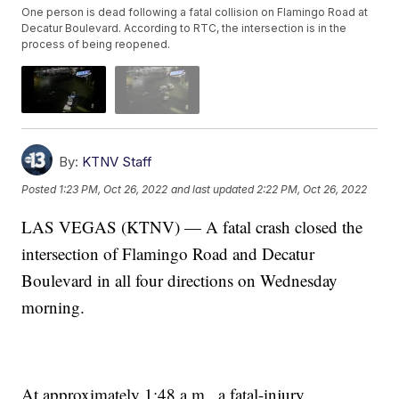
One person is dead following a fatal collision on Flamingo Road at
Decatur Boulevard. According to RTC, the intersection is in the
process of being reopened.
By:
KTNV Staff
Posted
1:23 PM, Oct 26, 2022
and last updated
2:22 PM, Oct 26, 2022
LAS VEGAS (KTNV) — A fatal crash closed the
intersection of Flamingo Road and Decatur
Boulevard in all four directions on Wednesday
morning.
At approximately 1:48 a.m., a fatal-injury