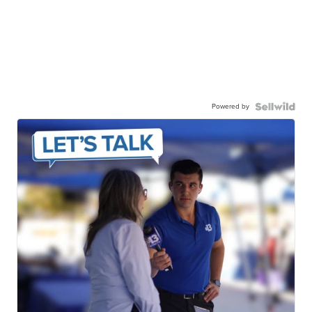
Powered by