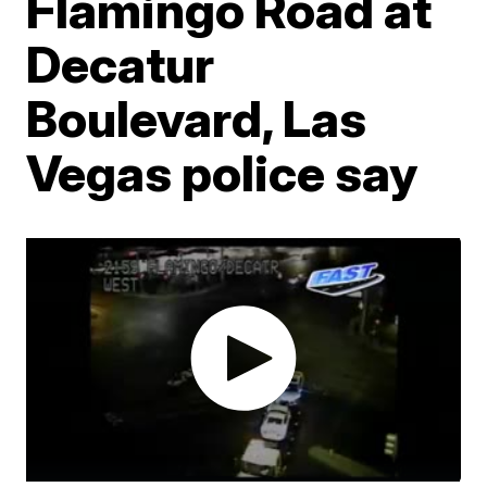
Flamingo Road at
Decatur
Boulevard, Las
Vegas police say