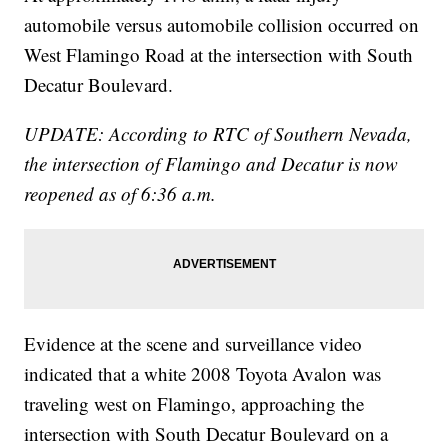
automobile versus automobile collision occurred on
West Flamingo Road at the intersection with South
Decatur Boulevard.
UPDATE: According to RTC of Southern Nevada,
the intersection of Flamingo and Decatur is now
reopened as of 6:36 a.m.
Evidence at the scene and surveillance video
indicated that a white 2008 Toyota Avalon was
traveling west on Flamingo, approaching the
intersection with South Decatur Boulevard on a