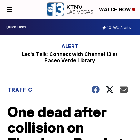
WATCH NOW
10
WX Alerts
Let's Talk: Connect with Channel 13 at
Paseo Verde Library
TRAFFIC
One dead after
collision on