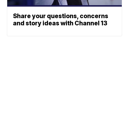
Share your questions, concerns
and story ideas with Channel 13