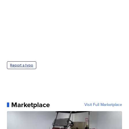
Report a typo
Marketplace
Visit Full Marketplace