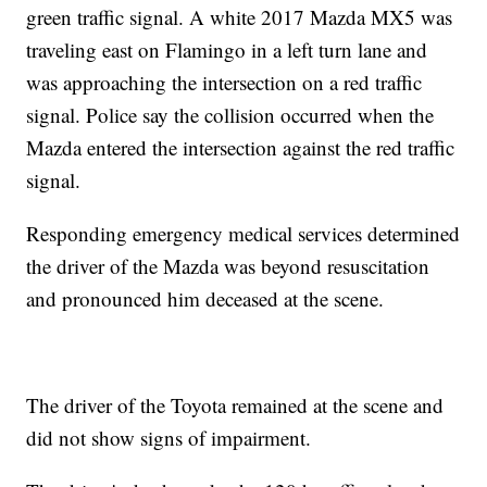
green traffic signal. A white 2017 Mazda MX5 was
traveling east on Flamingo in a left turn lane and
was approaching the intersection on a red traffic
signal. Police say the collision occurred when the
Mazda entered the intersection against the red traffic
signal.
Responding emergency medical services determined
the driver of the Mazda was beyond resuscitation
and pronounced him deceased at the scene.
The driver of the Toyota remained at the scene and
did not show signs of impairment.