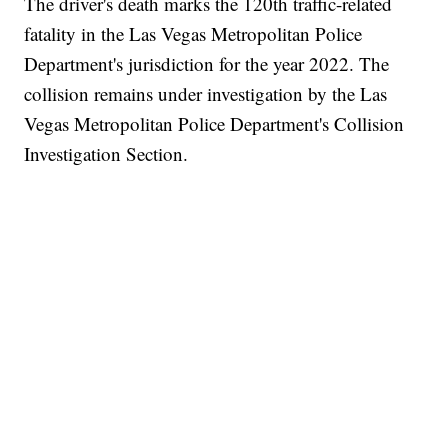
The driver's death marks the 120th traffic-related
fatality in the Las Vegas Metropolitan Police
Department's jurisdiction for the year 2022. The
collision remains under investigation by the Las
Vegas Metropolitan Police Department's Collision
Investigation Section.