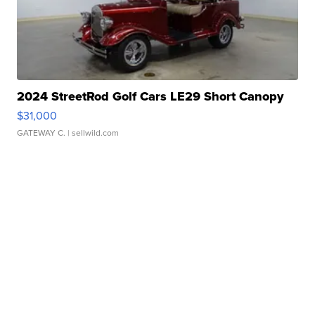
2024 StreetRod Golf Cars LE29 Short Canopy
$31,000
GATEWAY C.
| sellwild.com