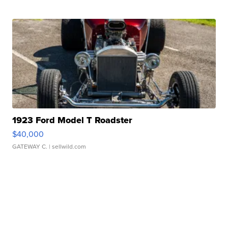
1923 Ford Model T Roadster
$40,000
GATEWAY C.
| sellwild.com