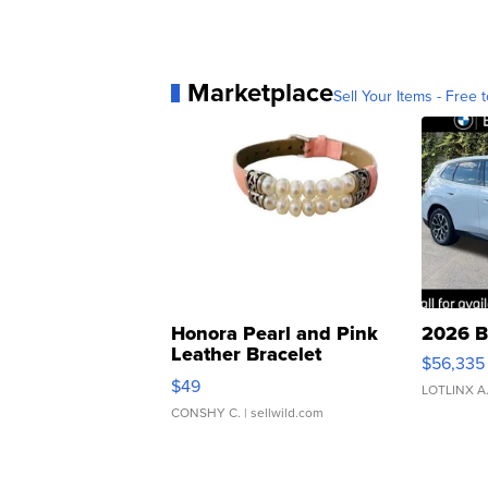
Marketplace
Sell Your Items - Free t
Honora Pearl and Pink
2026 B
Leather Bracelet
$56,335
Adjustable Buckle Clo...
$49
LOTLINX A
CONSHY C.
| sellwild.com