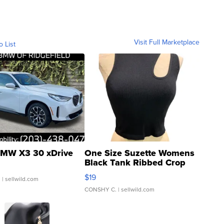
Visit Full Marketplace
o List
MW X3 30 xDrive
One Size Suzette Womens
Black Tank Ribbed Crop
Asymmetrical ...
$19
.
| sellwild.com
CONSHY C.
| sellwild.com