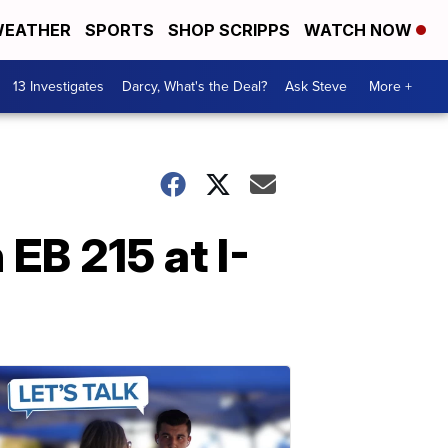
EATHER
SPORTS
SHOP SCRIPPS
WATCH NOW
13 Investigates
Darcy, What's the Deal?
Ask Steve
More +
EB 215 at I-