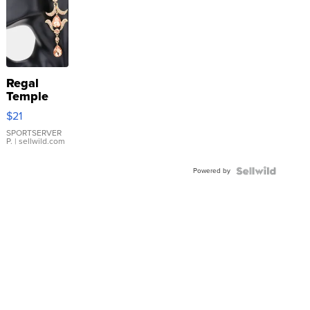
Regal
Temple
Droplet
$21
Earrings
SPORTSERVER
P.
| sellwild.com
Powered by