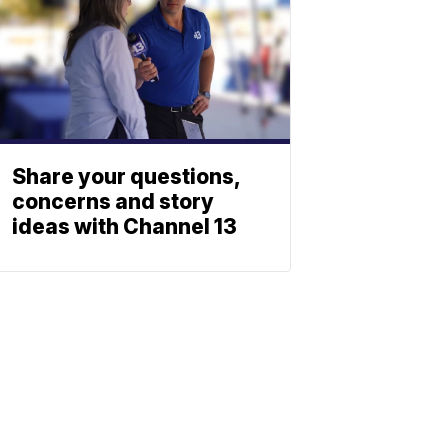
Share your questions,
concerns and story
ideas with Channel 13