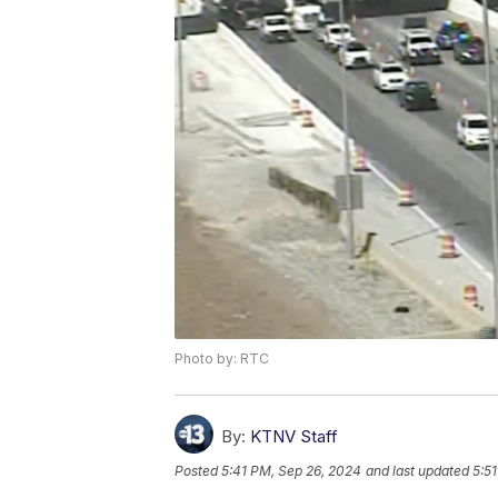
Photo by: RTC
By:
KTNV Staff
Posted
5:41 PM, Sep 26, 2024
and last updated
5:5