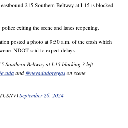
tbound 215 Southern Beltway at I-15 is blocked
 police exiting the scene and lanes reopening.
ion posted a photo at 9:50 a.m. of the crash which
 scene. NDOT said to expect delays.
 Southern Beltway at I-15 blocking 3 left
Nevada
and
@nevadadotvegas
on scene
RTCSNV)
September 26, 2024