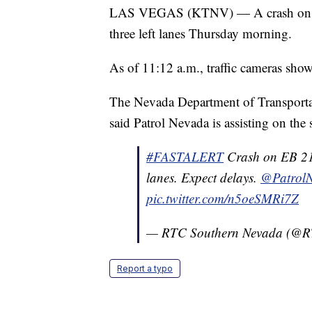
LAS VEGAS (KTNV) — A crash on eas
three left lanes Thursday morning.
As of 11:12 a.m., traffic cameras show
The Nevada Department of Transportat
said Patrol Nevada is assisting on the
#FASTALERT
Crash on EB 215
lanes. Expect delays.
@Patrol
pic.twitter.com/n5oeSMRi7Z
— RTC Southern Nevada (@
Report a typo