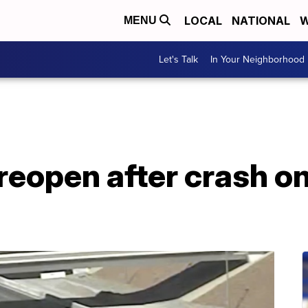
LOCAL
NATIONAL
W
MENU
Let's Talk
In Your Neighborhood
eopen after crash on 