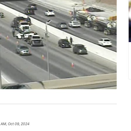
1 AM, Oct 09, 2024