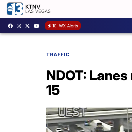
10
WX Alerts
TRAFFIC
NDOT: Lanes r
15