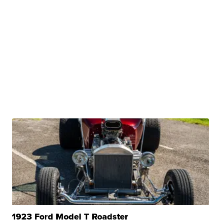
1923 Ford Model T Roadster