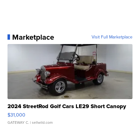
Marketplace
Visit Full Marketplace
2024 StreetRod Golf Cars LE29 Short Canopy
$31,000
GATEWAY C.
| sellwild.com