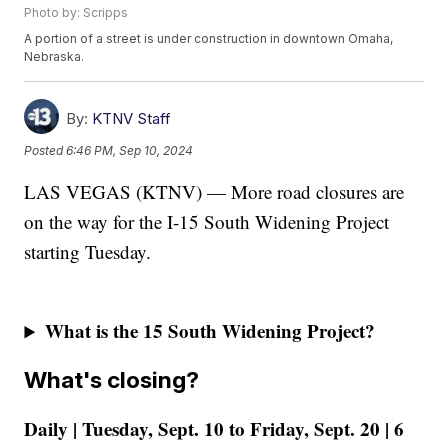
Photo by: Scripps
A portion of a street is under construction in downtown Omaha,
Nebraska.
By:
KTNV Staff
Posted
6:46 PM, Sep 10, 2024
LAS VEGAS (KTNV) — More road closures are
on the way for the I-15 South Widening Project
starting Tuesday.
What is the 15 South Widening Project?
What's closing?
Daily | Tuesday, Sept. 10 to Friday, Sept. 20 | 6