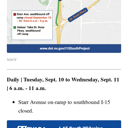
NDOT
Daily | Tuesday, Sept. 10 to Wednesday, Sept. 11
| 6 a.m. - 11 a.m.
Starr Avenue on-ramp to southbound I-15
closed.