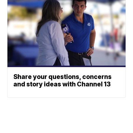
Share your questions, concerns
and story ideas with Channel 13