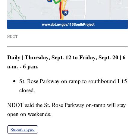
NDOT
Daily | Thursday, Sept. 12 to Friday, Sept. 20 | 6
a.m. - 6 p.m.
St. Rose Parkway on-ramp to southbound I-15
closed.
NDOT said the St. Rose Parkway on-ramp will stay
open on weekends.
Report a typo