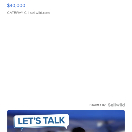
$40,000
GATEWAY C.
| sellwild.com
Powered by