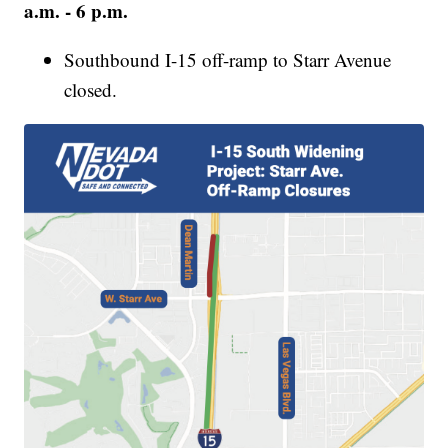
a.m. - 6 p.m.
Southbound I-15 off-ramp to Starr Avenue
closed.