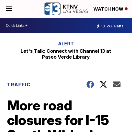
WATCH NOW
10
WX Alerts
Let's Talk: Connect with Channel 13 at
Paseo Verde Library
TRAFFIC
More road
closures for I-15