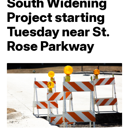
South Widening
Project starting
Tuesday near St.
Rose Parkway