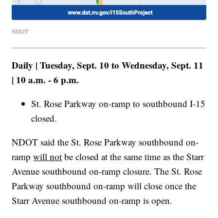
NDOT
Daily | Tuesday, Sept. 10 to Wednesday, Sept. 11
| 10 a.m. - 6 p.m.
St. Rose Parkway on-ramp to southbound I-15
closed.
NDOT said the St. Rose Parkway southbound on-
ramp
will not
be closed at the same time as the Starr
Avenue southbound on-ramp closure. The St. Rose
Parkway southbound on-ramp will close once the
Starr Avenue southbound on-ramp is open.