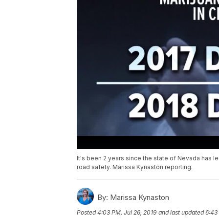
It's been 2 years since the state of Nevada has 
road safety. Marissa Kynaston reporting.
By:
Marissa Kynaston
Posted
4:03 PM, Jul 26, 2019
and last updated
6:43