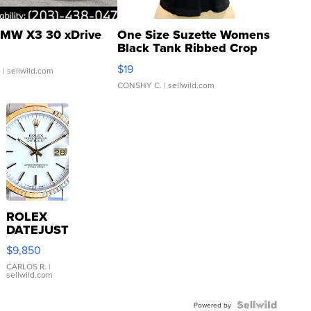
MW X3 30 xDrive
One Size Suzette Womens
Black Tank Ribbed Crop
Asymmetrical ...
$19
.
| sellwild.com
CONSHY C.
| sellwild.com
ROLEX
DATEJUST
16233
$9,850
WHITE
DIAL
CARLOS R.
|
sellwild.com
FLUTED
BEZEL
TWO-
Powered by