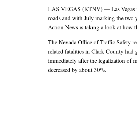
LAS VEGAS (KTNV) — Las Vegas is in
roads and with July marking the two ye
Action News is taking a look at how t
The Nevada Office of Traffic Safety 
related fatalities in Clark County h
immediately after the legalization of 
decreased by about 30%.