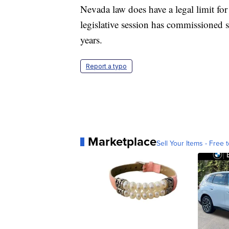
Nevada law does have a legal limit for
legislative session has commissioned s
years.
Report a typo
Marketplace
Sell Your Items - Free t