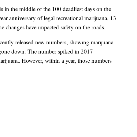
 the middle of the 100 deadliest days on the
ar anniversary of legal recreational marijuana, 13
he changes have impacted safety on the roads.
recently released new numbers, showing marijuana
ad gone down. The number spiked in 2017
marijuana. However, within a year, those numbers