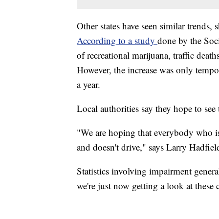
Other states have seen similar trends, 
According to a study
done by the Soci
of recreational marijuana, traffic dea
However, the increase was only tempo
a year.
Local authorities say they hope to see
"We are hoping that everybody who is u
and doesn't drive," says Larry Hadfie
Statistics involving impairment genera
we're just now getting a look at these