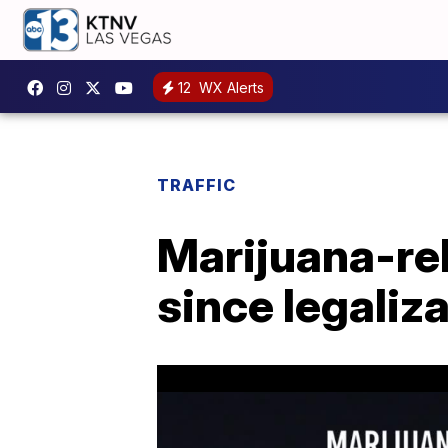
12
WX Alerts
TRAFFIC
Marijuana-re
since legaliza