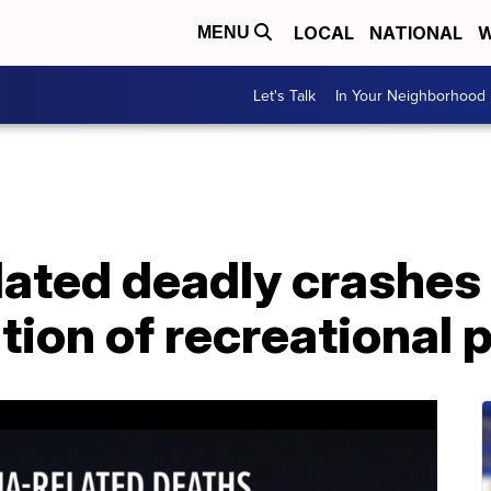
LOCAL
NATIONAL
W
MENU
Let's Talk
In Your Neighborhood
lated deadly crashes
tion of recreational 