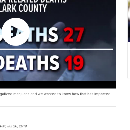
legalized marijuana and we wanted to know how that has impacted
 PM, Jul 26, 2019