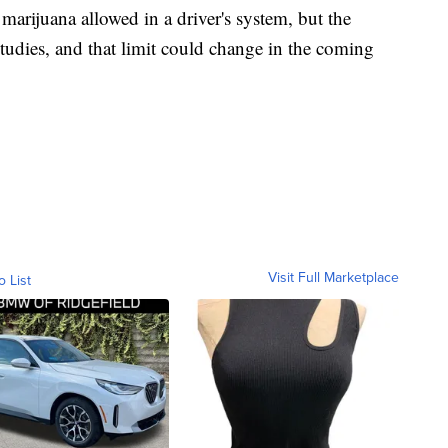
 marijuana allowed in a driver's system, but the
tudies, and that limit could change in the coming
Visit Full Marketplace
o List