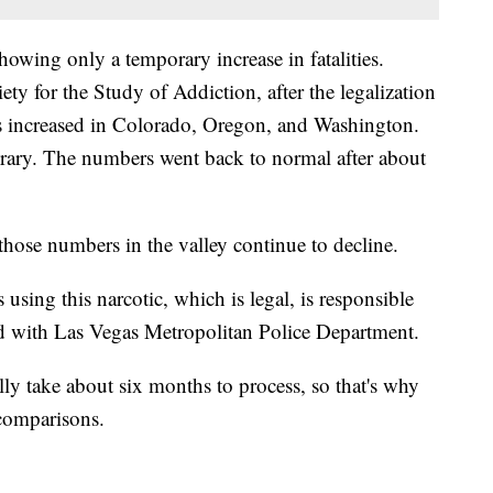
showing only a temporary increase in fatalities.
ety for the Study of Addiction, after the legalization
ths increased in Colorado, Oregon, and Washington.
rary. The numbers went back to normal after about
 those numbers in the valley continue to decline.
sing this narcotic, which is legal, is responsible
ld with Las Vegas Metropolitan Police Department.
lly take about six months to process, so that's why
 comparisons.