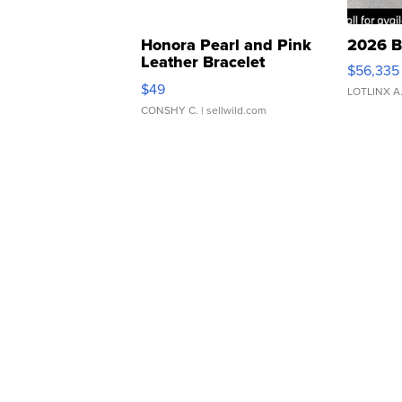
Honora Pearl and Pink
2026 B
Leather Bracelet
$56,335
Adjustable Buckle Clo...
$49
LOTLINX A
CONSHY C.
| sellwild.com