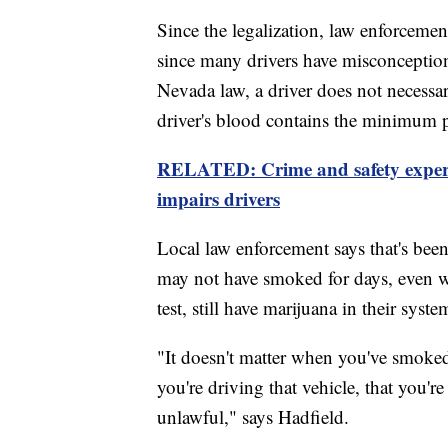
Since the legalization, law enforcemen
since many drivers have misconceptio
Nevada law, a driver does not necessar
driver's blood contains the minimum pr
RELATED: Crime and safety expert
impairs drivers
Local law enforcement says that's bee
may not have smoked for days, even we
test, still have marijuana in their syste
"It doesn't matter when you've smoked 
you're driving that vehicle, that you're
unlawful," says Hadfield.