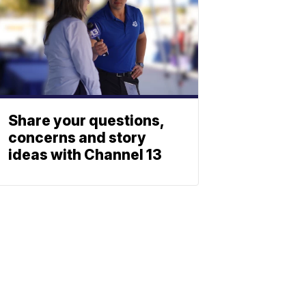
Share your questions,
concerns and story
ideas with Channel 13