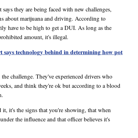
t says they are being faced with new challenges,
ns about marijuana and driving. According to
ily have to be high to get a DUI. As long as the
ohibited amount, it's illegal.
 says technology behind in determining how pot
n the challenge. They've experienced drivers who
eks, and think they're ok but according to a blood
m.
it, it's the signs that you're showing, that when
 under the influence and that officer believes it's