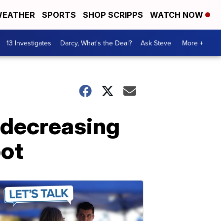
EATHER
SPORTS
SHOP SCRIPPS
WATCH NOW
13 Investigates
Darcy, What's the Deal?
Ask Steve
More +
 decreasing
pot