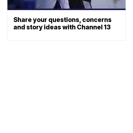
Share your questions, concerns
and story ideas with Channel 13