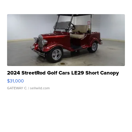
2024 StreetRod Golf Cars LE29 Short Canopy
$31,000
GATEWAY C.
| sellwild.com