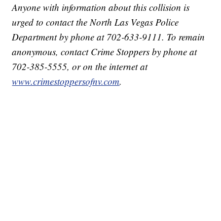
Anyone with information about this collision is
urged to contact the North Las Vegas Police
Department by phone at 702-633-9111. To remain
anonymous, contact Crime Stoppers by phone at
702-385-5555, or on the internet at
www.crimestoppersofnv.com
.