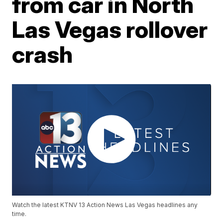
from car in North
Las Vegas rollover
crash
Watch the latest KTNV 13 Action News Las Vegas headlines any
time.