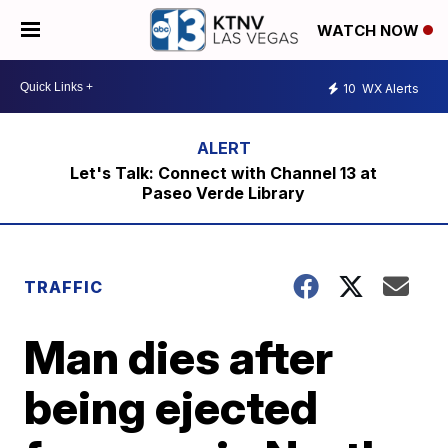
WATCH NOW
10
WX Alerts
Let's Talk: Connect with Channel 13 at
Paseo Verde Library
TRAFFIC
Man dies after
being ejected