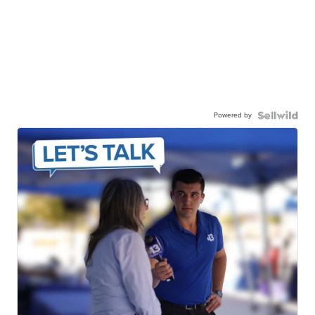
Powered by