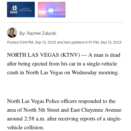
By:
Rachel Zalucki
Posted
3:09 PM, Sep 13, 2023
and last updated
4:10 PM, Sep 13, 2023
NORTH LAS VEGAS (KTNV) — A man is dead
after being ejected from his car in a single-vehicle
crash in North Las Vegas on Wednesday morning.
North Las Vegas Police officers responded to the
area of North 5th Street and East Cheyenne Avenue
around 2:58 a.m. after receiving reports of a single-
vehicle collision.