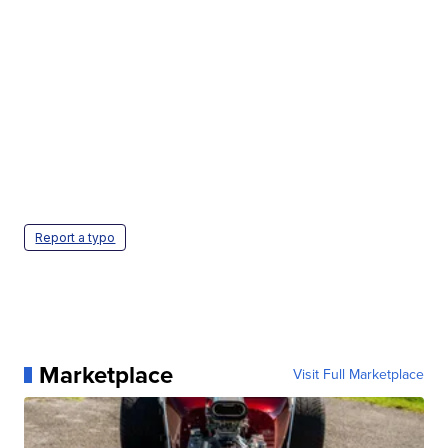
Report a typo
Marketplace
Visit Full Marketplace