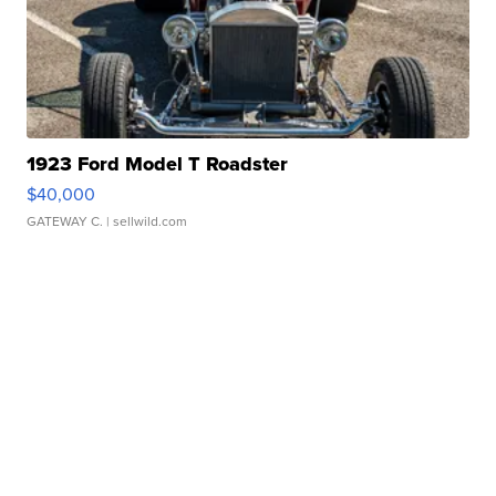
1923 Ford Model T Roadster
$40,000
GATEWAY C.
| sellwild.com