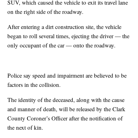
SUV, which caused the vehicle to exit its travel lane
on the right side of the roadway.
After entering a dirt construction site, the vehicle
began to roll several times, ejecting the driver — the
only occupant of the car — onto the roadway.
Police say speed and impairment are believed to be
factors in the collision.
The identity of the deceased, along with the cause
and manner of death, will be released by the Clark
County Coroner’s Officer after the notification of
the next of kin.