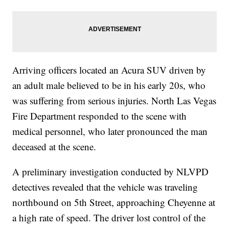
Arriving officers located an Acura SUV driven by
an adult male believed to be in his early 20s, who
was suffering from serious injuries. North Las Vegas
Fire Department responded to the scene with
medical personnel, who later pronounced the man
deceased at the scene.
A preliminary investigation conducted by NLVPD
detectives revealed that the vehicle was traveling
northbound on 5th Street, approaching Cheyenne at
a high rate of speed. The driver lost control of the