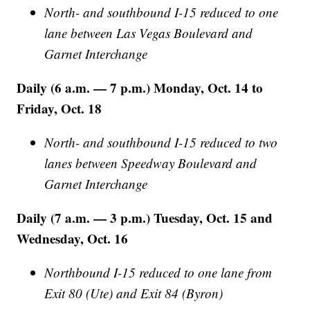
North- and southbound I-15 reduced to one
lane between Las Vegas Boulevard and
Garnet Interchange
Daily (6 a.m. — 7 p.m.) Monday, Oct. 14 to
Friday, Oct. 18
North- and southbound I-15 reduced to two
lanes between Speedway Boulevard and
Garnet Interchange
Daily (7 a.m. — 3 p.m.) Tuesday, Oct. 15 and
Wednesday, Oct. 16
Northbound I-15 reduced to one lane from
Exit 80 (Ute) and Exit 84 (Byron)