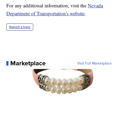
For any additional information, visit the
Nevada
Department of Transportation's website
.
Report a typo
Marketplace
Visit Full Marketplace