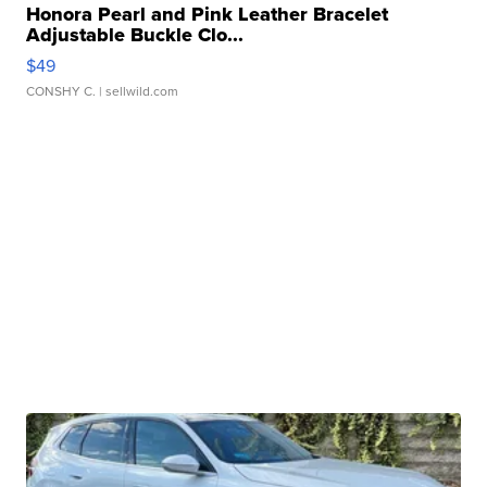
Honora Pearl and Pink Leather Bracelet
Adjustable Buckle Clo...
$49
CONSHY C.
| sellwild.com