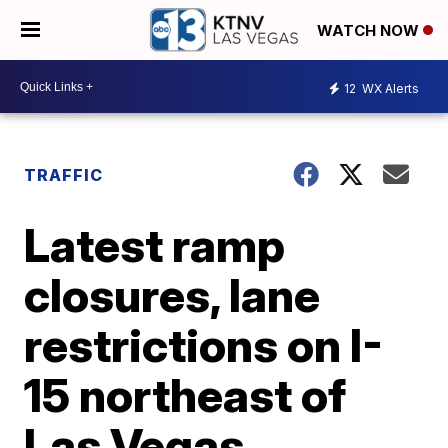
WATCH NOW
12
WX Alerts
TRAFFIC
Latest ramp
closures, lane
restrictions on I-
15 northeast of
Las Vegas