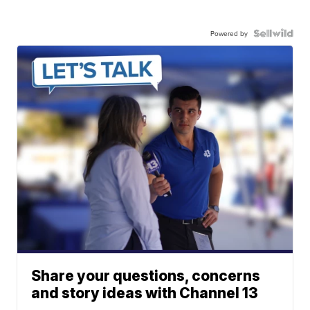
Powered by
Share your questions, concerns
and story ideas with Channel 13