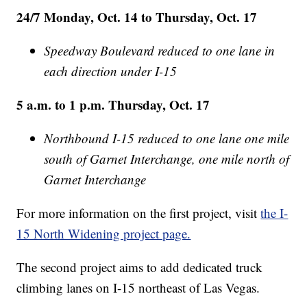
24/7 Monday, Oct. 14 to Thursday, Oct. 17
Speedway Boulevard reduced to one lane in
each direction under I-15
5 a.m. to 1 p.m. Thursday, Oct. 17
Northbound I-15 reduced to one lane one mile
south of Garnet Interchange, one mile north of
Garnet Interchange
For more information on the first project, visit
the I-
15 North Widening project page.
The second project aims to add dedicated truck
climbing lanes on I-15 northeast of Las Vegas.