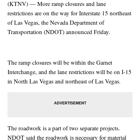
(KTNV) — More ramp closures and lane
restrictions are on the way for Interstate 15 northeast
of Las Vegas, the Nevada Department of
Transportation (NDOT) announced Friday.
The ramp closures will be within the Garnet
Interchange, and the lane restrictions will be on I-15
in North Las Vegas and northeast of Las Vegas.
The roadwork is a part of two separate projects.
NDOT said the roadwork is necessary for material