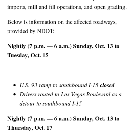
imports, mill and fill operations, and open grading.
Below is information on the affected roadways,
provided by NDOT:
Nightly (7 p.m. — 6 a.m.) Sunday, Oct. 13 to
Tuesday, Oct. 15
closed
U.S. 93 ramp to southbound I-15
Drivers routed to Las Vegas Boulevard as a
detour to southbound I-15
Nightly (7 p.m. — 6 a.m.) Sunday, Oct. 13 to
Thursday, Oct. 17