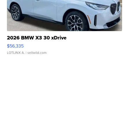
2026 BMW X3 30 xDrive
$56,335
LOTLINX A.
| sellwild.com