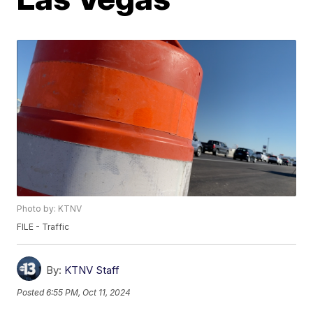
Photo by: KTNV
FILE - Traffic
By:
KTNV Staff
Posted
6:55 PM, Oct 11, 2024