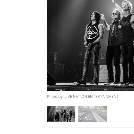
Photo by: LIVE NATION ENTERTAINMENT