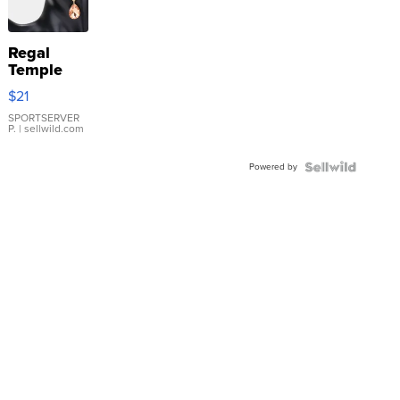
Regal
Temple
Droplet
$21
Earrings
SPORTSERVER
P.
| sellwild.com
Powered by