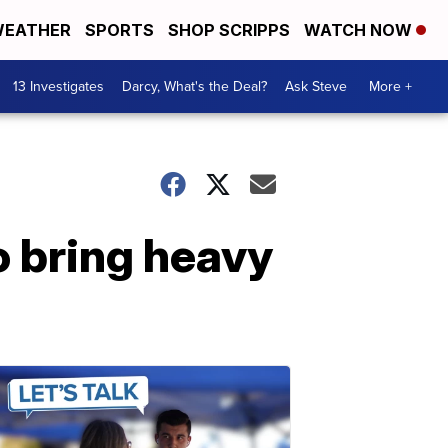
EATHER
SPORTS
SHOP SCRIPPS
WATCH NOW
13 Investigates
Darcy, What's the Deal?
Ask Steve
More +
o bring heavy