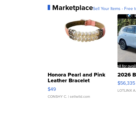
Marketplace
Sell Your Items - Free t
Honora Pearl and Pink
2026 B
Leather Bracelet
$56,335
Adjustable Buckle Clo...
$49
LOTLINX A
CONSHY C.
| sellwild.com