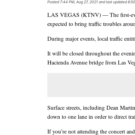
Posted
7:44 PM, Aug 27, 2021
and last updated
8:50
LAS VEGAS (KTNV) — The first-ever ro
expected to bring traffic troubles aro
During major events, local traffic ent
It will be closed throughout the evenin
Hacienda Avenue bridge from Las Veg
Surface streets, including Dean Marti
down to one lane in order to direct tra
If you’re not attending the concert and