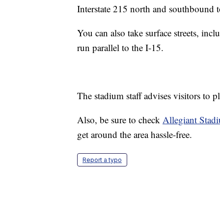
Interstate 215 north and southbound to
You can also take surface streets, in
run parallel to the I-15.
The stadium staff advises visitors to p
Also, be sure to check
Allegiant Stad
get around the area hassle-free.
Report a typo