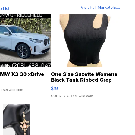
Visit Full Marketplace
o List
MW X3 30 xDrive
One Size Suzette Womens
Black Tank Ribbed Crop
Asymmetrical ...
$19
.
| sellwild.com
CONSHY C.
| sellwild.com