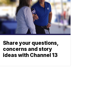
Share your questions,
concerns and story
ideas with Channel 13