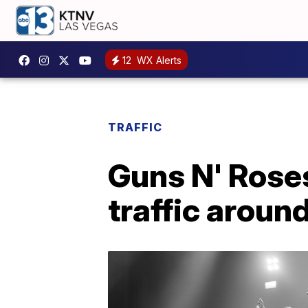
12
WX Alerts
TRAFFIC
Guns N' Rose
traffic aroun