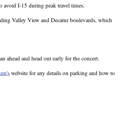
 avoid I-15 during peak travel times.
cluding Valley View and Decatur boulevards, which
lan ahead and head out early for the concert.
ium's
website for any details on parking and how to