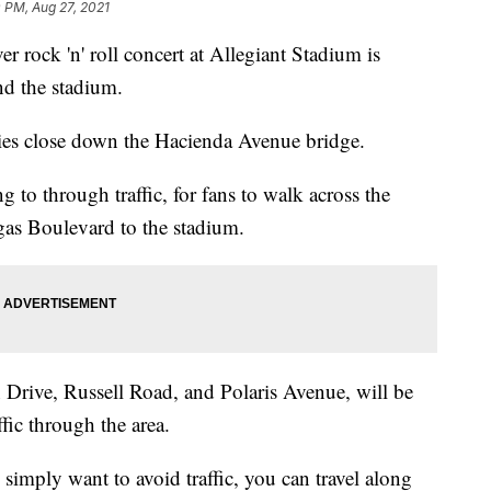
 PM, Aug 27, 2021
ck 'n' roll concert at Allegiant Stadium is
und the stadium.
ities close down the Hacienda Avenue bridge.
g to through traffic, for fans to walk across the
as Boulevard to the stadium.
n Drive, Russell Road, and Polaris Avenue, will be
ffic through the area.
 simply want to avoid traffic, you can travel along