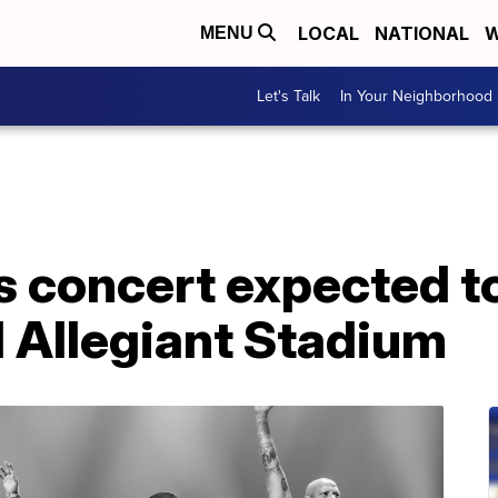
LOCAL
NATIONAL
W
MENU
Let's Talk
In Your Neighborhood
s concert expected t
d Allegiant Stadium