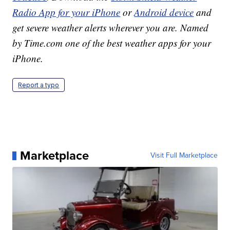
Radio App for your iPhone
or
Android device
and
get severe weather alerts wherever you are. Named
by Time.com one of the best weather apps for your
iPhone.
Report a typo
Marketplace
Visit Full Marketplace