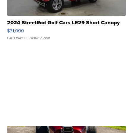
2024 StreetRod Golf Cars LE29 Short Canopy
$31,000
GATEWAY C.
| sellwild.com