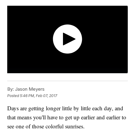
By:
Jason Meyers
Posted
5:46 PM, Feb 07, 2017
Days are getting longer little by little each day, and
that means you'll have to get up earlier and earlier to
see one of those colorful sunrises.