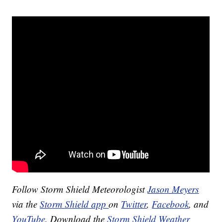
Follow Storm Shield Meteorologist
Jason Meyers
via the
Storm Shield app
on
Twitter
,
Facebook
, and
YouTube
. Download the
Storm Shield Weather