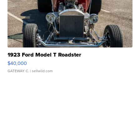
1923 Ford Model T Roadster
$40,000
GATEWAY C.
| sellwild.com