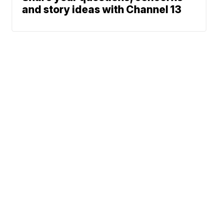
and story ideas with Channel 13