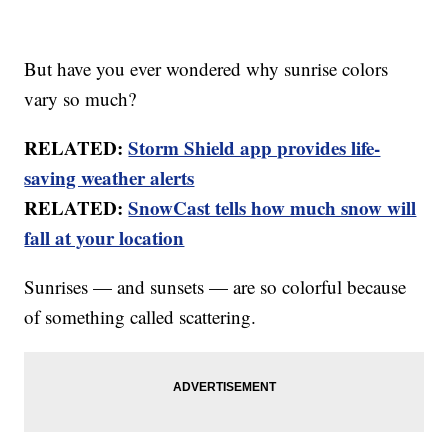
But have you ever wondered why sunrise colors
vary so much?
RELATED:
Storm Shield app provides life-
saving weather alerts
RELATED:
SnowCast tells how much snow will
fall at your location
Sunrises — and sunsets — are so colorful because
of something called scattering.