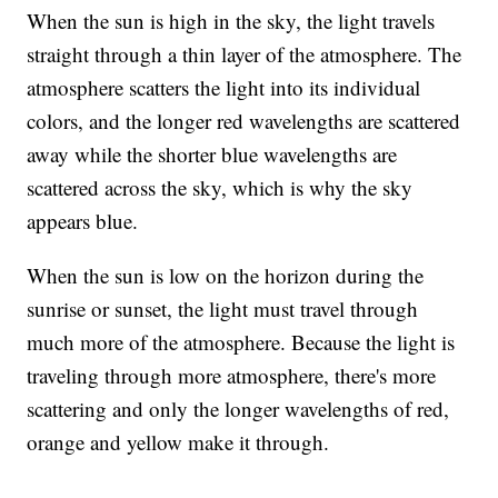
When the sun is high in the sky, the light travels
straight through a thin layer of the atmosphere. The
atmosphere scatters the light into its individual
colors, and the longer red wavelengths are scattered
away while the shorter blue wavelengths are
scattered across the sky, which is why the sky
appears blue.
When the sun is low on the horizon during the
sunrise or sunset, the light must travel through
much more of the atmosphere. Because the light is
traveling through more atmosphere, there's more
scattering and only the longer wavelengths of red,
orange and yellow make it through.