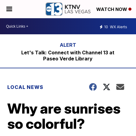
WATCH NOW
10
WX Alerts
Let's Talk: Connect with Channel 13 at
Paseo Verde Library
LOCAL NEWS
Why are sunrises
so colorful?