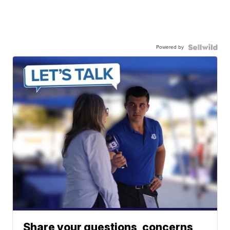
Powered by
Share your questions, concerns