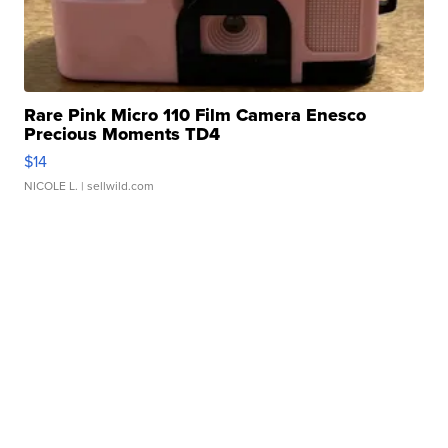
Rare Pink Micro 110 Film Camera Enesco
Precious Moments TD4
$14
NICOLE L.
| sellwild.com