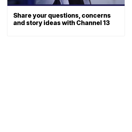
Share your questions, concerns
and story ideas with Channel 13