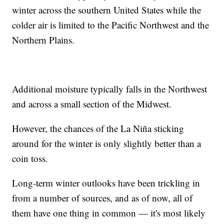
winter across the southern United States while the
colder air is limited to the Pacific Northwest and the
Northern Plains.
Additional moisture typically falls in the Northwest
and across a small section of the Midwest.
However, the chances of the La Niña sticking
around for the winter is only slightly better than a
coin toss.
Long-term winter outlooks have been trickling in
from a number of sources, and as of now, all of
them have one thing in common — it's most likely