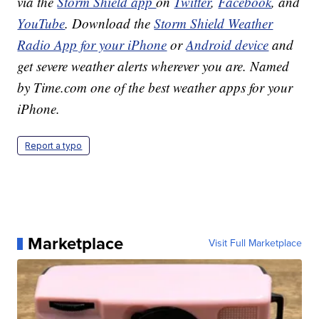
via the
Storm Shield app
on
Twitter
,
Facebook
, and
YouTube
. Download the
Storm Shield Weather
Radio App for your iPhone
or
Android device
and
get severe weather alerts wherever you are. Named
by Time.com one of the best weather apps for your
iPhone.
Report a typo
Marketplace
Visit Full Marketplace