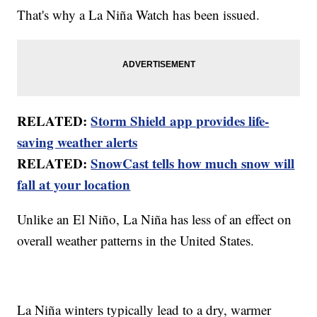
That's why a La Niña Watch has been issued.
RELATED:
Storm Shield app provides life-
saving weather alerts
RELATED:
SnowCast tells how much snow will
fall at your location
Unlike an El Niño, La Niña has less of an effect on
overall weather patterns in the United States.
La Niña winters typically lead to a dry, warmer