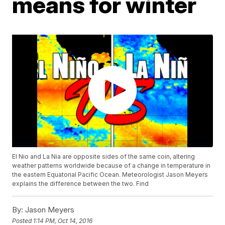
means for winter
El Nio and La Nia are opposite sides of the same coin, altering
weather patterns worldwide because of a change in temperature in
the eastern Equatorial Pacific Ocean. Meteorologist Jason Meyers
explains the difference between the two. Find
By:
Jason Meyers
Posted
1:14 PM, Oct 14, 2016