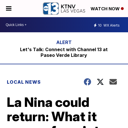
WATCH NOW
10
WX Alerts
Let's Talk: Connect with Channel 13 at
Paseo Verde Library
LOCAL NEWS
La Nina could
return: What it