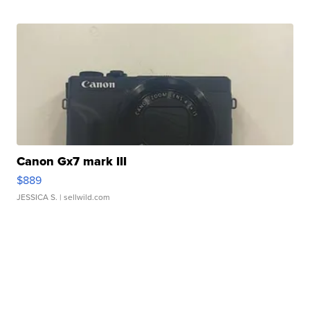
Canon Gx7 mark III
$889
JESSICA S.
| sellwild.com