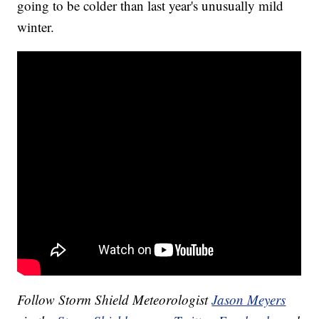
going to be colder than last year's unusually mild
winter.
Follow Storm Shield Meteorologist
Jason Meyers