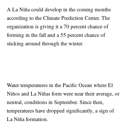
A La Niña could develop in the coming months
according to the Climate Prediction Center. The
organization is giving it a 70 percent chance of
forming in the fall and a 55 percent chance of
sticking around through the winter.
Water temperatures in the Pacific Ocean where El
Niños and La Niñas form were near their average, or
neutral, conditions in September. Since then,
temperatures have dropped significantly, a sign of
La Niña formation.