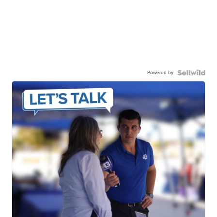
Powered by