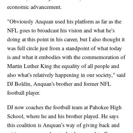
economic advancement.
"Obviously Anquan used his platform as far as the
NFL goes to broadcast his vision and what he’s
doing at this point in his career, but I also thought it
was full circle just from a standpoint of what today
is and what it embodies with the commemoration of
Martin Luther King the equality of all people and
also what’s relatively happening in our society," said
DJ Boldin, Anquan's brother and former NFL
football player.
DJ now coaches the football team at Pahokee High
School, where he and his brother played. He says
this coalition is Anquan’s way of giving back and