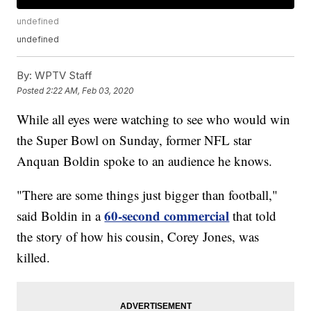
undefined
undefined
By:
WPTV Staff
Posted
2:22 AM, Feb 03, 2020
While all eyes were watching to see who would win
the Super Bowl on Sunday, former NFL star
Anquan Boldin spoke to an audience he knows.
"There are some things just bigger than football,"
60-second commercial
said Boldin in a
that told
the story of how his cousin, Corey Jones, was
killed.