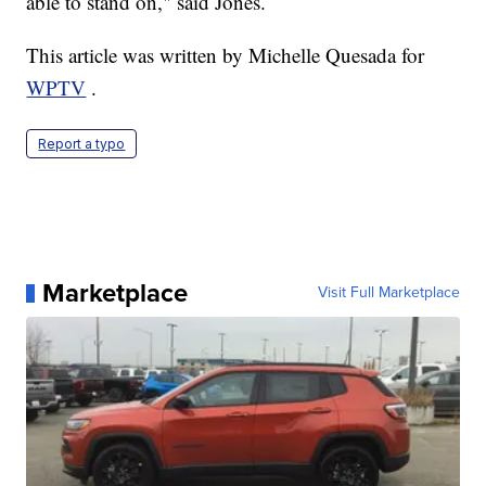
able to stand on," said Jones.
This article was written by Michelle Quesada for
WPTV
.
Report a typo
Marketplace
Visit Full Marketplace