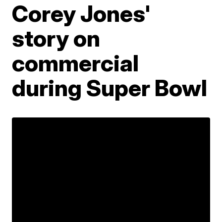
Corey Jones'
story on
commercial
during Super Bowl