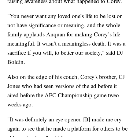
raising awareness about what happened to Corey.
"You never want any loved one’s life to be lost or
not have significance or meaning, and the whole
family applauds Anquan for making Corey’s life
meaningful. It wasn’t a meaningless death. It was a
sacrifice if you will, to better our society," said DJ
Boldin.
Also on the edge of his couch, Corey's brother, CJ
Jones who had seen versions of the ad before it
aired before the AFC Championship game tweo
weeks ago.
"It was definitely an eye opener. [It] made me cry
again to see that he made a platform for others to be