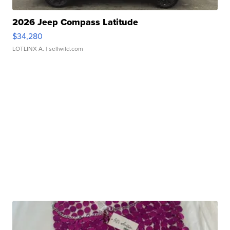
2026 Jeep Compass Latitude
$34,280
LOTLINX A.
| sellwild.com