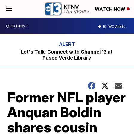
WATCH NOW
10
WX Alerts
Let's Talk: Connect with Channel 13 at
Paseo Verde Library
Former NFL player
Anquan Boldin
shares cousin