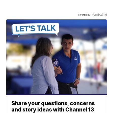
Powered by
Share your questions, concerns
and story ideas with Channel 13