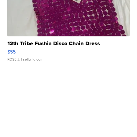
12th Tribe Fushia Disco Chain Dress
$55
ROSE J.
| sellwild.com