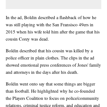
In the ad, Boldin described a flashback of how he
was still playing with the San Fransisco 49ers in
2015 when his wife told him after the game that his
cousin Corey was dead.
Boldin described that his cousin was killed by a
police officer in plain clothes. The clips in the ad
showed emotional press conferences of Jones' family
and attorneys in the days after his death.
Boldin went onto say that some things are bigger
than football. He highlighted why he co-founded
the Players Coalition to focus on police/community
relations, criminal justice reform, and education and