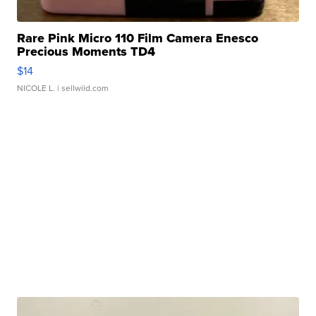
Rare Pink Micro 110 Film Camera Enesco
Precious Moments TD4
$14
NICOLE L.
| sellwild.com