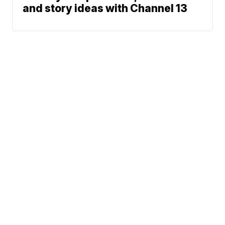
and story ideas with Channel 13