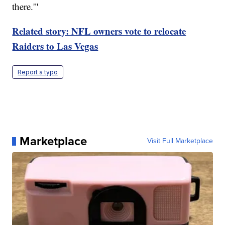
there.'"
Related story: NFL owners vote to relocate
Raiders to Las Vegas
Report a typo
Marketplace
Visit Full Marketplace