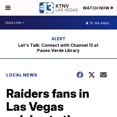
WATCH NOW
10
WX Alerts
Let's Talk: Connect with Channel 13 at
Paseo Verde Library
LOCAL NEWS
Raiders fans in
Las Vegas