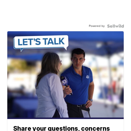
Powered by
Share your questions, concerns