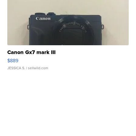
Canon Gx7 mark III
$889
JESSICA S.
| sellwild.com