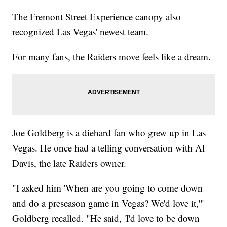
The Fremont Street Experience canopy also
recognized Las Vegas' newest team.
For many fans, the Raiders move feels like a dream.
Joe Goldberg is a diehard fan who grew up in Las
Vegas. He once had a telling conversation with Al
Davis, the late Raiders owner.
"I asked him 'When are you going to come down
and do a preseason game in Vegas? We'd love it,'"
Goldberg recalled. "He said, 'I'd love to be down