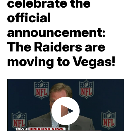
celebrate the
official
announcement:
The Raiders are
moving to Vegas!