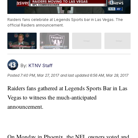
Raiders fans celebrate at Legends Sports bar in Las Vegas. The
official Raiders announcement.
By:
KTNV Staff
Posted
7:40 PM, Mar 27, 2017
and last updated
6:56 AM, Mar 28, 2017
Raiders fans gathered at Legends Sports Bar in Las
Vegas to witness the much-anticipated
announcement.
On Monday in Phoenix, the NFL owners voted and