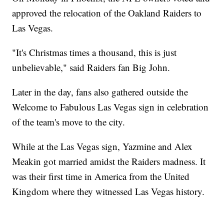
approved the relocation of the Oakland Raiders to
Las Vegas.
"It's Christmas times a thousand, this is just
unbelievable," said Raiders fan Big John.
Later in the day, fans also gathered outside the
Welcome to Fabulous Las Vegas sign in celebration
of the team's move to the city.
While at the Las Vegas sign, Yazmine and Alex
Meakin got married amidst the Raiders madness. It
was their first time in America from the United
Kingdom where they witnessed Las Vegas history.