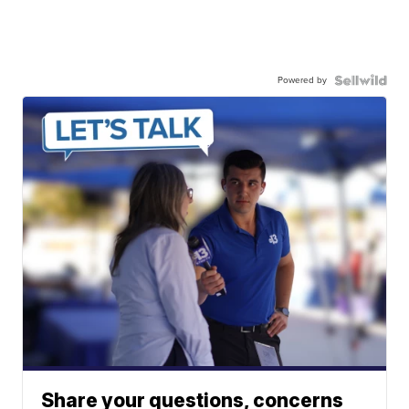
Powered by
Share your questions, concerns