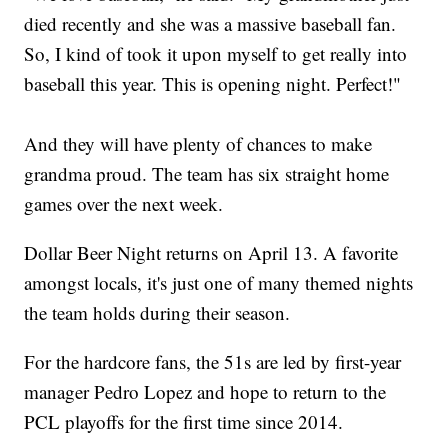
died recently and she was a massive baseball fan.
So, I kind of took it upon myself to get really into
baseball this year. This is opening night. Perfect!"
And they will have plenty of chances to make
grandma proud. The team has six straight home
games over the next week.
Dollar Beer Night returns on April 13. A favorite
amongst locals, it's just one of many themed nights
the team holds during their season.
For the hardcore fans, the 51s are led by first-year
manager Pedro Lopez and hope to return to the
PCL playoffs for the first time since 2014.