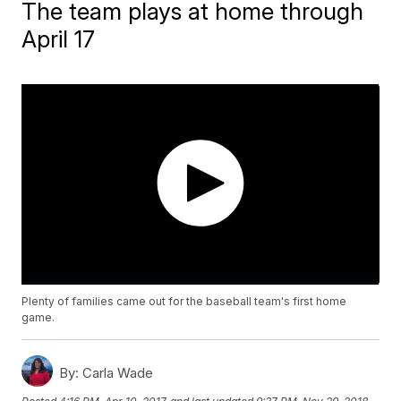
The team plays at home through
April 17
Plenty of families came out for the baseball team's first home
game.
By:
Carla Wade