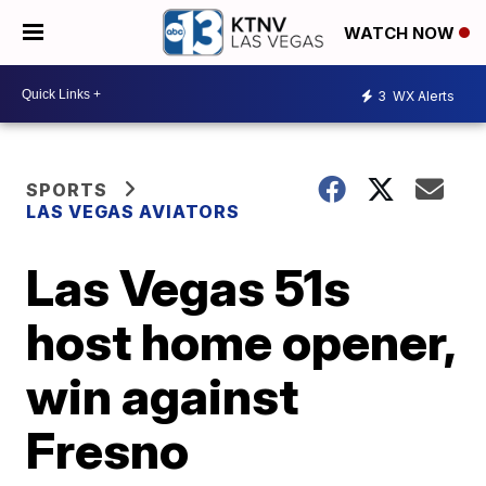
WATCH NOW
3
WX Alerts
SPORTS
LAS VEGAS AVIATORS
Las Vegas 51s
host home opener,
win against
Fresno