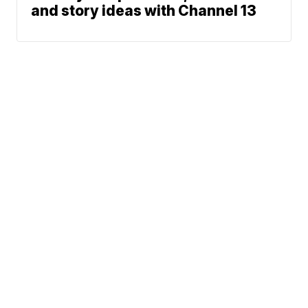
and story ideas with Channel 13