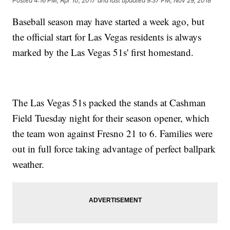
Posted
4:16 PM, Apr 10, 2017
and last updated
9:37 PM, Nov 29, 2018
Baseball season may have started a week ago, but
the official start for Las Vegas residents is always
marked by the Las Vegas 51s' first homestand.
The Las Vegas 51s packed the stands at Cashman
Field Tuesday night for their season opener, which
the team won against Fresno 21 to 6. Families were
out in full force taking advantage of perfect ballpark
weather.