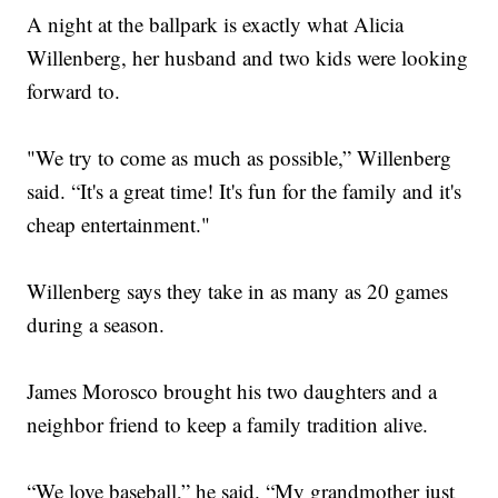
A night at the ballpark is exactly what Alicia
Willenberg, her husband and two kids were looking
forward to.
"We try to come as much as possible,” Willenberg
said. “It's a great time! It's fun for the family and it's
cheap entertainment."
Willenberg says they take in as many as 20 games
during a season.
James Morosco brought his two daughters and a
neighbor friend to keep a family tradition alive.
“We love baseball,” he said. “My grandmother just