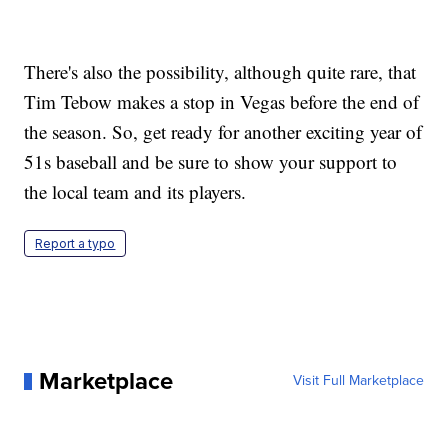
There's also the possibility, although quite rare, that
Tim Tebow makes a stop in Vegas before the end of
the season. So, get ready for another exciting year of
51s baseball and be sure to show your support to
the local team and its players.
Report a typo
Marketplace
Visit Full Marketplace