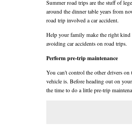
Summer road trips are the stuff of l
around the dinner table years from no
road trip involved a car accident.
Help your family make the right kind 
avoiding car accidents on road trips.
Perform pre-trip maintenance
You can't control the other drivers o
vehicle is. Before heading out on yo
the time to do a little pre-trip mainte