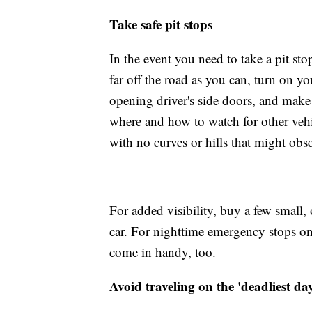
Take safe pit stops
In the event you need to take a pit sto
far off the road as you can, turn on y
opening driver's side doors, and make
where and how to watch for other vehicl
with no curves or hills that might ob
For added visibility, buy a few small, 
car. For nighttime emergency stops on 
come in handy, too.
Avoid traveling on the 'deadliest day