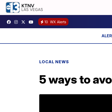
10
WX Alerts
LOCAL NEWS
5 ways to avo