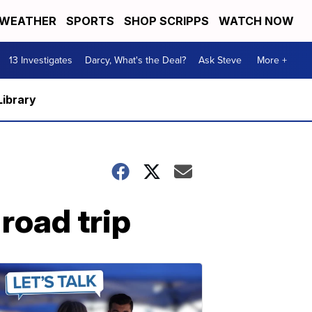
WEATHER
SPORTS
SHOP SCRIPPS
WATCH NOW
13 Investigates
Darcy, What's the Deal?
Ask Steve
More +
Library
road trip