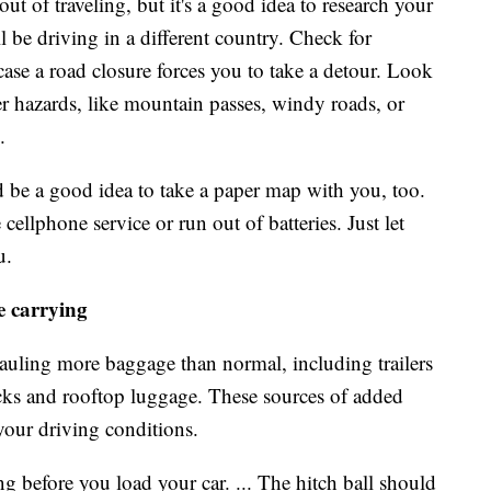
t of traveling, but it's a good idea to research your
ll be driving in a different country. Check for
case a road closure forces you to take a detour. Look
her hazards, like mountain passes, windy roads, or
.
d be a good idea to take a paper map with you, too.
llphone service or run out of batteries. Just let
u.
e carrying
auling more baggage than normal, including trailers
racks and rooftop luggage. These sources of added
your driving conditions.
ng before you load your car. ... The hitch ball should