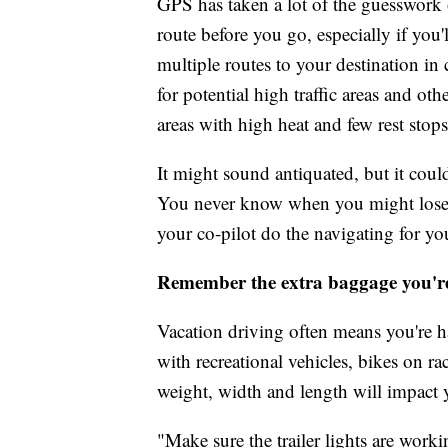
GPS has taken a lot of the guesswork ou
route before you go, especially if you'
multiple routes to your destination in 
for potential high traffic areas and ot
areas with high heat and few rest stops
It might sound antiquated, but it coul
You never know when you might lose ce
your co-pilot do the navigating for yo
Remember the extra baggage you'r
Vacation driving often means you're h
with recreational vehicles, bikes on 
weight, width and length will impact 
"Make sure the trailer lights are worki