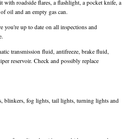
with roadside flares, a flashlight, a pocket knife, a
t of oil and an empty gas can.
 you're up to date on all inspections and
.
tic transmission fluid, antifreeze, brake fluid,
iper reservoir. Check and possibly replace
 blinkers, fog lights, tail lights, turning lights and