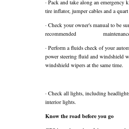
· Pack and take along an emergency kit 
tire inflator, jumper cables and a quar
· Check your owner's manual to be sure
recommended maintenance
· Perform a fluids check of your automa
power steering fluid and windshield w
windshield wipers at the same time.
· Check all lights, including headlights,
interior lights.
Know the road before you go