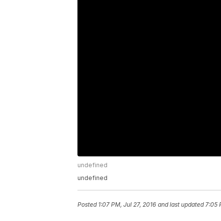
undefined
undefined
Posted
1:07 PM, Jul 27, 2016
and last updated
7:05 