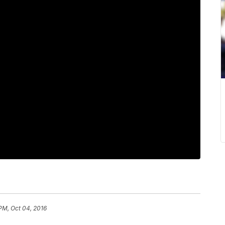
PM, Oct 04, 2016