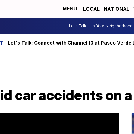
LOCAL
NATIONAL
MENU
Let's Talk
In Your Neighborhood
Let's Talk: Connect with Channel 13 at Paseo Verde 
id car accidents on a 