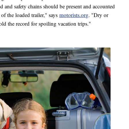
ned and safety chains should be present and accounted
of the loaded trailer," says
motorists.org
. "Dry or
ld the record for spoiling vacation trips."