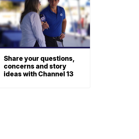
Share your questions,
concerns and story
ideas with Channel 13