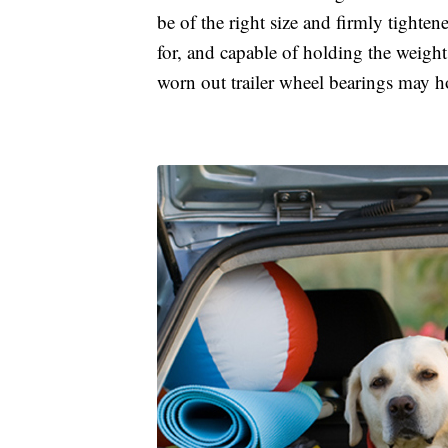
be of the right size and firmly tighte
for, and capable of holding the weight 
worn out trailer wheel bearings may ho