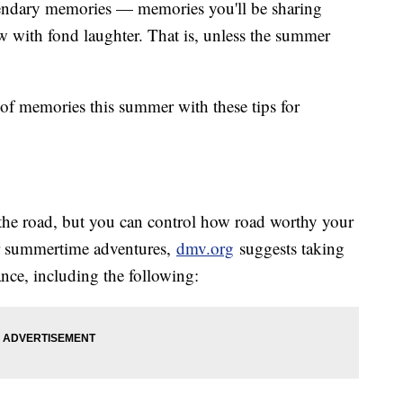
egendary memories — memories you'll be sharing
w with fond laughter. That is, unless the summer
of memories this summer with these tips for
n the road, but you can control how road worthy your
ur summertime adventures,
dmv.org
suggests taking
nance, including the following: