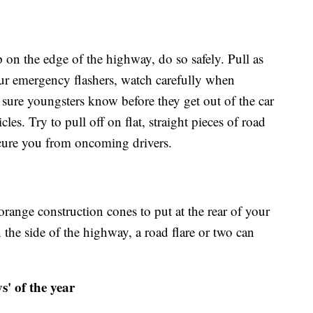
p on the edge of the highway, do so safely. Pull as
our emergency flashers, watch carefully when
 sure youngsters know before they get out of the car
es. Try to pull off on flat, straight pieces of road
scure you from oncoming drivers.
orange construction cones to put at the rear of your
the side of the highway, a road flare or two can
s' of the year