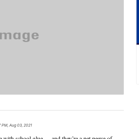
7 PM, Aug 03, 2021
 with school glue — and they’re a pet peeve of