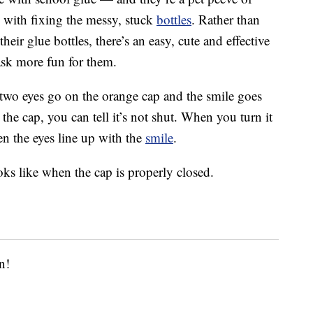
 with fixing the messy, stuck
bottles
. Rather than
heir glue bottles, there’s an easy, cute and effective
ask more fun for them.
 two eyes go on the orange cap and the smile goes
e cap, you can tell it’s not shut. When you turn it
en the eyes line up with the
smile
.
oks like when the cap is properly closed.
n!