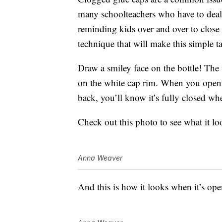
many schoolteachers who have to deal
reminding kids over and over to close t
technique that will make this simple t
Draw a smiley face on the bottle! The
on the white cap rim. When you open th
back, you’ll know it’s fully closed wh
Check out this photo to see what it lo
Anna Weaver
And this is how it looks when it’s ope