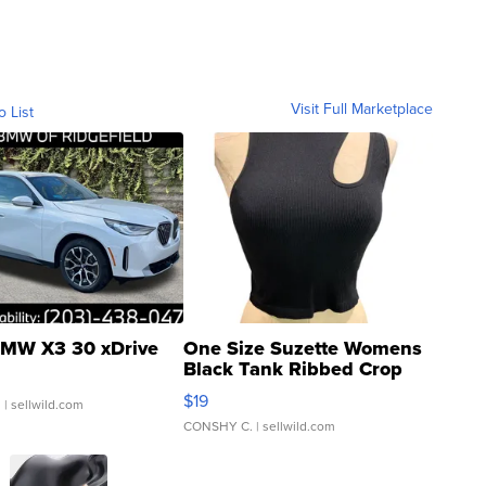
Visit Full Marketplace
o List
MW X3 30 xDrive
One Size Suzette Womens
Black Tank Ribbed Crop
Asymmetrical ...
$19
.
| sellwild.com
CONSHY C.
| sellwild.com