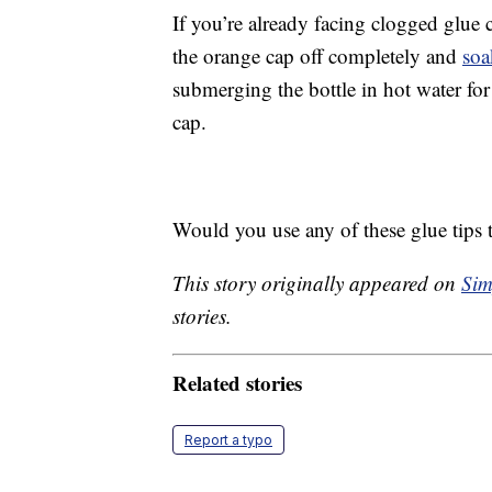
If you’re already facing clogged glue c
the orange cap off completely and
soa
submerging the bottle in hot water for
cap.
Would you use any of these glue tips to
This story originally appeared on
Sim
stories.
Related stories
Report a typo