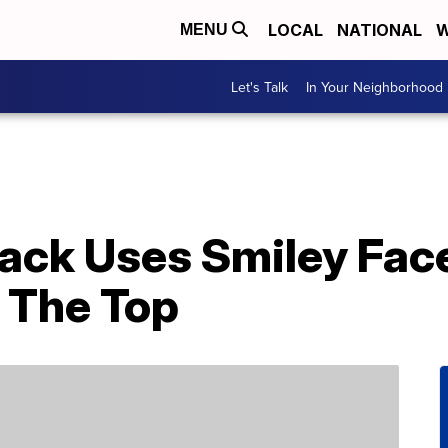
LOCAL
NATIONAL
W
MENU
Let's Talk
In Your Neighborhood
Hack Uses Smiley Fac
 The Top