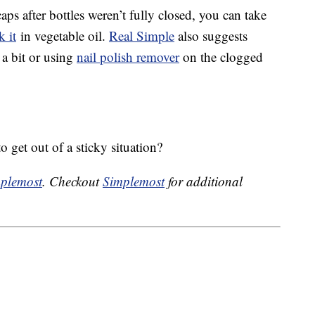
aps after bottles weren’t fully closed, you can take
k it
in vegetable oil.
Real Simple
also suggests
 a bit or using
nail polish remover
on the clogged
 get out of a sticky situation?
plemost
. Checkout
Simplemost
for additional