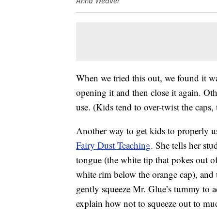
Anna Weaver
When we tried this out, we found it was
opening it and then close it again. Ot
use. (Kids tend to over-twist the caps, 
Another way to get kids to properly u
Fairy Dust Teaching
. She tells her st
tongue (the white tip that pokes out o
white rim below the orange cap), and tu
gently squeeze Mr. Glue’s tummy to add
explain how not to squeeze out to mu