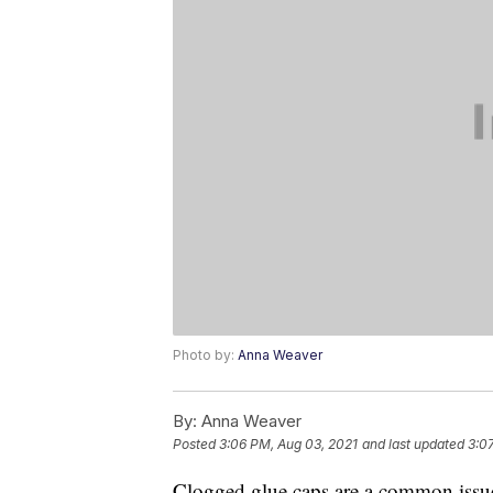
Photo by:
Anna Weaver
By:
Anna Weaver
Posted
3:06 PM, Aug 03, 2021
and last updated
3:0
Clogged glue caps are a common issue