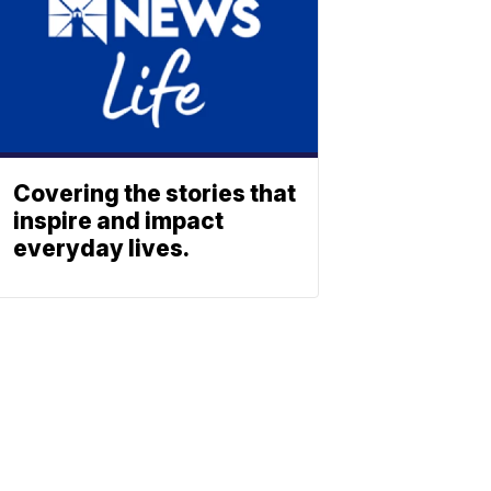
Covering the stories that
inspire and impact
everyday lives.