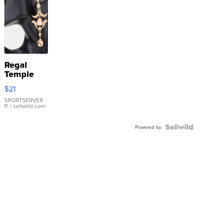
Regal
Temple
Droplet
$21
Earrings
SPORTSERVER
P.
| sellwild.com
Powered by