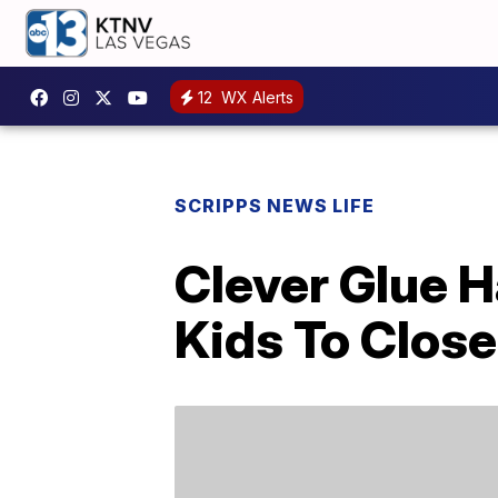
12
WX Alerts
SCRIPPS NEWS LIFE
Clever Glue 
Kids To Close