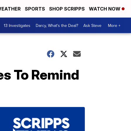
EATHER
SPORTS
SHOP SCRIPPS
WATCH NOW
13 Investigates
Darcy, What's the Deal?
Ask Steve
More +
es To Remind