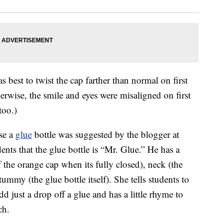
 best to twist the cap farther than normal on first
herwise, the smile and eyes were misaligned on first
too.)
se a
glue
bottle was suggested by the blogger at
udents that the glue bottle is “Mr. Glue.” He has a
f the orange cap when its fully closed), neck (the
mmy (the glue bottle itself). She tells students to
 just a drop off a glue and has a little rhyme to
ch.