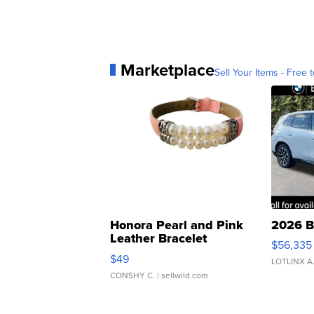
Marketplace
Sell Your Items - Free t
Honora Pearl and Pink
2026 B
Leather Bracelet
$56,335
Adjustable Buckle Clo...
$49
LOTLINX A
CONSHY C.
| sellwild.com