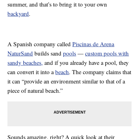
summer, and that’s to bring it to your own
backyard
.
A Spanish company called
Piscinas de Arena
NaturSand
builds sand
pools
—
custom pools with
sandy beaches,
and if you already have a pool, they
can convert it into a
beach
. The company claims that
it can “provide an environment similar to that of a
piece of natural beach.”
Sounds amazing, right? A quick look at their