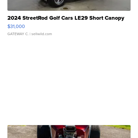
2024 StreetRod Golf Cars LE29 Short Canopy
$31,000
GATEWAY C.
| sellwild.com