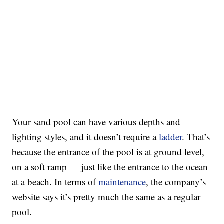
Your sand pool can have various depths and
lighting styles, and it doesn’t require a
ladder
. That’s
because the entrance of the pool is at ground level,
on a soft ramp — just like the entrance to the ocean
at a beach. In terms of
maintenance
, the company’s
website says it’s pretty much the same as a regular
pool.