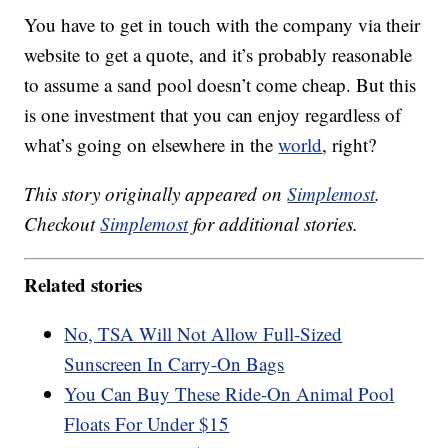
You have to get in touch with the company via their
website to get a quote, and it’s probably reasonable
to assume a sand pool doesn’t come cheap. But this
is one investment that you can enjoy regardless of
what’s going on elsewhere in the
world
, right?
This story originally appeared on
Simplemost
.
Checkout
Simplemost
for additional stories.
Related stories
No, TSA Will Not Allow Full-Sized
Sunscreen In Carry-On Bags
You Can Buy These Ride-On Animal Pool
Floats For Under $15