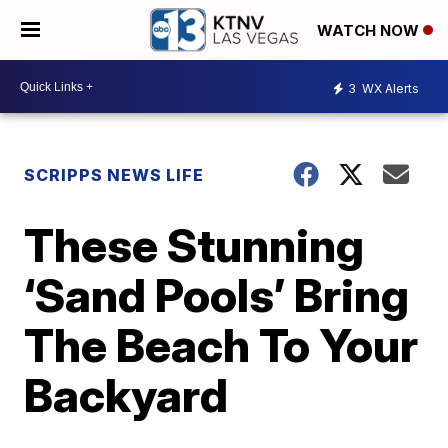
WATCH NOW
3
WX Alerts
SCRIPPS NEWS LIFE
These Stunning
‘Sand Pools’ Bring
The Beach To Your
Backyard