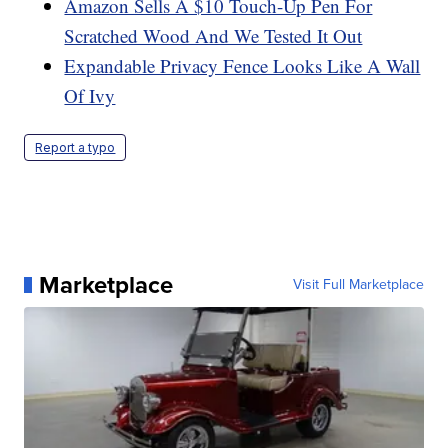
Amazon Sells A $10 Touch-Up Pen For
Scratched Wood And We Tested It Out
Expandable Privacy Fence Looks Like A Wall
Of Ivy
Report a typo
Marketplace
Visit Full Marketplace