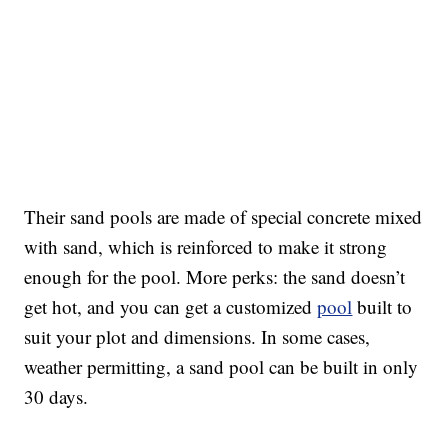
Their sand pools are made of special concrete mixed
with sand, which is reinforced to make it strong
enough for the pool. More perks: the sand doesn’t
get hot, and you can get a customized
pool
built to
suit your plot and dimensions. In some cases,
weather permitting, a sand pool can be built in only
30 days.