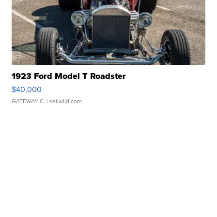
1923 Ford Model T Roadster
$40,000
GATEWAY C.
| sellwild.com