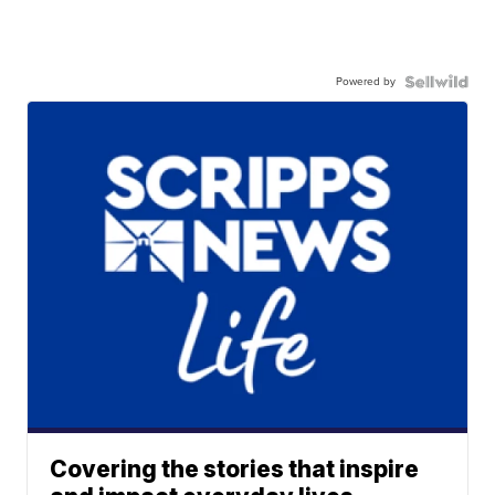
Powered by
Covering the stories that inspire