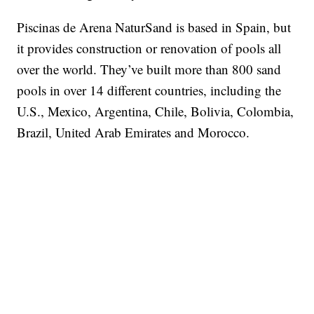
Piscinas de Arena NaturSand is based in Spain, but
it provides construction or renovation of pools all
over the world. They’ve built more than 800 sand
pools in over 14 different countries, including the
U.S., Mexico, Argentina, Chile, Bolivia, Colombia,
Brazil, United Arab Emirates and Morocco.