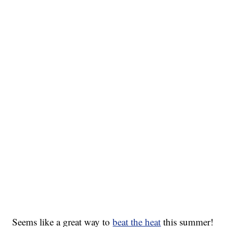
Seems like a great way to
beat the heat
this summer!