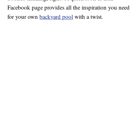
Facebook page provides all the inspiration you need
for your own
backyard pool
with a twist.