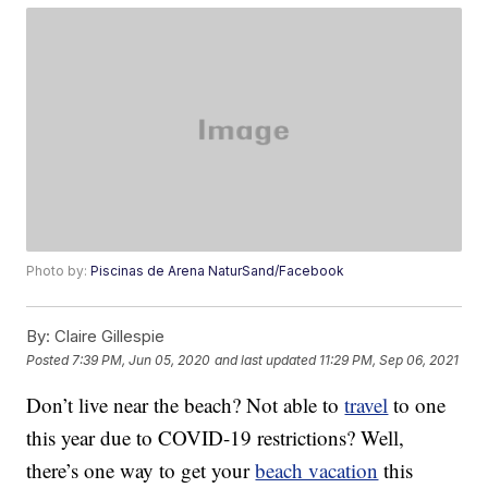
Photo by:
Piscinas de Arena NaturSand/Facebook
By:
Claire Gillespie
Posted
7:39 PM, Jun 05, 2020
and last updated
11:29 PM, Sep 06, 2021
Don’t live near the beach? Not able to
travel
to one
this year due to COVID-19 restrictions? Well,
there’s one way to get your
beach vacation
this