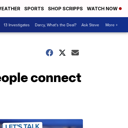
EATHER
SPORTS
SHOP SCRIPPS
WATCH NOW
13 Investigates
Darcy, What's the Deal?
Ask Steve
More +
eople connect