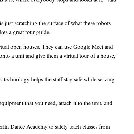
s just scratching the surface of what these robots
akes a great tour guide.
rtual open houses. They can use Google Meet and
to a unit and give them a virtual tour of a house,"
s technology helps the staff stay safe while serving
 equipment that you need, attach it to the unit, and
rlin Dance Academy to safely teach classes from