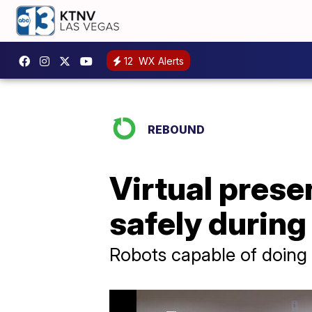
12
WX Alerts
REBOUND
Virtual prese
safely durin
Robots capable of doing 