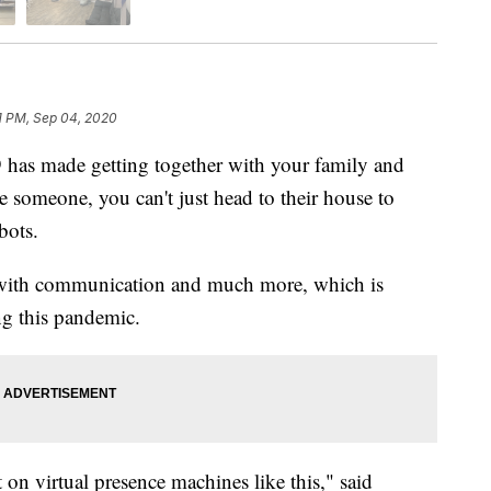
1 PM, Sep 04, 2020
made getting together with your family and
e someone, you can't just head to their house to
bots.
p with communication and much more, which is
ng this pandemic.
on virtual presence machines like this," said