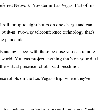
ferred Network Provider in Las Vegas. Part of his
ll roll for up to eight hours on one charge and can
e built-in, two-way teleconference technology that's
the pandemic.
 distancing aspect with these because you can remote
he world. You can project anything that’s on your dual
 the virtual presence robot," said Fecchino.
se robots on the Las Vegas Strip, where they've
s it is, where everybody stops and looks at it," said