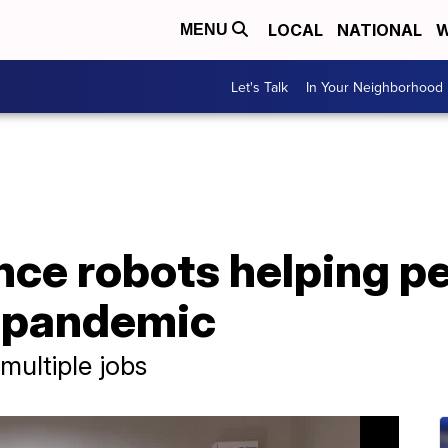
LOCAL
NATIONAL
W
MENU
Let's Talk
In Your Neighborhood
nce robots helping p
g pandemic
multiple jobs