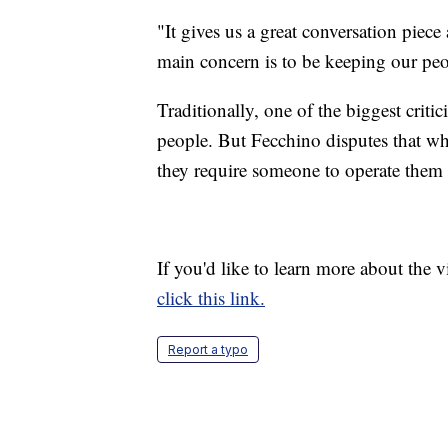
"It gives us a great conversation piece
main concern is to be keeping our peop
Traditionally, one of the biggest criti
people. But Fecchino disputes that whe
they require someone to operate them a
If you'd like to learn more about the 
click this link.
Report a typo