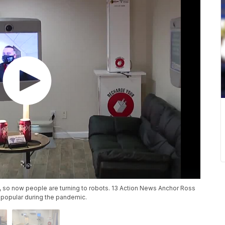
, so now people are turning to robots. 13 Action News Anchor Ross
popular during the pandemic.