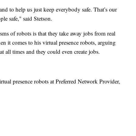
 and to help us just keep everybody safe. That’s our
le safe," said Stetson.
cisms of robots is that they take away jobs from real
n it comes to his virtual presence robots, arguing
t all times and they could even create jobs.
virtual presence robots at Preferred Network Provider,