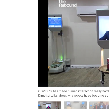
COVID-19 has made human interaction really hard
Dimattei talks about why robots have become so 