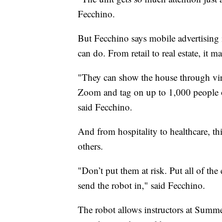
Fecchino.
But Fecchino says mobile advertising i
can do. From retail to real estate, it m
"They can show the house through vi
Zoom and tag on up to 1,000 people on
said Fecchino.
And from hospitality to healthcare, thi
others.
"Don’t put them at risk. Put all of the
send the robot in," said Fecchino.
The robot allows instructors at Summe