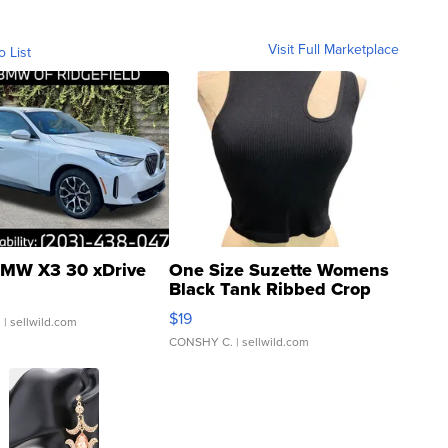
Visit Full Marketplace
o List
MW X3 30 xDrive
One Size Suzette Womens
Black Tank Ribbed Crop
Asymmetrical ...
$19
.
| sellwild.com
CONSHY C.
| sellwild.com