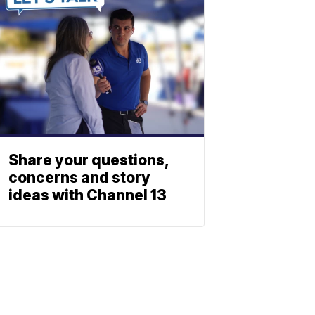
Share your questions,
concerns and story
ideas with Channel 13