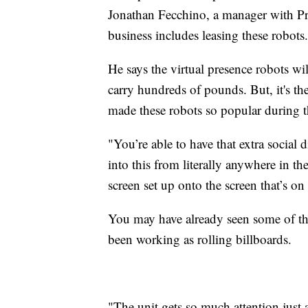
Jonathan Fecchino, a manager with Pre
business includes leasing these robots.
He says the virtual presence robots wi
carry hundreds of pounds. But, it's th
made these robots so popular during 
"You’re able to have that extra social
into this from literally anywhere in t
screen set up onto the screen that’s on
You may have already seen some of the
been working as rolling billboards.
"The unit gets so much attention just a