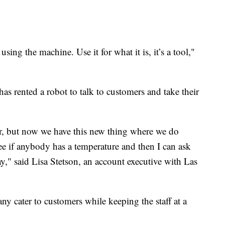
using the machine. Use it for what it is, it’s a tool,"
 rented a robot to talk to customers and take their
r, but now we have this new thing where we do
ee if anybody has a temperature and then I can ask
y," said Lisa Stetson, an account executive with Las
ny cater to customers while keeping the staff at a