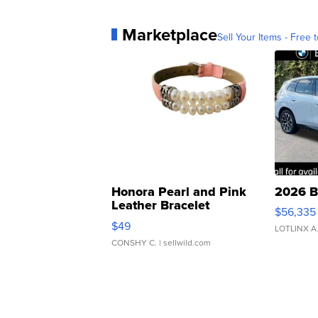
Marketplace
Sell Your Items - Free t
Honora Pearl and Pink
2026 B
Leather Bracelet
$56,335
Adjustable Buckle Clo...
$49
LOTLINX A
CONSHY C.
| sellwild.com