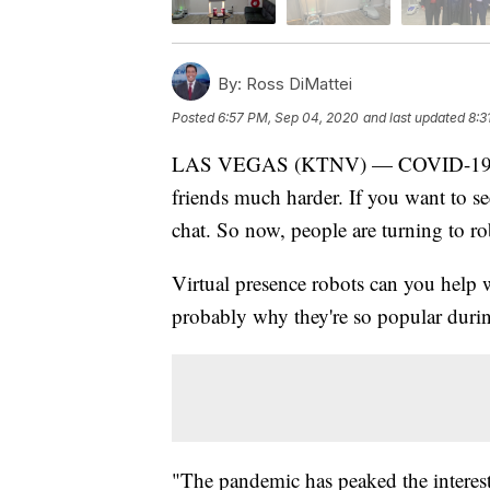
By:
Ross DiMattei
Posted
6:57 PM, Sep 04, 2020
and last updated
8:3
LAS VEGAS (KTNV) — COVID-19 has 
friends much harder. If you want to se
chat. So now, people are turning to ro
Virtual presence robots can you hel
probably why they're so popular duri
"The pandemic has peaked the interest 