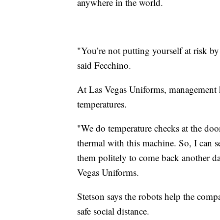
anywhere in the world.
"You’re not putting yourself at risk by 
said Fecchino.
At Las Vegas Uniforms, management has
temperatures.
"We do temperature checks at the doo
thermal with this machine. So, I can s
them politely to come back another da
Vegas Uniforms.
Stetson says the robots help the compa
safe social distance.