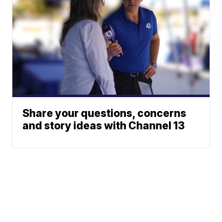
Share your questions, concerns
and story ideas with Channel 13