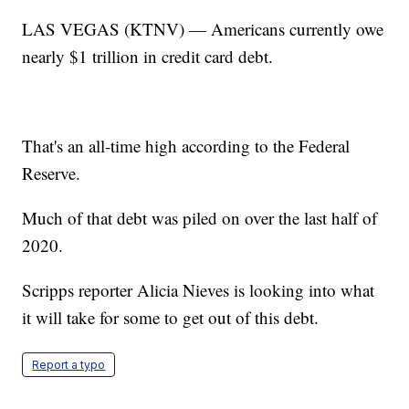
LAS VEGAS (KTNV) — Americans currently owe
nearly $1 trillion in credit card debt.
That's an all-time high according to the Federal
Reserve.
Much of that debt was piled on over the last half of
2020.
Scripps reporter Alicia Nieves is looking into what
it will take for some to get out of this debt.
Report a typo