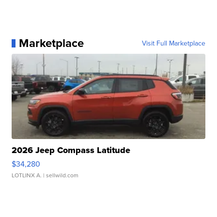
Marketplace
Visit Full Marketplace
2026 Jeep Compass Latitude
$34,280
LOTLINX A.
| sellwild.com