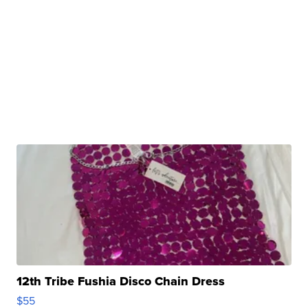
12th Tribe Fushia Disco Chain Dress
$55