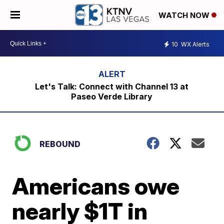
WATCH NOW
10
WX Alerts
Let's Talk: Connect with Channel 13 at
Paseo Verde Library
REBOUND
Americans owe
nearly $1T in