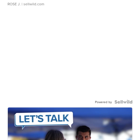
ROSE J.
| sellwild.com
Powered by