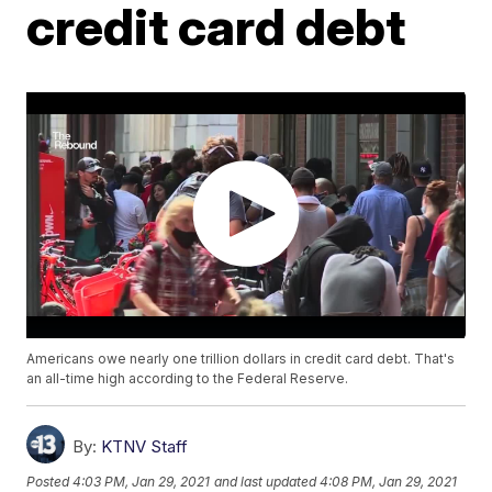
credit card debt
Americans owe nearly one trillion dollars in credit card debt. That's
an all-time high according to the Federal Reserve.
By:
KTNV Staff
Posted
4:03 PM, Jan 29, 2021
and last updated
4:08 PM, Jan 29, 2021