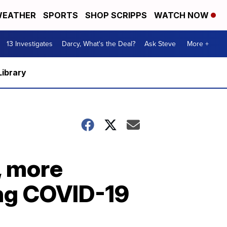
EATHER
SPORTS
SHOP SCRIPPS
WATCH NOW
13 Investigates
Darcy, What's the Deal?
Ask Steve
More +
Library
, more
ing COVID-19