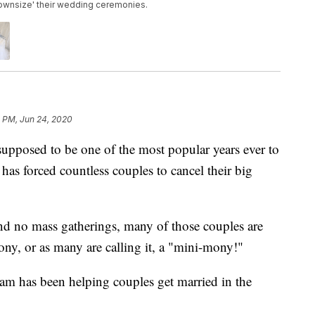
downsize' their wedding ceremonies.
1 PM, Jun 24, 2020
sed to be one of the most popular years ever to
 has forced countless couples to cancel their big
and no mass gatherings, many of those couples are
ony, or as many are calling it, a "mini-mony!"
am has been helping couples get married in the