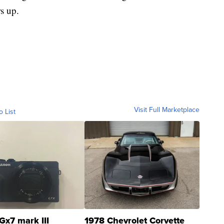
s up.
Visit Full Marketplace
o List
Gx7 mark III
1978 Chevrolet Corvette