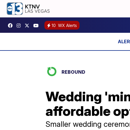
10
WX Alerts
REBOUND
Wedding 'mini
affordable op
Smaller wedding ceremon