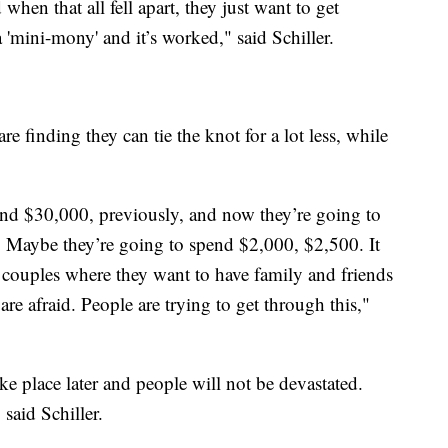
en that all fell apart, they just want to get
'mini-mony' and it’s worked," said Schiller.
e finding they can tie the knot for a lot less, while
nd $30,000, previously, and now they’re going to
t. Maybe they’re going to spend $2,000, $2,500. It
e couples where they want to have family and friends
are afraid. People are trying to get through this,"
ke place later and people will not be devastated.
said Schiller.