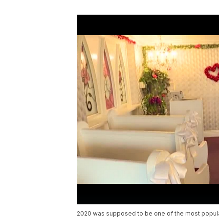
2020 was supposed to be one of the most popular