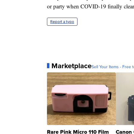
or party when COVID-19 finally clear
Report a typo
Marketplace
Sell Your Items - Free t
Rare Pink Micro 110 Film
Canon 