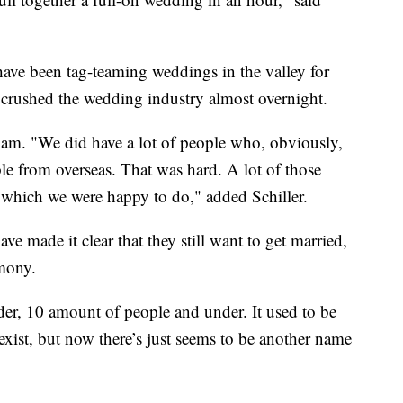
ave been tag-teaming weddings in the valley for
crushed the wedding industry almost overnight.
ham. "We did have a lot of people who, obviously,
le from overseas. That was hard. A lot of those
 which we were happy to do," added Schiller.
e made it clear that they still want to get married,
emony.
er, 10 amount of people and under. It used to be
exist, but now there’s just seems to be another name