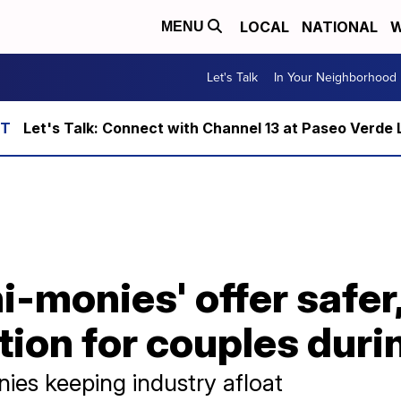
LOCAL
NATIONAL
W
MENU
Let's Talk
In Your Neighborhood
Let's Talk: Connect with Channel 13 at Paseo Verde 
-monies' offer safer
tion for couples dur
ies keeping industry afloat