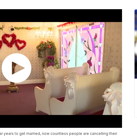
 years to get married, now countless people are cancelling their