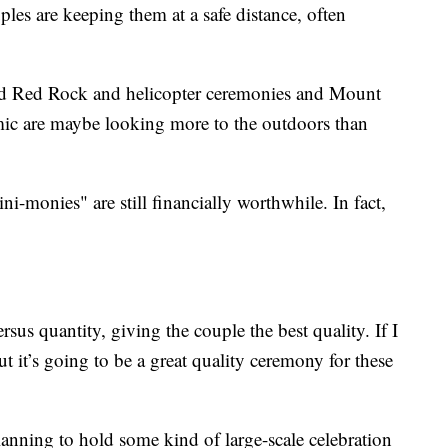
les are keeping them at a safe distance, often
 and Red Rock and helicopter ceremonies and Mount
ic are maybe looking more to the outdoors than
i-monies" are still financially worthwhile. In fact,
ersus quantity, giving the couple the best quality. If I
but it’s going to be a great quality ceremony for these
anning to hold some kind of large-scale celebration