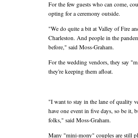
For the few guests who can come, coup
opting for a ceremony outside.
"We do quite a bit at Valley of Fire
Charleston. And people in the pandem
before," said Moss-Graham.
For the wedding vendors, they say "min
they're keeping them afloat.
"I want to stay in the lane of quality v
have one event in five days, so be it, 
folks," said Moss-Graham.
Many "mini-mony" couples are still pl