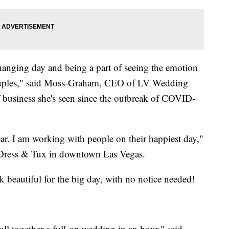
hanging day and being a part of seeing the emotion
 couples," said Moss-Graham, CEO of LV Wedding
f business she's seen since the outbreak of COVID-
wear. I am working with people on their happiest day,"
a-Dress & Tux in downtown Las Vegas.
k beautiful for the big day, with no notice needed!
ll together a full-on wedding in an hour," said