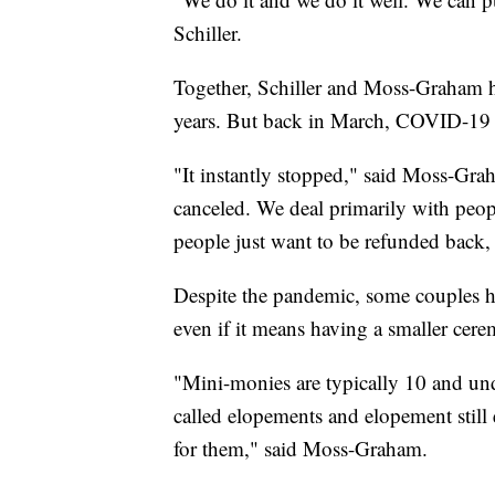
Schiller.
Together, Schiller and Moss-Graham h
years. But back in March, COVID-19 
"It instantly stopped," said Moss-Gra
canceled. We deal primarily with peop
people just want to be refunded back,
Despite the pandemic, some couples hav
even if it means having a smaller cer
"Mini-monies are typically 10 and und
called elopements and elopement still 
for them," said Moss-Graham.