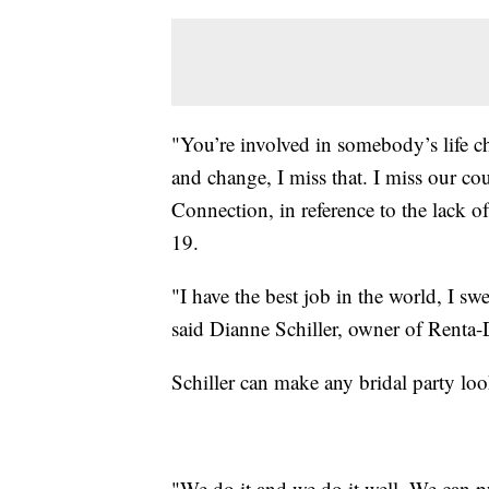
"You’re involved in somebody’s life c
and change, I miss that. I miss our
Connection, in reference to the lack o
19.
"I have the best job in the world, I s
said Dianne Schiller, owner of Rent
Schiller can make any bridal party loo
"We do it and we do it well. We can pu