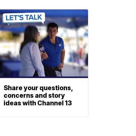
Share your questions,
concerns and story
ideas with Channel 13