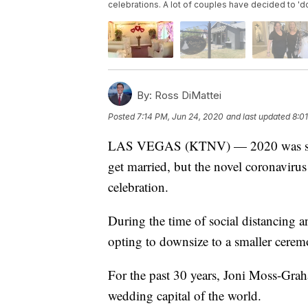
celebrations. A lot of couples have decided to '
By:
Ross DiMattei
Posted
7:14 PM, Jun 24, 2020
and last updated
8:0
LAS VEGAS (KTNV) — 2020 was suppo
get married, but the novel coronavirus
celebration.
During the time of social distancing 
opting to downsize to a smaller cerem
For the past 30 years, Joni Moss-Grah
wedding capital of the world.