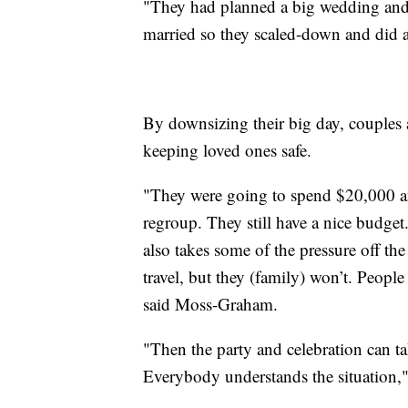
"They had planned a big wedding and wh
married so they scaled-down and did a 
By downsizing their big day, couples ar
keeping loved ones safe.
"They were going to spend $20,000 a
regroup. They still have a nice budge
also takes some of the pressure off th
travel, but they (family) won’t. People 
said Moss-Graham.
"Then the party and celebration can ta
Everybody understands the situation," 