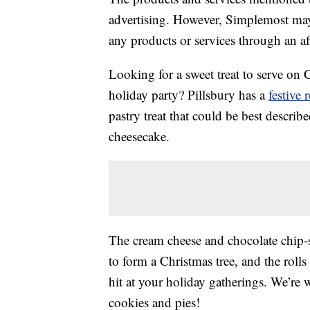
advertising. However, Simplemost may
any products or services through an affi
Looking for a sweet treat to serve on 
holiday party? Pillsbury has a
festive 
pastry treat that could be best describ
cheesecake.
The cream cheese and chocolate chip-s
to form a Christmas tree, and the roll
hit at your holiday gatherings. We’re wi
cookies and pies!