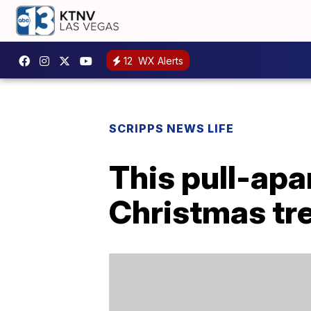
12
WX Alerts
SCRIPPS NEWS LIFE
This pull-apa
Christmas tre