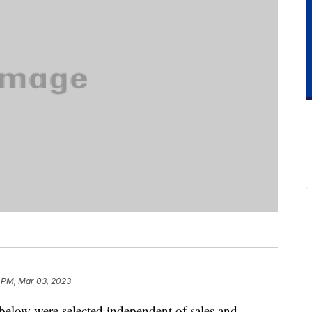
 PM, Mar 03, 2023
below were selected independent of sales and