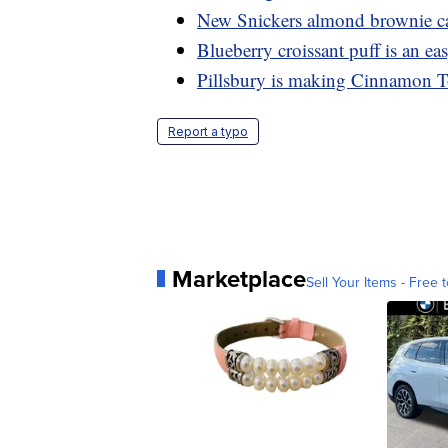
New Snickers almond brownie can
Blueberry croissant puff is an e
Pillsbury is making Cinnamon T
Report a typo
Marketplace
Sell Your Items - Free t