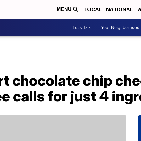
LOCAL
NATIONAL
W
MENU
Let's Talk
In Your Neighborhood
rt chocolate chip ch
e calls for just 4 ing