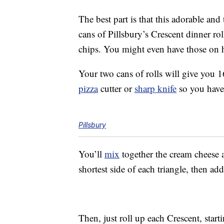
The best part is that this adorable and
cans of Pillsbury’s Crescent dinner r
chips. You might even have those on 
Your two cans of rolls will give you 1
pizza
cutter or
sharp knife
so you have 
Pillsbury
You’ll
mix
together the cream cheese
shortest side of each triangle, then a
Then, just roll up each Crescent, starti