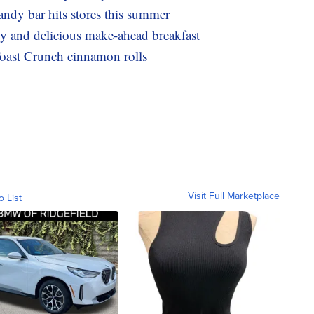
dy bar hits stores this summer
asy and delicious make-ahead breakfast
oast Crunch cinnamon rolls
Visit Full Marketplace
o List