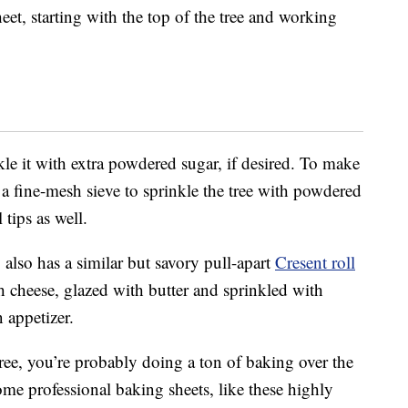
eet, starting with the top of the tree and working
kle it with extra powdered sugar, if desired. To make
g a fine-mesh sieve to sprinkle the tree with powdered
 tips as well.
 also has a similar but savory pull-apart
Cresent roll
th cheese, glazed with butter and sprinkled with
n appetizer.
ee, you’re probably doing a ton of baking over the
me professional baking sheets, like these highly