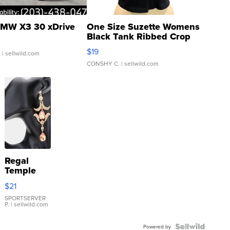
MW X3 30 xDrive
One Size Suzette Womens
Black Tank Ribbed Crop
Asymmetrical ...
$19
.
| sellwild.com
CONSHY C.
| sellwild.com
Regal
Temple
Droplet
$21
Earrings
SPORTSERVER
P.
| sellwild.com
Powered by