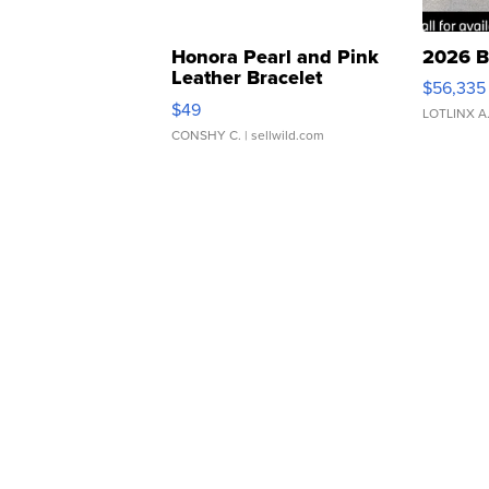
Honora Pearl and Pink
2026 B
Leather Bracelet
$56,335
Adjustable Buckle Clo...
$49
LOTLINX A
CONSHY C.
| sellwild.com