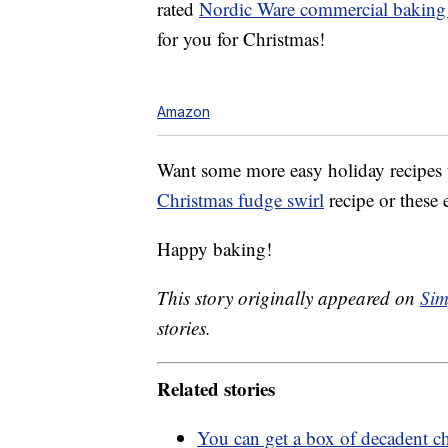
rated
Nordic Ware commercial baking 
for you for Christmas!
Amazon
Want some more easy holiday recipes 
Christmas fudge swirl
recipe or these
Happy baking!
This story originally appeared on
Sim
stories.
Related stories
You can get a box of decadent c