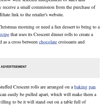
 receive a small commission from the purchase of
liate link to the retailer's website.
Christmas morning or need a fun dessert to bring to a
recipe
that uses its Crescent dinner rolls to create a
ed as a cross between
chocolate
croissants and
tuffed Crescent rolls are arranged on a
baking
pan
s can easily be pulled apart, which will make them a
lling to be it will stand out on a table full of