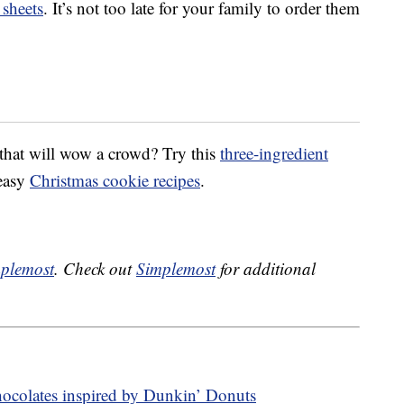
sheets
. It’s not too late for your family to order them
that will wow a crowd? Try this
three-ingredient
 easy
Christmas cookie recipes
.
plemost
. Check out
Simplemost
for additional
hocolates inspired by Dunkin’ Donuts