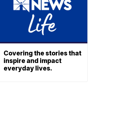
Covering the stories that
inspire and impact
everyday lives.