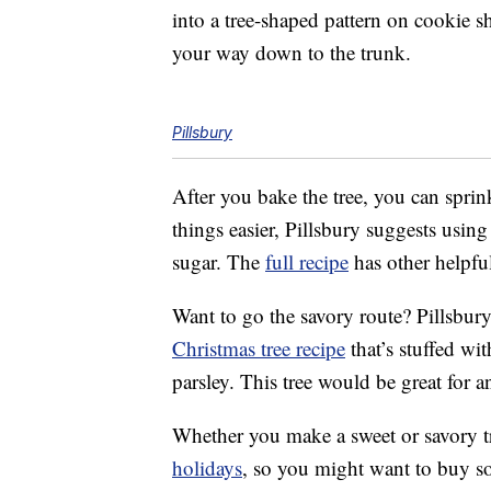
into a tree-shaped pattern on cookie sh
your way down to the trunk.
Pillsbury
After you bake the tree, you can sprin
things easier, Pillsbury suggests usin
sugar. The
full recipe
has other helpful
Want to go the savory route? Pillsbury
Christmas tree recipe
that’s stuffed wi
parsley. This tree would be great for a
Whether you make a sweet or savory tr
holidays
, so you might want to buy so