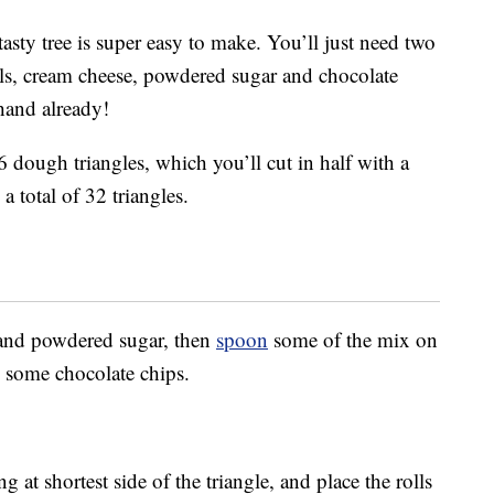
 tasty tree is super easy to make. You’ll just need two
olls, cream cheese, powdered sugar and chocolate
hand already!
6 dough triangles, which you’ll cut in half with a
a total of 32 triangles.
 and powdered sugar, then
spoon
some of the mix on
dd some chocolate chips.
ng at shortest side of the triangle, and place the rolls