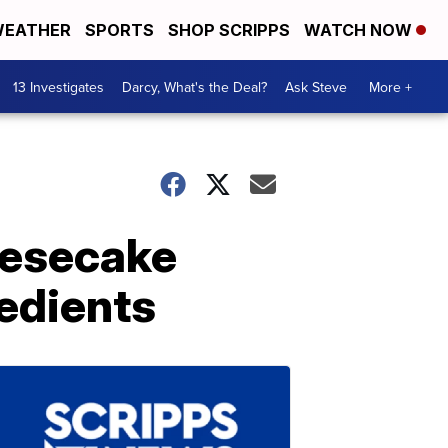
EATHER
SPORTS
SHOP SCRIPPS
WATCH NOW
13 Investigates
Darcy, What's the Deal?
Ask Steve
More +
eesecake
redients