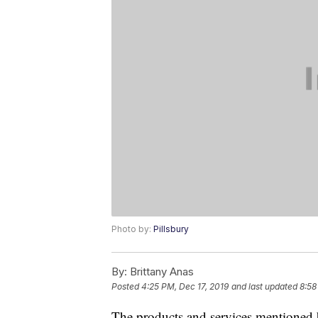
Photo by:
Pillsbury
By:
Brittany Anas
Posted
4:25 PM, Dec 17, 2019
and last updated
8:58
The products and services mentioned 