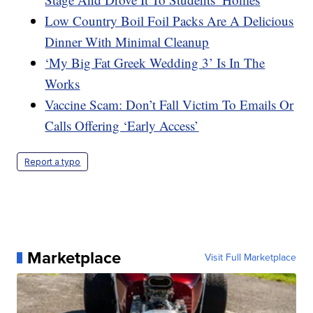
Low Country Boil Foil Packs Are A Delicious
Dinner With Minimal Cleanup
‘My Big Fat Greek Wedding 3’ Is In The
Works
Vaccine Scam: Don’t Fall Victim To Emails Or
Calls Offering ‘Early Access’
Report a typo
Marketplace
Visit Full Marketplace