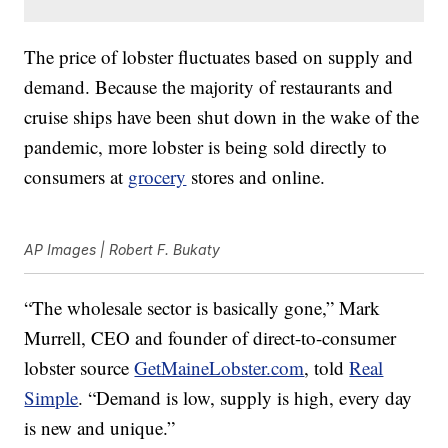
The price of lobster fluctuates based on supply and
demand. Because the majority of restaurants and
cruise ships have been shut down in the wake of the
pandemic, more lobster is being sold directly to
consumers at
grocery
stores and online.
AP Images | Robert F. Bukaty
“The wholesale sector is basically gone,” Mark
Murrell, CEO and founder of direct-to-consumer
lobster source
GetMaineLobster.com
, told
Real
Simple
. “Demand is low, supply is high, every day
is new and unique.”