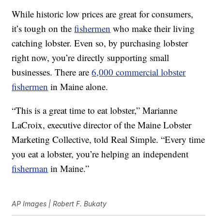
While historic low prices are great for consumers,
it’s tough on the
fishermen
who make their living
catching lobster. Even so, by purchasing lobster
right now, you’re directly supporting small
businesses. There are
6,000 commercial lobster
fishermen
in Maine alone.
“This is a great time to eat lobster,” Marianne
LaCroix, executive director of the Maine Lobster
Marketing Collective, told Real Simple. “Every time
you eat a lobster, you’re helping an independent
fisherman
in Maine.”
AP Images | Robert F. Bukaty