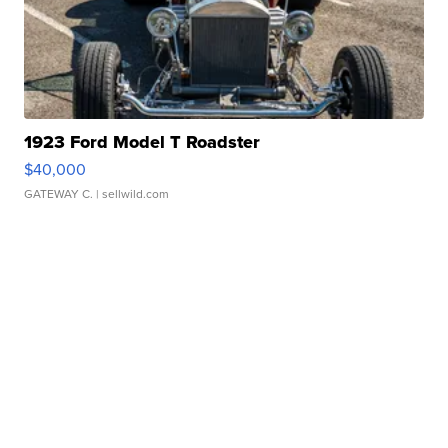
1923 Ford Model T Roadster
$40,000
GATEWAY C.
| sellwild.com