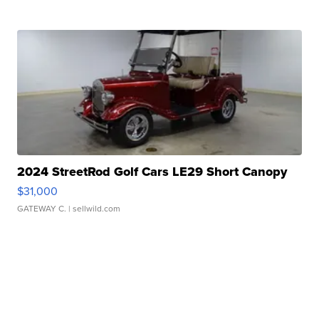
2024 StreetRod Golf Cars LE29 Short Canopy
$31,000
GATEWAY C.
| sellwild.com