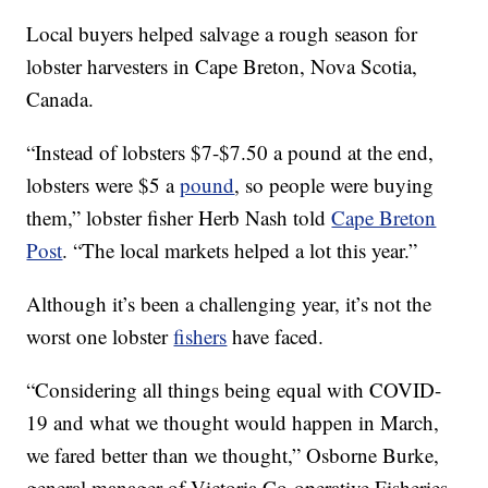
Local buyers helped salvage a rough season for
lobster harvesters in Cape Breton, Nova Scotia,
Canada.
“Instead of lobsters $7-$7.50 a pound at the end,
lobsters were $5 a
pound
, so people were buying
them,” lobster fisher Herb Nash told
Cape Breton
Post
. “The local markets helped a lot this year.”
Although it’s been a challenging year, it’s not the
worst one lobster
fishers
have faced.
“Considering all things being equal with COVID-
19 and what we thought would happen in March,
we fared better than we thought,” Osborne Burke,
general manager of Victoria Co-operative Fisheries