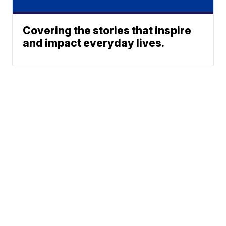
Covering the stories that inspire
and impact everyday lives.