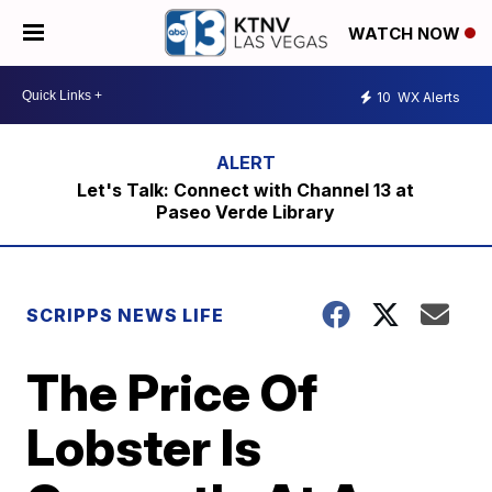
WATCH NOW
10
WX Alerts
Let's Talk: Connect with Channel 13 at
Paseo Verde Library
SCRIPPS NEWS LIFE
The Price Of
Lobster Is