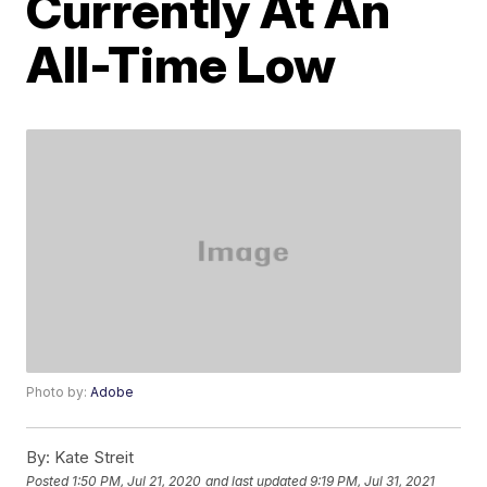
Currently At An
All-Time Low
Photo by:
Adobe
By:
Kate Streit
Posted
1:50 PM, Jul 21, 2020
and last updated
9:19 PM, Jul 31, 2021