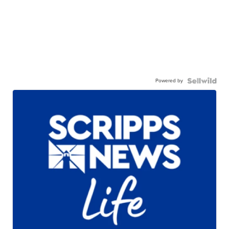
Powered by