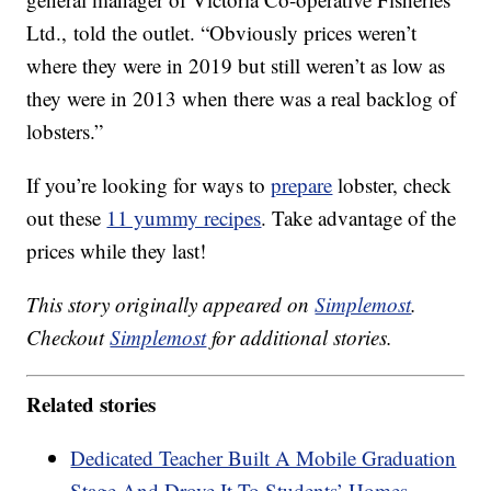
Ltd., told the outlet. “Obviously prices weren’t
where they were in 2019 but still weren’t as low as
they were in 2013 when there was a real backlog of
lobsters.”
If you’re looking for ways to
prepare
lobster, check
out these
11 yummy recipes
. Take advantage of the
prices while they last!
This story originally appeared on
Simplemost
.
Checkout
Simplemost
for additional stories.
Related stories
Dedicated Teacher Built A Mobile Graduation
Stage And Drove It To Students’ Homes