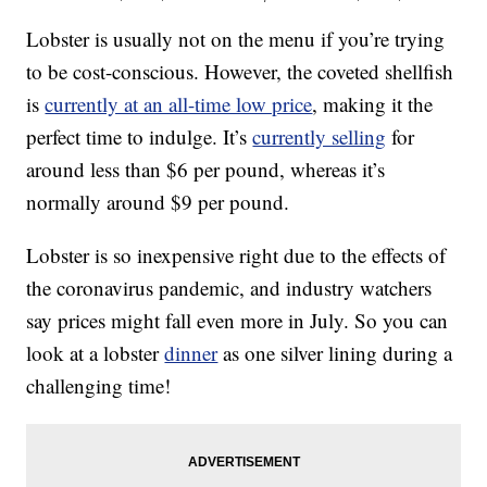
Lobster is usually not on the menu if you’re trying
to be cost-conscious. However, the coveted shellfish
is
currently at an all-time low price
, making it the
perfect time to indulge. It’s
currently selling
for
around less than $6 per pound, whereas it’s
normally around $9 per pound.
Lobster is so inexpensive right due to the effects of
the coronavirus pandemic, and industry watchers
say prices might fall even more in July. So you can
look at a lobster
dinner
as one silver lining during a
challenging time!